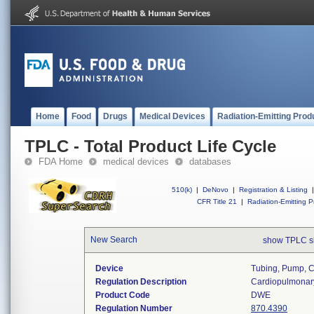
Home
Food
Drugs
Medical Devices
Radiation-Emitting Prod
TPLC - Total Product Life Cycle
FDA Home
medical devices
databases
510(k)
|
DeNovo
|
Registration & Listing
|
CFR Title 21
|
Radiation-Emitting P
New Search
show TPLC s
Device
Tubing, Pump, 
Regulation Description
Cardiopulmonar
Product Code
DWE
Regulation Number
870.4390