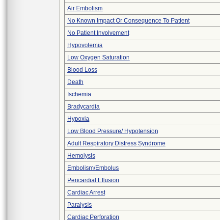
Air Embolism
No Known Impact Or Consequence To Patient
No Patient Involvement
Hypovolemia
Low Oxygen Saturation
Blood Loss
Death
Ischemia
Bradycardia
Hypoxia
Low Blood Pressure/ Hypotension
Adult Respiratory Distress Syndrome
Hemolysis
Embolism/Embolus
Pericardial Effusion
Cardiac Arrest
Paralysis
Cardiac Perforation