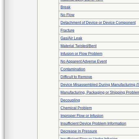
Break
No Flow
Detachment of Device or Device Component
Fracture
Gas/Air Leak
Material Twisted/Bent
Infusion or Flow Problem
No Apparent Adverse Event
Contamination
Difficult to Remove
Device Misassembled During Manufacturing /
Manufacturing, Packaging or Shipping Proble
Decoupling
Chemical Problem
Improper Flow or Infusion
Insufficient Device Problem Information
Decrease in Pressure