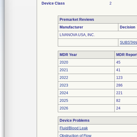
Device Class
2
Premarket Reviews
Manufacturer
Decision
LIVANOVA USA, INC.
SUBSTAN
MDR Year
MDR Repor
2020
45
2021
41
2022
123
2023
286
2024
221
2025
82
2026
24
Device Problems
Fluid/Blood Leak
Obstruction of Flow