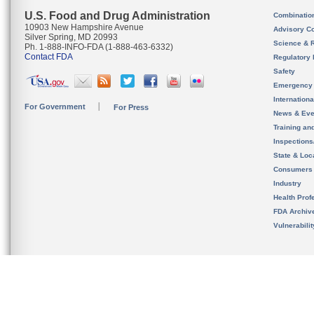
U.S. Food and Drug Administration
Combinatio
10903 New Hampshire Avenue
Advisory C
Silver Spring, MD 20993
Science & 
Ph. 1-888-INFO-FDA (1-888-463-6332)
Contact FDA
Regulatory 
Safety
Emergency
Internation
For Government
For Press
News & Eve
Training an
Inspection
State & Loca
Consumers
Industry
Health Prof
FDA Archiv
Vulnerabili