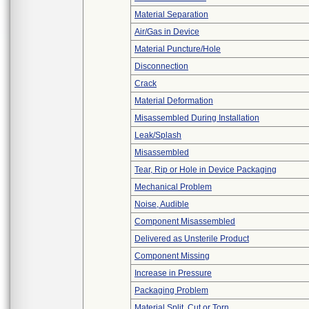
Material Separation
Air/Gas in Device
Material Puncture/Hole
Disconnection
Crack
Material Deformation
Misassembled During Installation
Leak/Splash
Misassembled
Tear, Rip or Hole in Device Packaging
Mechanical Problem
Noise, Audible
Component Misassembled
Delivered as Unsterile Product
Component Missing
Increase in Pressure
Packaging Problem
Material Split, Cut or Torn