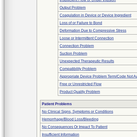
Insufficient Flow or Under Infusion
Output Problem
Coagulation in Device or Device Ingredient
Loss of or Failure to Bond
Deformation Due to Compressive Stress
Loose or Intermittent Connection
Connection Problem
Suction Problem
Unexpected Therapeutic Results
Compatibility Problem
Appropriate Device Problem Term/Code Not Av
Free or Unrestricted Flow
Product Quality Problem
Patient Problems
No Clinical Signs, Symptoms or Conditions
Hemorrhage/Blood Loss/Bleeding
No Consequences Or Impact To Patient
Insufficient Information