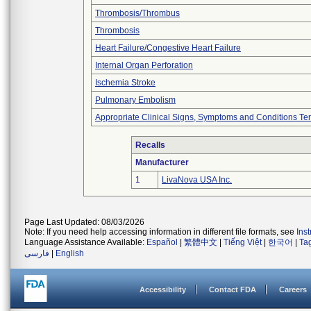
Thrombosis/Thrombus
Thrombosis
Heart Failure/Congestive Heart Failure
Internal Organ Perforation
Ischemia Stroke
Pulmonary Embolism
Appropriate Clinical Signs, Symptoms and Conditions Te
Recalls
Manufacturer
1
LivaNova USA Inc.
Page Last Updated: 08/03/2026
Note: If you need help accessing information in different file formats, see
Ins
Language Assistance Available:
Español
|
繁體中文
|
Tiếng Việt
|
한국어
|
Ta
فارسی
|
English
Accessibility
Contact FDA
Careers