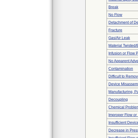
Break
No Flow
Detachment of D
Fracture
Gas/Air Leak
Material Twisted/
Infusion or Flow 
No Apparent Adve
Contamination
Difficult to Remo
Device Misassemb
Manufacturing, P
Decoupling
Chemical Proble
Improper Flow or 
Insufficient Devi
Decrease in Pres