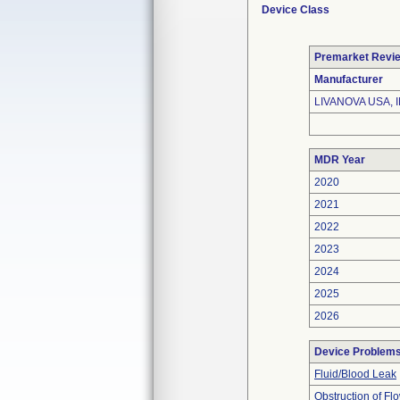
Device Class
Premarket Revi
Manufacturer
LIVANOVA USA, I
MDR Year
2020
2021
2022
2023
2024
2025
2026
Device Problem
Fluid/Blood Leak
Obstruction of Fl