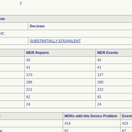
2
ews
Decision
NC.
SUBSTANTIALLY EQUIVALENT
MDR Reports
MDR Events
45
45
41
41
123
127
286
290
221
222
82
82
24
24
s
MDRs with this Device Problem
Event
416
423
ow
67
67