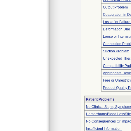
Insufficient Flow 
Output Problem
Coagulation in De
Loss of or Failur
Deformation Due 
Loose or Intermit
Connection Prob
Suction Problem
Unexpected Thera
Compatibility Pr
Appropriate Devi
Free or Unrestric
Product Quality 
Patient Problems
No Clinical Signs, Symptoms
Hemorrhage/Blood Loss/Bl
No Consequences Or Impact
Insufficient Information