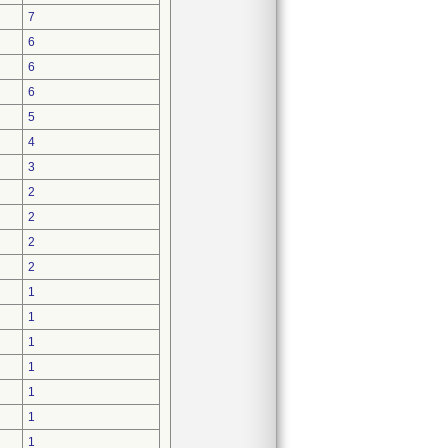
7
6
6
6
5
4
3
2
2
2
2
1
1
1
1
1
1
1