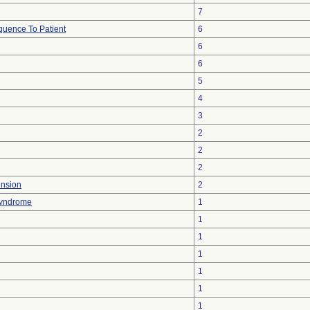
7
uence To Patient
6
6
6
5
4
3
2
2
2
ension
2
 Syndrome
1
1
1
1
1
1
1