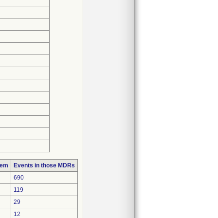
lem
Events in those MDRs
690
119
29
12