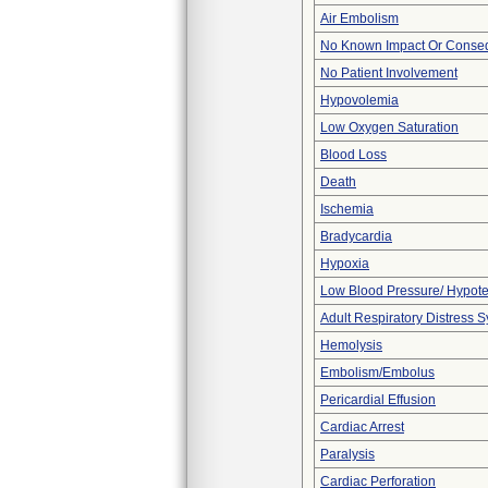
Air Embolism
No Known Impact Or Conseq
No Patient Involvement
Hypovolemia
Low Oxygen Saturation
Blood Loss
Death
Ischemia
Bradycardia
Hypoxia
Low Blood Pressure/ Hypot
Adult Respiratory Distress
Hemolysis
Embolism/Embolus
Pericardial Effusion
Cardiac Arrest
Paralysis
Cardiac Perforation