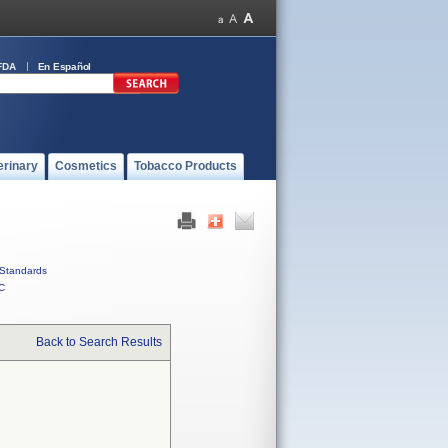
FDA
En Español
erinary
Cosmetics
Tobacco Products
Standards
C
Back to Search Results