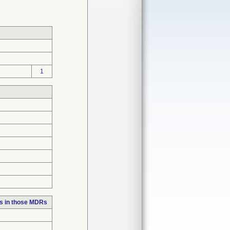
1
s in those MDRs