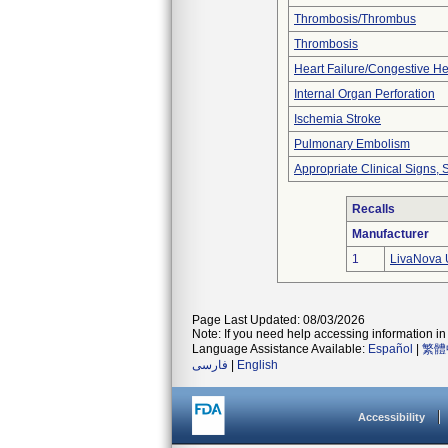
Thrombosis/Thrombus
Thrombosis
Heart Failure/Congestive He
Internal Organ Perforation
Ischemia Stroke
Pulmonary Embolism
Appropriate Clinical Signs
Recalls
Manufacturer
1
LivaNova 
Page Last Updated: 08/03/2026
Note: If you need help accessing information in 
Language Assistance Available:
Español
|
繁體
فارسی
|
English
Accessibility