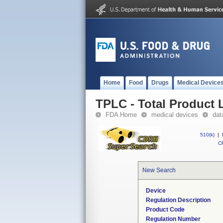
Home
Food
Drugs
Medical Device
TPLC - Total Product L
FDA Home
medical devices
dat
510(k)
|
CF
New Search
Device
Regulation Description
Product Code
Regulation Number