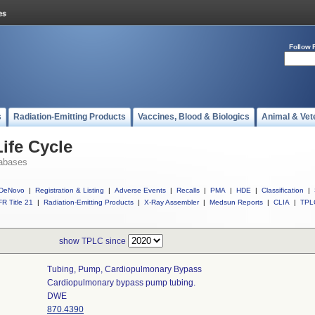
Follow 
s
Radiation-Emitting Products
Vaccines, Blood & Biologics
Animal & Vet
ife Cycle
abases
DeNovo
|
Registration & Listing
|
Adverse Events
|
Recalls
|
PMA
|
HDE
|
Classification
|
R Title 21
|
Radiation-Emitting Products
|
X-Ray Assembler
|
Medsun Reports
|
CLIA
|
TPL
show TPLC since
Tubing, Pump, Cardiopulmonary Bypass
Cardiopulmonary bypass pump tubing.
DWE
870.4390