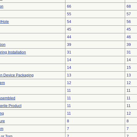
on
66
68
55
57
e/Hole
54
56
45
45
44
46
tion
39
39
ing Installation
31
31
14
14
14
15
 in Device Packaging
13
13
lem
12
12
11
11
ssembled
11
11
erile Product
11
11
ing
11
12
ure
8
8
em
7
7
t or Torn
7
7