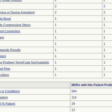
or Under Infusion
2
2
2
2
vice or Device Ingredient
2
2
e to Bond
1
1
to Compressive Stress
1
1
tent Connection
1
1
lem
1
1
1
1
peutic Results
1
1
oblem
1
1
ce Problem Term/Code Not Available
1
1
ted Flow
1
1
Problem
1
1
MDRs with this Patient Prob
 or Conditions
684
eeding
116
 To Patient
29
12