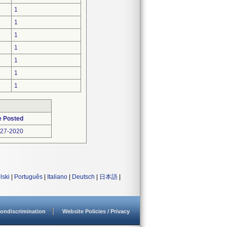
1
1
1
1
1
1
1
e Posted
-27-2020
lski
|
Português
|
Italiano
|
Deutsch
|
日本語
|
ondiscrimination
Website Policies / Privacy