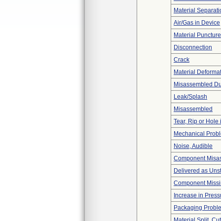
Material Separati
Air/Gas in Device
Material Punctur
Disconnection
Crack
Material Deforma
Misassembled Dur
Leak/Splash
Misassembled
Tear, Rip or Hole
Mechanical Prob
Noise, Audible
Component Misa
Delivered as Unst
Component Miss
Increase in Press
Packaging Probl
Material Split, Cu