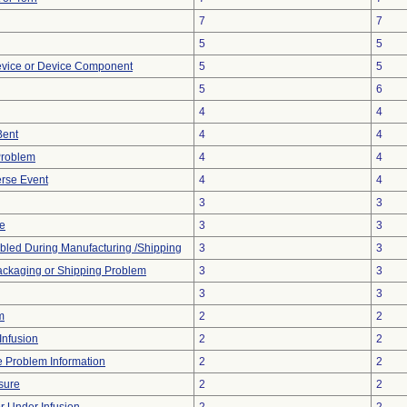
7
7
5
5
evice or Device Component
5
5
5
6
4
4
Bent
4
4
Problem
4
4
rse Event
4
4
3
3
ve
3
3
led During Manufacturing /Shipping
3
3
ackaging or Shipping Problem
3
3
3
3
m
2
2
Infusion
2
2
ce Problem Information
2
2
sure
2
2