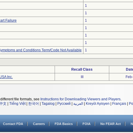
1
1
art Failure
1
1
1
1
, Symptoms and Conditions Term/Code Not Available
1
Recall Class
Dat
USA Inc.
III
Feb
different file formats, see
Instructions for Downloading Viewers and Players
.
中文
|
Tiếng Việt
|
한국어
|
Tagalog
|
Русский
|
العربية
|
Kreyòl Ayisyen
|
Français
|
Po
Contact FDA
Careers
FDA Basics
FOIA
No FEAR Act
N