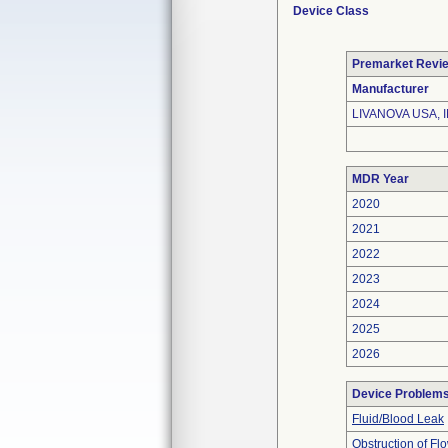
Device Class
Premarket Revi
Manufacturer
LIVANOVA USA, I
MDR Year
2020
2021
2022
2023
2024
2025
2026
Device Problem
Fluid/Blood Leak
Obstruction of Fl