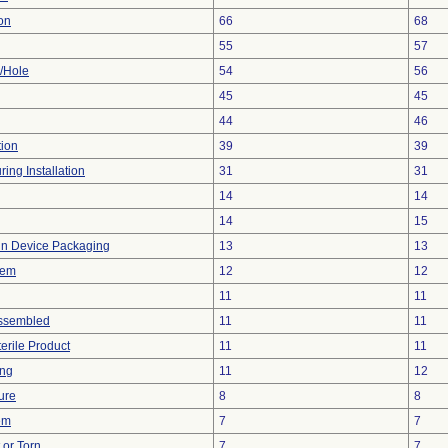
on
66
68
55
57
e/Hole
54
56
45
45
44
46
tion
39
39
ing Installation
31
31
14
14
14
15
 in Device Packaging
13
13
lem
12
12
11
11
ssembled
11
11
erile Product
11
11
ing
11
12
ure
8
8
em
7
7
t or Torn
7
7