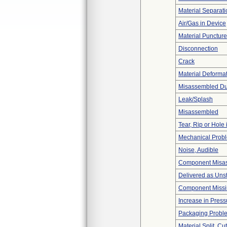
Material Separati
Air/Gas in Device
Material Punctur
Disconnection
Crack
Material Deforma
Misassembled Dur
Leak/Splash
Misassembled
Tear, Rip or Hole
Mechanical Prob
Noise, Audible
Component Misa
Delivered as Unst
Component Miss
Increase in Press
Packaging Probl
Material Split, Cu