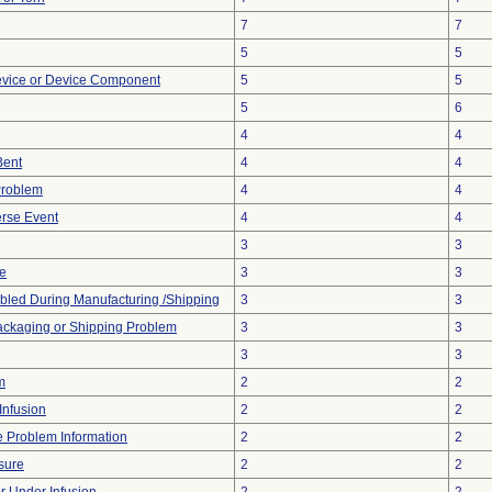
7
7
5
5
evice or Device Component
5
5
5
6
4
4
Bent
4
4
Problem
4
4
rse Event
4
4
3
3
ve
3
3
led During Manufacturing /Shipping
3
3
ackaging or Shipping Problem
3
3
3
3
m
2
2
Infusion
2
2
ce Problem Information
2
2
sure
2
2