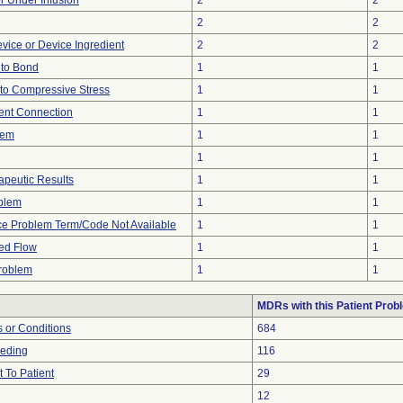
or Under Infusion
2
2
2
2
vice or Device Ingredient
2
2
e to Bond
1
1
to Compressive Stress
1
1
tent Connection
1
1
lem
1
1
1
1
peutic Results
1
1
oblem
1
1
ce Problem Term/Code Not Available
1
1
ted Flow
1
1
Problem
1
1
MDRs with this Patient Prob
 or Conditions
684
eeding
116
 To Patient
29
12