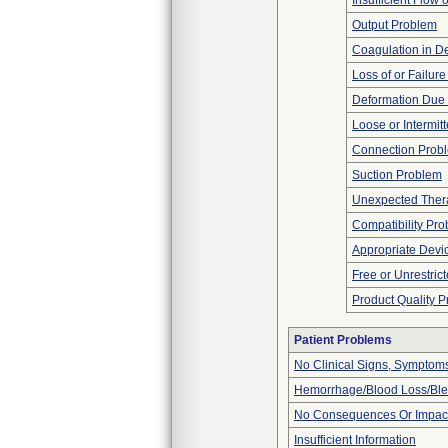
Insufficient Flow 
Output Problem
Coagulation in De
Loss of or Failur
Deformation Due 
Loose or Intermit
Connection Prob
Suction Problem
Unexpected Thera
Compatibility Pr
Appropriate Devi
Free or Unrestric
Product Quality 
Patient Problems
No Clinical Signs, Symptoms
Hemorrhage/Blood Loss/Bl
No Consequences Or Impact
Insufficient Information