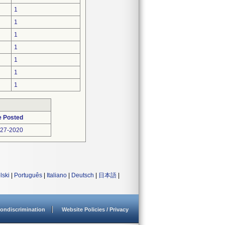
1
1
1
1
1
1
1
e Posted
-27-2020
lski
|
Português
|
Italiano
|
Deutsch
|
日本語
|
ondiscrimination
Website Policies / Privacy