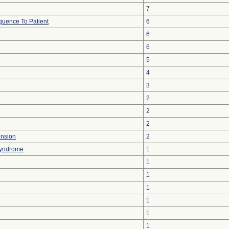
7
uence To Patient
6
6
6
5
4
3
2
2
2
ension
2
 Syndrome
1
1
1
1
1
1
1