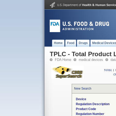
Home
Food
Drugs
Medical Device
TPLC - Total Product L
FDA Home
medical devices
dat
510(k)
|
CF
New Search
Device
Regulation Description
Product Code
Regulation Number