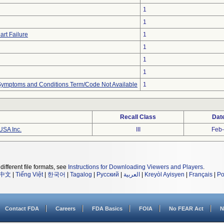
1
1
art Failure
1
1
1
1
, Symptoms and Conditions Term/Code Not Available
1
Recall Class
Dat
USA Inc.
III
Feb
different file formats, see
Instructions for Downloading Viewers and Players
.
中文
|
Tiếng Việt
|
한국어
|
Tagalog
|
Русский
|
العربية
|
Kreyòl Ayisyen
|
Français
|
Po
Contact FDA
Careers
FDA Basics
FOIA
No FEAR Act
N