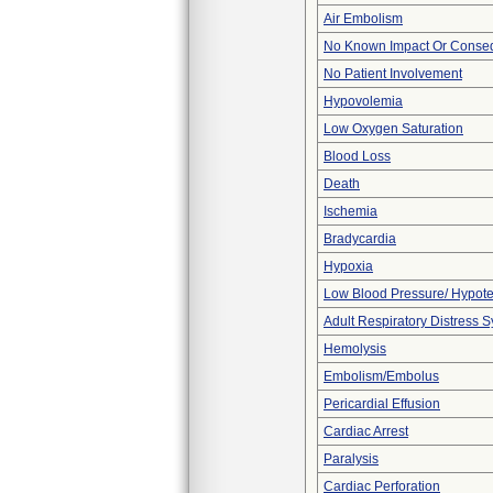
Air Embolism
No Known Impact Or Conseq
No Patient Involvement
Hypovolemia
Low Oxygen Saturation
Blood Loss
Death
Ischemia
Bradycardia
Hypoxia
Low Blood Pressure/ Hypot
Adult Respiratory Distress
Hemolysis
Embolism/Embolus
Pericardial Effusion
Cardiac Arrest
Paralysis
Cardiac Perforation