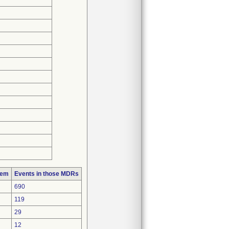
lem
Events in those MDRs
690
119
29
12