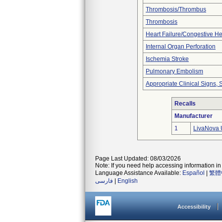
Thrombosis/Thrombus
Thrombosis
Heart Failure/Congestive He
Internal Organ Perforation
Ischemia Stroke
Pulmonary Embolism
Appropriate Clinical Signs
Recalls
Manufacturer
1
LivaNova 
Page Last Updated: 08/03/2026
Note: If you need help accessing information in 
Language Assistance Available:
Español
|
繁體
فارسی
|
English
Accessibility