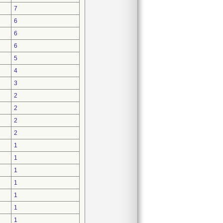
7
6
6
6
5
4
3
2
2
2
2
1
1
1
1
1
1
1