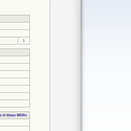
1
s in those MDRs