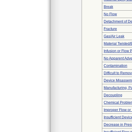
Break
No Flow
Detachment of D
Fracture
Gas/Air Leak
Material Twisted/
Infusion or Flow 
No Apparent Adve
Contamination
Difficult to Remo
Device Misassemb
Manufacturing, P
Decoupling
Chemical Proble
Improper Flow or 
Insufficient Devi
Decrease in Pres