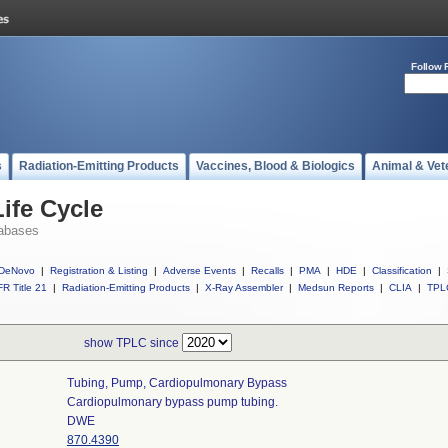
Follow 
s
Radiation-Emitting Products
Vaccines, Blood & Biologics
Animal & Vet
ife Cycle
abases
DeNovo
|
Registration & Listing
|
Adverse Events
|
Recalls
|
PMA
|
HDE
|
Classification
|
R Title 21
|
Radiation-Emitting Products
|
X-Ray Assembler
|
Medsun Reports
|
CLIA
|
TPL
show TPLC since
Tubing, Pump, Cardiopulmonary Bypass
Cardiopulmonary bypass pump tubing.
DWE
870.4390