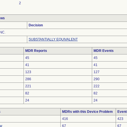
2
ews
Decision
NC.
SUBSTANTIALLY EQUIVALENT
MDR Reports
MDR Events
45
45
41
41
123
127
286
290
221
222
82
82
24
24
s
MDRs with this Device Problem
Event
416
423
ow
67
67