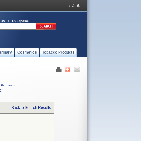
FDA
En Español
erinary
Cosmetics
Tobacco Products
Standards
C
Back to Search Results