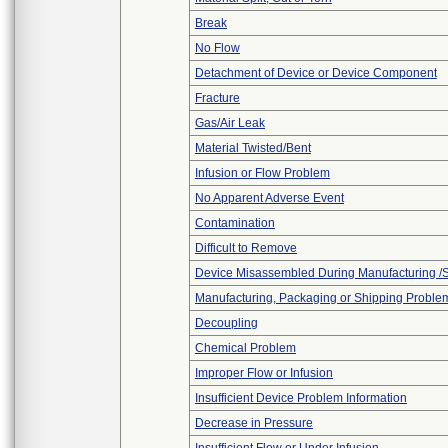
Break
No Flow
Detachment of Device or Device Component
Fracture
Gas/Air Leak
Material Twisted/Bent
Infusion or Flow Problem
No Apparent Adverse Event
Contamination
Difficult to Remove
Device Misassembled During Manufacturing /
Manufacturing, Packaging or Shipping Proble
Decoupling
Chemical Problem
Improper Flow or Infusion
Insufficient Device Problem Information
Decrease in Pressure