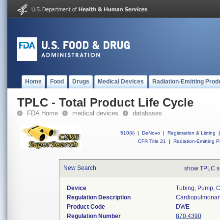
Home
Food
Drugs
Medical Devices
Radiation-Emitting Prod
TPLC - Total Product Life Cycle
FDA Home
medical devices
databases
510(k)
|
DeNovo
|
Registration & Listing
|
CFR Title 21
|
Radiation-Emitting P
New Search
show TPLC s
Device
Tubing, Pump, 
Regulation Description
Cardiopulmonar
Product Code
DWE
Regulation Number
870.4390