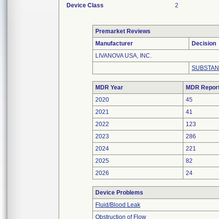
Device Class
2
Premarket Reviews
Manufacturer
Decision
LIVANOVA USA, INC.
SUBSTAN
MDR Year
MDR Repor
2020
45
2021
41
2022
123
2023
286
2024
221
2025
82
2026
24
Device Problems
Fluid/Blood Leak
Obstruction of Flow