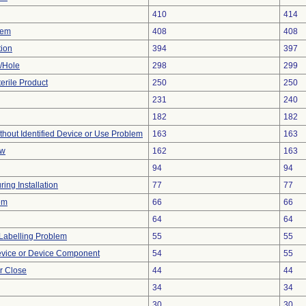
410
414
lem
408
408
tion
394
397
e/Hole
298
299
erile Product
250
250
231
240
182
182
thout Identified Device or Use Problem
163
163
ow
162
163
94
94
ing Installation
77
77
em
66
66
64
64
Labelling Problem
55
55
evice or Device Component
54
55
or Close
44
44
34
34
30
30