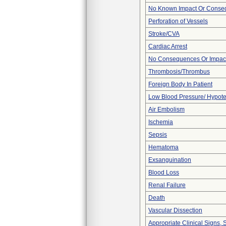
No Known Impact Or Conseq
Perforation of Vessels
Stroke/CVA
Cardiac Arrest
No Consequences Or Impact
Thrombosis/Thrombus
Foreign Body In Patient
Low Blood Pressure/ Hypot
Air Embolism
Ischemia
Sepsis
Hematoma
Exsanguination
Blood Loss
Renal Failure
Death
Vascular Dissection
Appropriate Clinical Signs