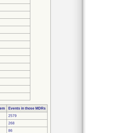
lem
Events in those MDRs
2579
268
86