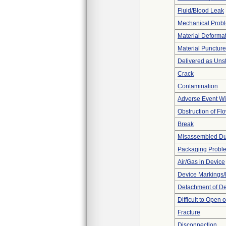
Fluid/Blood Leak
Mechanical Prob
Material Deforma
Material Punctur
Delivered as Unst
Crack
Contamination
Adverse Event Wi
Obstruction of Fl
Break
Misassembled Dur
Packaging Probl
Air/Gas in Device
Device Markings/
Detachment of D
Difficult to Open 
Fracture
Disconnection