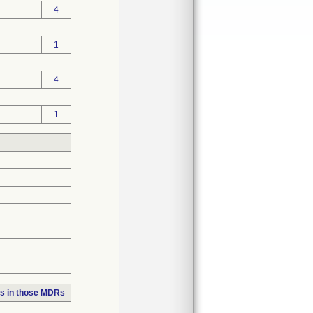
4
1
4
1
s in those MDRs