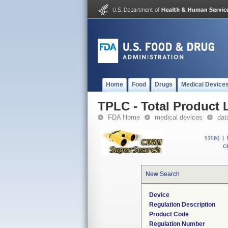
Home
Food
Drugs
Medical Device
TPLC - Total Product L
FDA Home
medical devices
dat
510(k)
|
CF
New Search
Device
Regulation Description
Product Code
Regulation Number