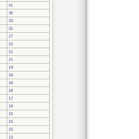
41
35
33
31
27
22
21
21
19
19
18
18
17
16
15
15
15
13