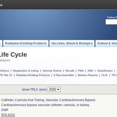
Follow 
s
Radiation-Emitting Products
Vaccines, Blood & Biologics
Animal & Vet
ife Cycle
abases
DeNovo
|
Registration & Listing
|
Adverse Events
|
Recalls
|
PMA
|
HDE
|
Classification
|
R Title 21
|
Radiation-Emitting Products
|
X-Ray Assembler
|
Medsun Reports
|
CLIA
|
TPL
show TPLC since
Catheter, Cannula And Tubing, Vascular, Cardiopulmonary Bypass
Cardiopulmonary bypass vascular catheter, cannula, or tubing.
DWF
870.4210