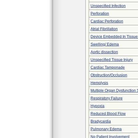
Unspecified Infection
Perforation
Cardiac Perforation
Atrial Fibrillation
Device Embedded In Tissue
Swelling/ Edema
Aortic dissection
Unspecified Tissue Injury
Cardiac Tamponade
Obstruction/Occlusion
Hemolysis
Multiple Organ Dysfunction
Respiratory Failure
Hypoxia
Reduced Blood Flow
Bradycardia
Pulmonary Edema
No Patient Involvement