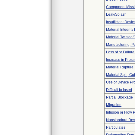
Component Miss
Leak/Splash
Insufficient Devi
Material Integrit
Material Twisted/
Manufacturing, P
Loss of or Failur
Increase in Press
Material Rupture
Material Split, Cu
Use of Device Pr
Difficult to Insert
Partial Blockage
Migration
Infusion or Flow 
Nonstandard Dev
Particulates