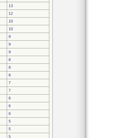
13
12
10
10
9
9
9
8
8
8
7
7
6
6
6
5
5
5