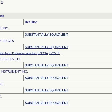
2
ews
Decision
, INC.
SUBSTANTIALLY EQUIVALENT
SCIENCES
SUBSTANTIALLY EQUIVALENT
lide Aortic Perfusion Cannulae (EZC21A, EZC21T
...
CIENCES, LLC
SUBSTANTIALLY EQUIVALENT
 INSTRUMENT, INC.
SUBSTANTIALLY EQUIVALENT
NC.
SUBSTANTIALLY EQUIVALENT
C.
SUBSTANTIALLY EQUIVALENT