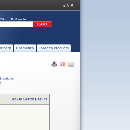
FDA
En Español
erinary
Cosmetics
Tobacco Products
Standards
C
Back to Search Results