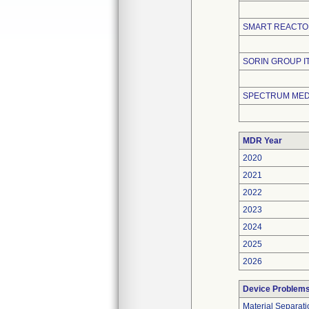
SMART REACTO
SORIN GROUP ITA
SPECTRUM MEDI
MDR Year
2020
2021
2022
2023
2024
2025
2026
Device Problem
Material Separati