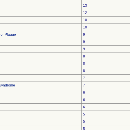
13
12
10
10
 or Plaque
9
9
9
8
8
8
7
 Syndrome
7
6
6
6
5
5
5