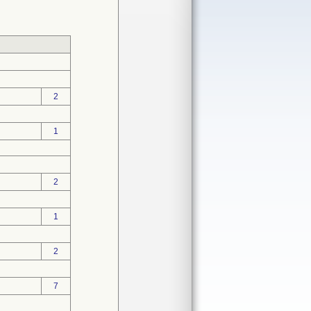
2
1
2
1
2
7