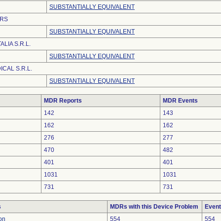
SUBSTANTIALLY EQUIVALENT
RS
SUBSTANTIALLY EQUIVALENT
LIA S.R.L.
SUBSTANTIALLY EQUIVALENT
CAL S.R.L.
SUBSTANTIALLY EQUIVALENT
MDR Reports
MDR Events
142
143
162
162
276
277
470
482
401
401
1031
1031
731
731
s
MDRs with this Device Problem
Event
on
554
554