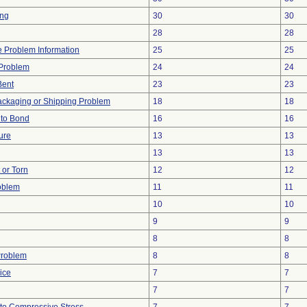
ing
30
30
28
28
ce Problem Information
25
25
y Problem
24
24
Bent
23
23
ackaging or Shipping Problem
18
18
e to Bond
16
16
ure
13
13
13
13
t or Torn
12
12
oblem
11
11
10
10
9
9
8
8
Problem
8
8
ice
7
7
7
7