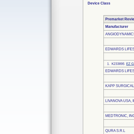
Device Class
Premarket Revi
Manufacturer
ANGIODYNAMICS
EDWARDS LIFE
1. K233895
EZ G
EDWARDS LIFES
KAPP SURGICAL
LIVANOVA USA, I
MEDTRONIC, IN
QURA S.R.L