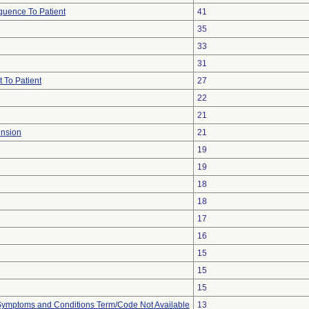
uence To Patient
41
35
33
31
 To Patient
27
22
21
ension
21
19
19
18
18
17
16
15
15
15
, Symptoms and Conditions Term/Code Not Available
13