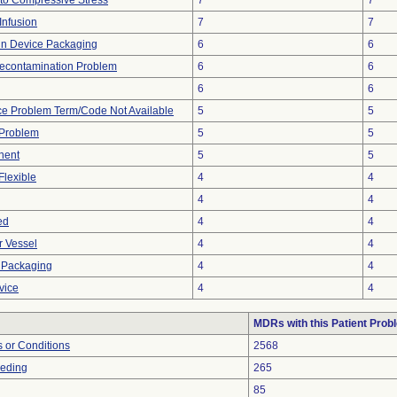
to Compressive Stress
7
7
Infusion
7
7
 in Device Packaging
6
6
econtamination Problem
6
6
6
6
ce Problem Term/Code Not Available
5
5
 Problem
5
5
nent
5
5
Flexible
4
4
4
4
ed
4
4
r Vessel
4
4
 Packaging
4
4
vice
4
4
MDRs with this Patient Prob
 or Conditions
2568
eeding
265
85