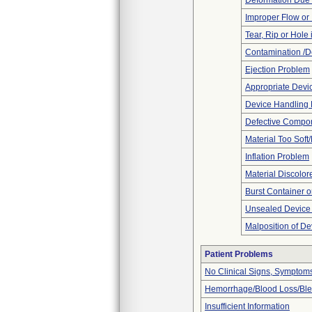
Deformation Due 
Improper Flow or 
Tear, Rip or Hole
Contamination /D
Ejection Problem
Appropriate Devi
Device Handling
Defective Compo
Material Too Soft/
Inflation Problem
Material Discolor
Burst Container o
Unsealed Device
Malposition of De
Patient Problems
No Clinical Signs, Symptoms
Hemorrhage/Blood Loss/Bl
Insufficient Information