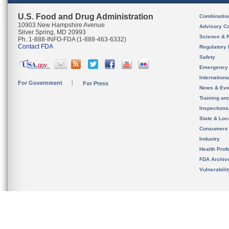
U.S. Food and Drug Administration
Combinatio
10903 New Hampshire Avenue
Advisory C
Silver Spring, MD 20993
Science & 
Ph. 1-888-INFO-FDA (1-888-463-6332)
Contact FDA
Regulatory 
Safety
Emergency
Internation
For Government
For Press
News & Eve
Training an
Inspection
State & Loca
Consumers
Industry
Health Prof
FDA Archiv
Vulnerabili