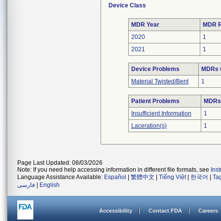
Device Class
MDR Year
MDR R
2020
1
2021
1
Device Problems
MDRs w
Material Twisted/Bent
1
Patient Problems
MDRs 
Insufficient Information
1
Laceration(s)
1
Page Last Updated: 08/03/2026
Note: If you need help accessing information in different file formats, see
Ins
Language Assistance Available:
Español
|
繁體中文
|
Tiếng Việt
|
한국어
|
Ta
فارسی
|
English
Accessibility
Contact FDA
Careers