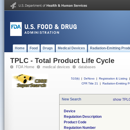
Home
Food
Drugs
Medical Devices
Radiation-Emitting Prod
TPLC - Total Product Life Cycle
FDA Home
medical devices
databases
510(k)
|
DeNovo
|
Registration & Listing
|
CFR Title 21
|
Radiation-Emitting P
New Search
show TPLC
Device
Regulation Description
Product Code
Regulation Number