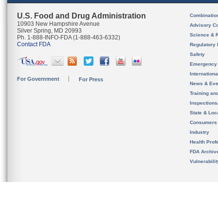
U.S. Food and Drug Administration
Combinatio
10903 New Hampshire Avenue
Advisory C
Silver Spring, MD 20993
Science & 
Ph. 1-888-INFO-FDA (1-888-463-6332)
Contact FDA
Regulatory 
Safety
Emergency
Internation
For Government
For Press
News & Eve
Training an
Inspection
State & Loca
Consumers
Industry
Health Prof
FDA Archiv
Vulnerabili