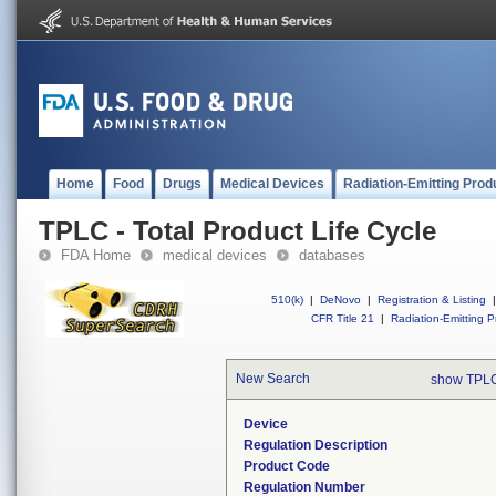
Home
Food
Drugs
Medical Devices
Radiation-Emitting Prod
TPLC - Total Product Life Cycle
FDA Home
medical devices
databases
510(k)
|
DeNovo
|
Registration & Listing
|
CFR Title 21
|
Radiation-Emitting P
New Search
show TPLC
Device
Regulation Description
Product Code
Regulation Number