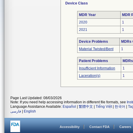
Device Class
MDR Year
MDR R
2020
1
2021
1
Device Problems
MDRs w
Material Twisted/Bent
1
Patient Problems
MDRs 
Insufficient Information
1
Laceration(s)
1
Page Last Updated: 08/03/2026
Note: If you need help accessing information in different file formats, see
Ins
Language Assistance Available:
Español
|
繁體中文
|
Tiếng Việt
|
한국어
|
Ta
فارسی
|
English
Accessibility
Contact FDA
Careers