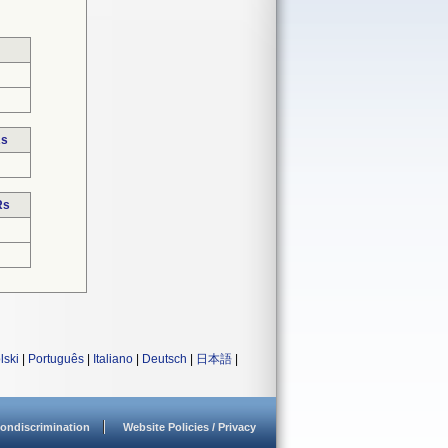
Rs
Rs
lski
|
Português
|
Italiano
|
Deutsch
|
日本語
|
ondiscrimination
Website Policies / Privacy