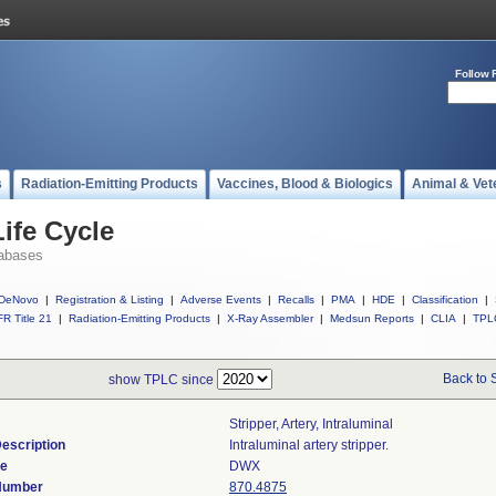
Follow 
s
Radiation-Emitting Products
Vaccines, Blood & Biologics
Animal & Vet
ife Cycle
abases
DeNovo
|
Registration & Listing
|
Adverse Events
|
Recalls
|
PMA
|
HDE
|
Classification
|
R Title 21
|
Radiation-Emitting Products
|
X-Ray Assembler
|
Medsun Reports
|
CLIA
|
TPL
Back to 
show TPLC since
Stripper, Artery, Intraluminal
escription
Intraluminal artery stripper.
de
DWX
 Number
870.4875