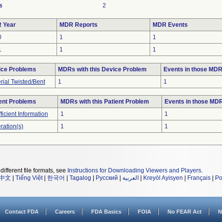
s
2
 Year
MDR Reports
MDR Events
0
1
1
1
1
1
ice Problems
MDRs with this Device Problem
Events in those MD
rial Twisted/Bent
1
1
ent Problems
MDRs with this Patient Problem
Events in those MD
fficient Information
1
1
ration(s)
1
1
different file formats, see
Instructions for Downloading Viewers and Players
.
中文
|
Tiếng Việt
|
한국어
|
Tagalog
|
Русский
|
العربية
|
Kreyòl Ayisyen
|
Français
|
Po
Contact FDA
Careers
FDA Basics
FOIA
No FEAR Act
N