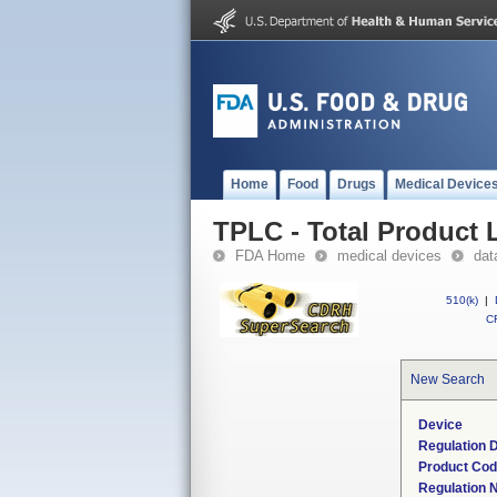
Home
Food
Drugs
Medical Device
TPLC - Total Product L
FDA Home
medical devices
dat
510(k)
|
CF
New Search
Device
Regulation D
Product Co
Regulation