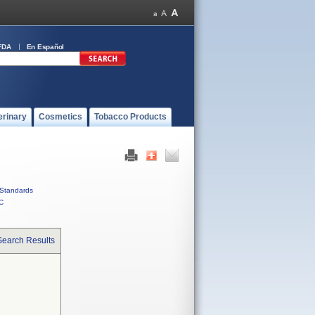
FDA
En Español
erinary
Cosmetics
Tobacco Products
Standards
C
Search Results