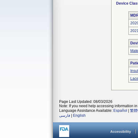
Device Clas
MDR
202
202
Dev
Mate
Pati
Insu
Lace
Page Last Updated: 08/03/2026
Note: If you need help accessing information in 
Language Assistance Available:
Español
|
繁體
فارسی
|
English
Accessibility