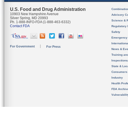
U.S. Food and Drug Administration
Combinatio
10903 New Hampshire Avenue
Advisory C
Silver Spring, MD 20993
Science & 
Ph. 1-888-INFO-FDA (1-888-463-6332)
Contact FDA
Regulatory 
Safety
Emergency
Internation
For Government
For Press
News & Eve
Training an
Inspection
State & Loca
Consumers
Industry
Health Prof
FDA Archiv
Vulnerabili