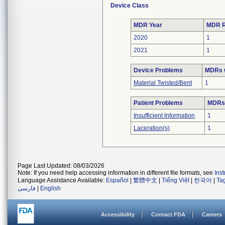
Device Class
MDR Year
MDR R
2020
1
2021
1
Device Problems
MDRs w
Material Twisted/Bent
1
Patient Problems
MDRs 
Insufficient Information
1
Laceration(s)
1
Page Last Updated: 08/03/2026
Note: If you need help accessing information in different file formats, see
Ins
Language Assistance Available:
Español
|
繁體中文
|
Tiếng Việt
|
한국어
|
Ta
فارسی
|
English
Accessibility
Contact FDA
Careers