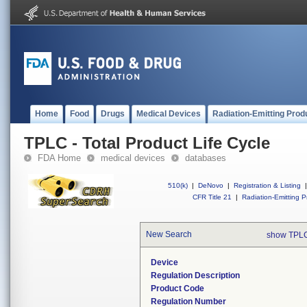
Home
Food
Drugs
Medical Devices
Radiation-Emitting Prod
TPLC - Total Product Life Cycle
FDA Home
medical devices
databases
510(k)
|
DeNovo
|
Registration & Listing
|
CFR Title 21
|
Radiation-Emitting P
New Search
show TPLC
Device
Regulation Description
Product Code
Regulation Number