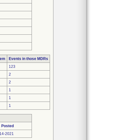
lem
Events in those MDRs
123
2
2
1
1
1
 Posted
14-2021