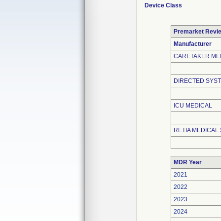
Device Class
Premarket Revi
Manufacturer
CARETAKER ME
DIRECTED SYST
ICU MEDICAL
RETIA MEDICAL 
MDR Year
2021
2022
2023
2024