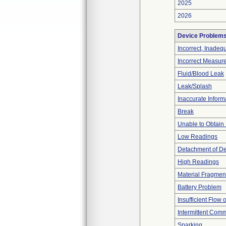
2025
2026
Device Problem
Incorrect, Inadeq
Incorrect Measur
Fluid/Blood Leak
Leak/Splash
Inaccurate Inform
Break
Unable to Obtain
Low Readings
Detachment of D
High Readings
Material Fragmen
Battery Problem
Insufficient Flow 
Intermittent Comm
Sparking