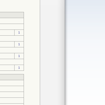
1
1
1
1