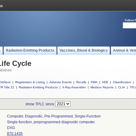
Follow 
s
Radiation-Emitting Products
Vaccines, Blood & Biologics
Animal & Vet
ife Cycle
abases
DeNovo
|
Registration & Listing
|
Adverse Events
|
Recalls
|
PMA
|
HDE
|
Classification
|
R Title 21
|
Radiation-Emitting Products
|
X-Ray Assembler
|
Medsun Reports
|
CLIA
|
TPL
show TPLC since
Computer, Diagnostic, Pre-Programmed, Single-Function
Single-function, preprogrammed diagnostic computer.
DXG
870.1435