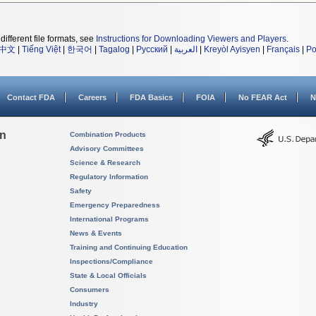
different file formats, see
Instructions for Downloading Viewers and Players
.
中文
|
Tiếng Việt
|
한국어
|
Tagalog
|
Русский
|
العربية
|
Kreyòl Ayisyen
|
Français
|
Po
Contact FDA
Careers
FDA Basics
FOIA
No FEAR Act
N
on
Combination Products
Advisory Committees
Science & Research
Regulatory Information
Safety
Emergency Preparedness
International Programs
News & Events
Training and Continuing Education
Inspections/Compliance
State & Local Officials
Consumers
Industry