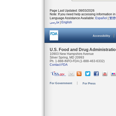
Page Last Updated: 08/03/2026
Note: If you need help accessing information in 
Language Assistance Available:
Español
|
繁體
فارسی
|
English
Accessibility
U.S. Food and Drug Administrati
10903 New Hampshire Avenue
Silver Spring, MD 20993
Ph. 1-888-INFO-FDA (1-888-463-6332)
Contact FDA
For Government
For Press