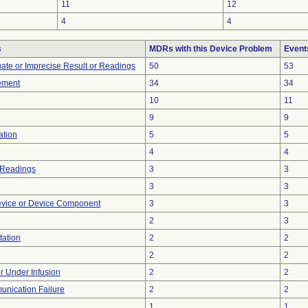
11
12
4
4
s
MDRs with this Device Problem
Event
uate or Imprecise Result or Readings
50
53
ement
34
34
10
11
9
9
ation
5
5
4
4
 Readings
3
3
3
3
evice or Device Component
3
3
2
3
tation
2
2
2
2
or Under Infusion
2
2
unication Failure
2
2
1
1