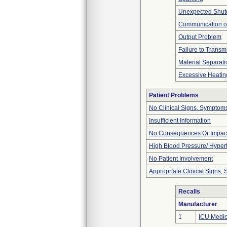
Unexpected Shu
Communication o
Output Problem
Failure to Transm
Material Separati
Excessive Heatin
Patient Problems
No Clinical Signs, Symptoms
Insufficient Information
No Consequences Or Impact
High Blood Pressure/ Hyper
No Patient Involvement
Appropriate Clinical Signs
Recalls
Manufacturer
1
ICU Medica