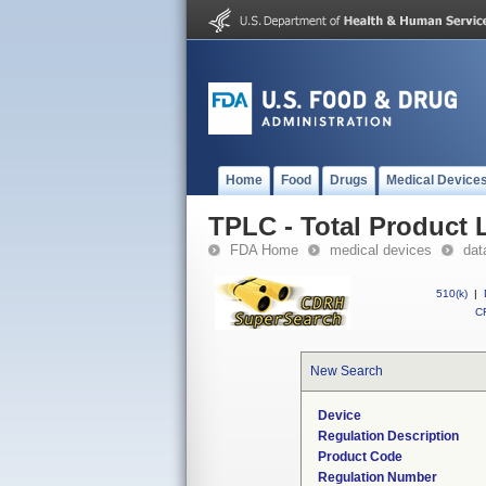
Home
Food
Drugs
Medical Device
TPLC - Total Product L
FDA Home
medical devices
dat
510(k)
|
CF
New Search
Device
Regulation Description
Product Code
Regulation Number