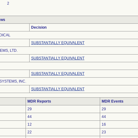
2
ews
Decision
DICAL
SUBSTANTIALLY EQUIVALENT
EMS, LTD.
SUBSTANTIALLY EQUIVALENT
SUBSTANTIALLY EQUIVALENT
SYSTEMS, INC.
SUBSTANTIALLY EQUIVALENT
MDR Reports
MDR Events
29
29
44
44
12
16
22
23