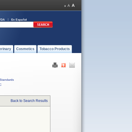
FDA
En Español
erinary
Cosmetics
Tobacco Products
Standards
C
Back to Search Results