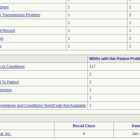
tdown
1
1
r Transmission Problem
1
2
1
1
it Record
1
1
on
1
2
g
1
1
MDRs with this Patient Prob
 or Conditions
117
2
 To Patient
2
tension
1
1
, Symptoms and Conditions Term/Code Not Available
1
Recall Class
Date
l, Inc.
II
Jan-