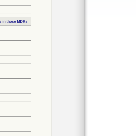
s in those MDRs