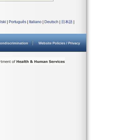
lski
|
Português
|
Italiano
|
Deutsch
|
日本語
|
ondiscrimination
Website Policies / Privacy