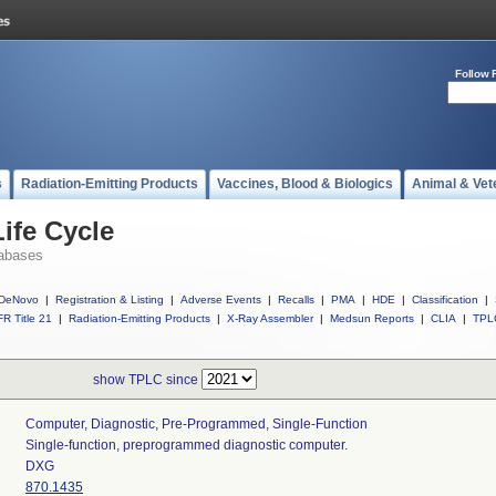
Follow 
s
Radiation-Emitting Products
Vaccines, Blood & Biologics
Animal & Vet
ife Cycle
abases
DeNovo
|
Registration & Listing
|
Adverse Events
|
Recalls
|
PMA
|
HDE
|
Classification
|
R Title 21
|
Radiation-Emitting Products
|
X-Ray Assembler
|
Medsun Reports
|
CLIA
|
TPL
show TPLC since
Computer, Diagnostic, Pre-Programmed, Single-Function
Single-function, preprogrammed diagnostic computer.
DXG
870.1435