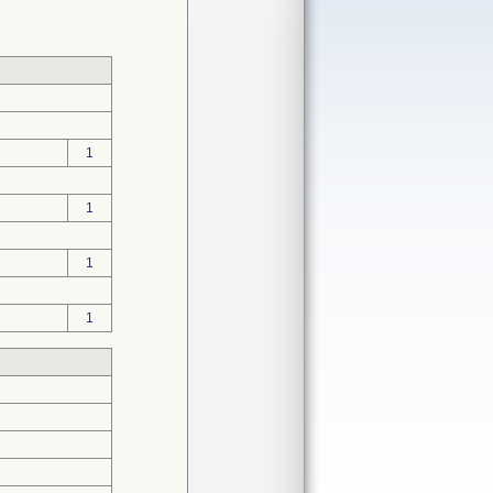
1
1
1
1