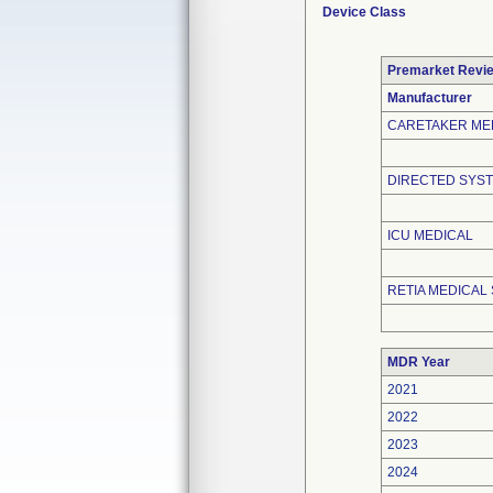
Device Class
Premarket Revi
Manufacturer
CARETAKER ME
DIRECTED SYST
ICU MEDICAL
RETIA MEDICAL 
MDR Year
2021
2022
2023
2024