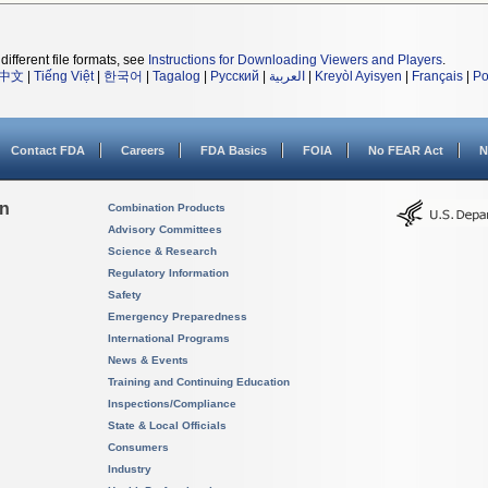
different file formats, see
Instructions for Downloading Viewers and Players
.
中文
|
Tiếng Việt
|
한국어
|
Tagalog
|
Русский
|
العربية
|
Kreyòl Ayisyen
|
Français
|
Po
Contact FDA
Careers
FDA Basics
FOIA
No FEAR Act
N
on
Combination Products
Advisory Committees
Science & Research
Regulatory Information
Safety
Emergency Preparedness
International Programs
News & Events
Training and Continuing Education
Inspections/Compliance
State & Local Officials
Consumers
Industry