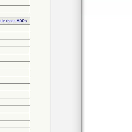
s in those MDRs