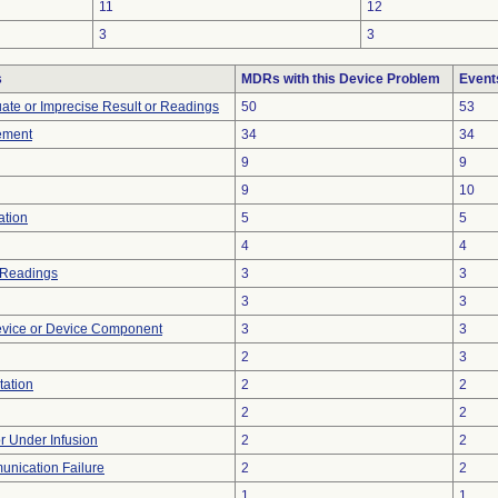
11
12
3
3
s
MDRs with this Device Problem
Event
uate or Imprecise Result or Readings
50
53
ement
34
34
9
9
9
10
ation
5
5
4
4
 Readings
3
3
3
3
evice or Device Component
3
3
2
3
tation
2
2
2
2
or Under Infusion
2
2
unication Failure
2
2
1
1