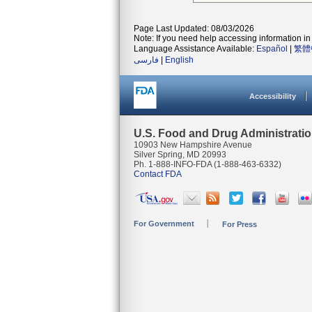
Page Last Updated: 08/03/2026
Note: If you need help accessing information in 
Language Assistance Available:
Español
|
繁體
فارسی
|
English
Accessibility
U.S. Food and Drug Administrati
10903 New Hampshire Avenue
Silver Spring, MD 20993
Ph. 1-888-INFO-FDA (1-888-463-6332)
Contact FDA
For Government
For Press