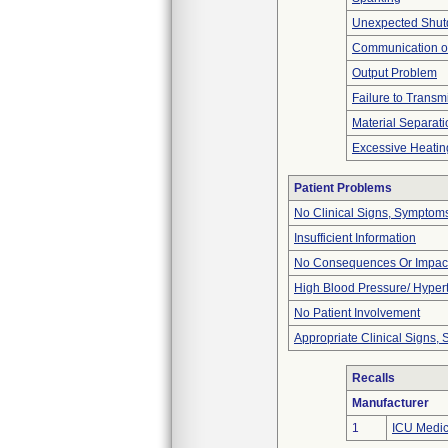
Unexpected Shu
Communication o
Output Problem
Failure to Transm
Material Separati
Excessive Heatin
Patient Problems
No Clinical Signs, Symptoms
Insufficient Information
No Consequences Or Impact
High Blood Pressure/ Hyper
No Patient Involvement
Appropriate Clinical Signs
Recalls
Manufacturer
1
ICU Medica