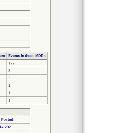
lem
Events in those MDRs
122
2
2
1
1
1
 Posted
14-2021