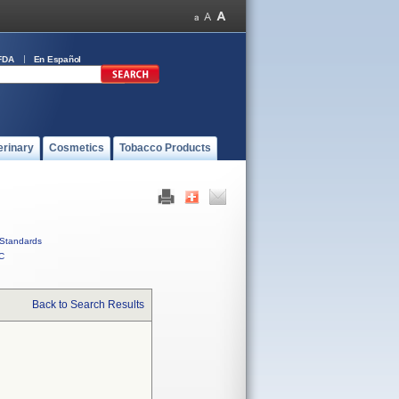
FDA
En Español
erinary
Cosmetics
Tobacco Products
Standards
C
Back to Search Results