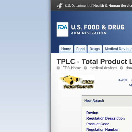
Home
Food
Drugs
Medical Device
TPLC - Total Product L
FDA Home
medical devices
dat
510(k)
|
CF
New Search
Device
Regulation Description
Product Code
Regulation Number