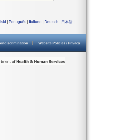
lski
|
Português
|
Italiano
|
Deutsch
|
日本語
|
ondiscrimination
Website Policies / Privacy