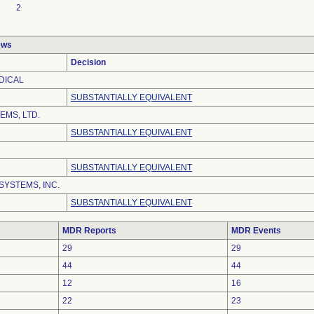
2
ews
Decision
DICAL
SUBSTANTIALLY EQUIVALENT
EMS, LTD.
SUBSTANTIALLY EQUIVALENT
SUBSTANTIALLY EQUIVALENT
SYSTEMS, INC.
SUBSTANTIALLY EQUIVALENT
MDR Reports
MDR Events
29
29
44
44
12
16
22
23