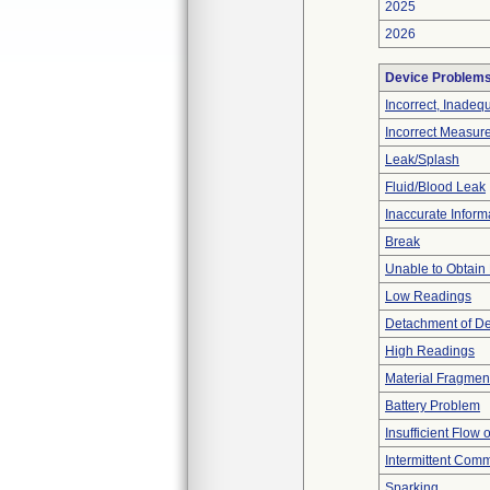
2025
2026
Device Problem
Incorrect, Inadeq
Incorrect Measur
Leak/Splash
Fluid/Blood Leak
Inaccurate Inform
Break
Unable to Obtain
Low Readings
Detachment of D
High Readings
Material Fragmen
Battery Problem
Insufficient Flow 
Intermittent Comm
Sparking