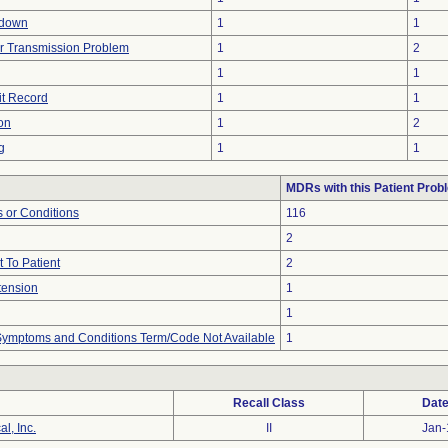
tdown
1
1
r Transmission Problem
1
2
1
1
it Record
1
1
on
1
2
g
1
1
MDRs with this Patient Prob
 or Conditions
116
2
 To Patient
2
tension
1
1
, Symptoms and Conditions Term/Code Not Available
1
Recall Class
Date
l, Inc.
II
Jan-