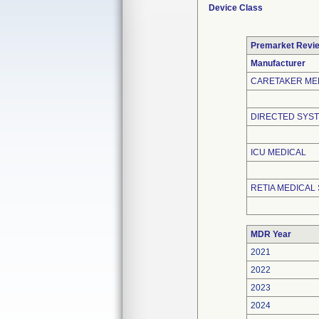
Device Class
Premarket Revi
Manufacturer
CARETAKER ME
DIRECTED SYST
ICU MEDICAL
RETIA MEDICAL 
MDR Year
2021
2022
2023
2024