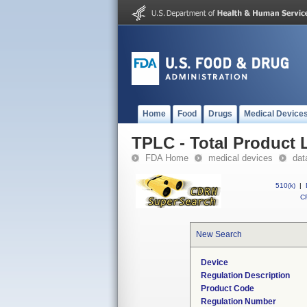
Home
Food
Drugs
Medical Device
TPLC - Total Product L
FDA Home
medical devices
dat
510(k)
|
CF
New Search
Device
Regulation Description
Product Code
Regulation Number