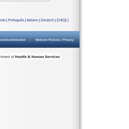
lski
|
Português
|
Italiano
|
Deutsch
|
日本語
|
ondiscrimination
Website Policies / Privacy