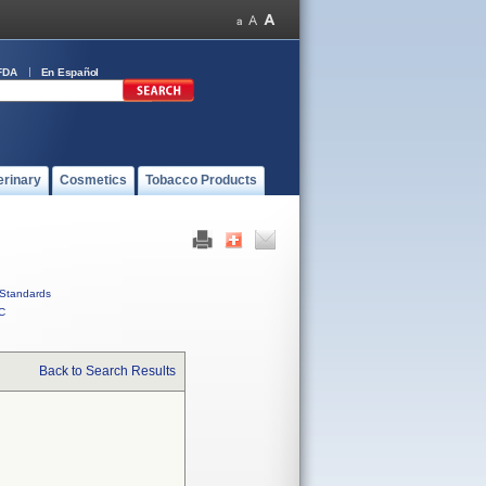
FDA
En Español
erinary
Cosmetics
Tobacco Products
Standards
C
Back to Search Results