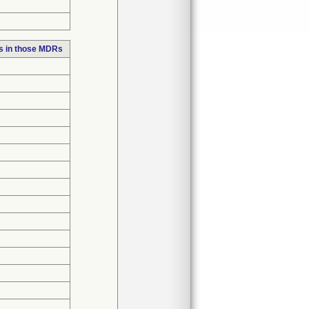
s in those MDRs