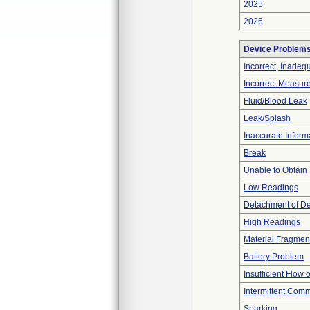
2025
2026
Device Problem
Incorrect, Inadeq
Incorrect Measur
Fluid/Blood Leak
Leak/Splash
Inaccurate Inform
Break
Unable to Obtain
Low Readings
Detachment of D
High Readings
Material Fragmen
Battery Problem
Insufficient Flow 
Intermittent Comm
Sparking