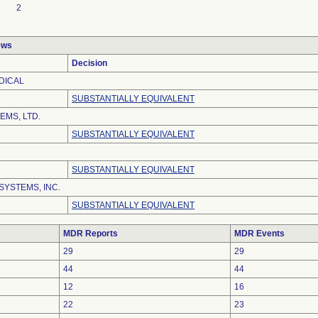
2
ews
Decision
DICAL
SUBSTANTIALLY EQUIVALENT
EMS, LTD.
SUBSTANTIALLY EQUIVALENT
SUBSTANTIALLY EQUIVALENT
SYSTEMS, INC.
SUBSTANTIALLY EQUIVALENT
MDR Reports
MDR Events
29
29
44
44
12
16
22
23