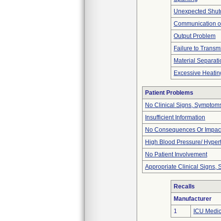
Unexpected Shu
Communication o
Output Problem
Failure to Transm
Material Separati
Excessive Heatin
Patient Problems
No Clinical Signs, Symptoms
Insufficient Information
No Consequences Or Impact
High Blood Pressure/ Hyper
No Patient Involvement
Appropriate Clinical Signs
Recalls
Manufacturer
1
ICU Medica