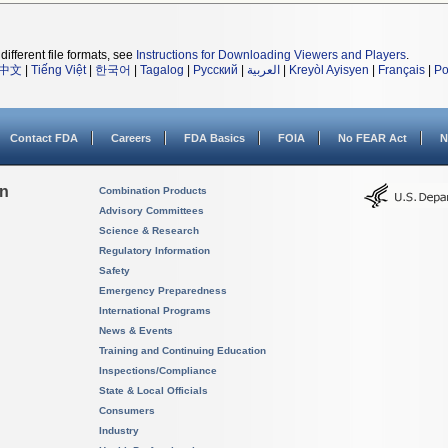
different file formats, see
Instructions for Downloading Viewers and Players
.
中文
|
Tiếng Việt
|
한국어
|
Tagalog
|
Русский
|
العربية
|
Kreyòl Ayisyen
|
Français
|
Po
Contact FDA
Careers
FDA Basics
FOIA
No FEAR Act
N
on
Combination Products
Advisory Committees
Science & Research
Regulatory Information
Safety
Emergency Preparedness
International Programs
News & Events
Training and Continuing Education
Inspections/Compliance
State & Local Officials
Consumers
Industry