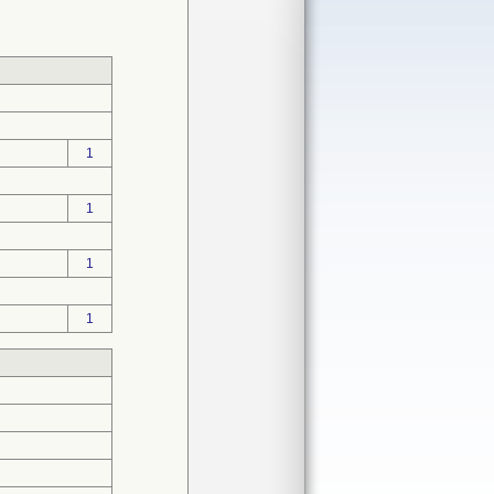
1
1
1
1