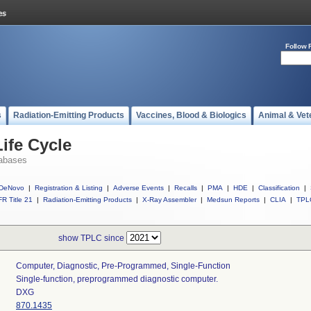
Follow 
s
Radiation-Emitting Products
Vaccines, Blood & Biologics
Animal & Vet
ife Cycle
abases
DeNovo
|
Registration & Listing
|
Adverse Events
|
Recalls
|
PMA
|
HDE
|
Classification
|
R Title 21
|
Radiation-Emitting Products
|
X-Ray Assembler
|
Medsun Reports
|
CLIA
|
TPL
show TPLC since
Computer, Diagnostic, Pre-Programmed, Single-Function
Single-function, preprogrammed diagnostic computer.
DXG
870.1435