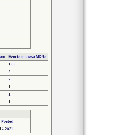
lem
Events in those MDRs
123
2
2
1
1
1
 Posted
14-2021