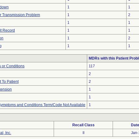
tdown
1
1
r Transmission Problem
1
2
1
1
it Record
1
1
on
1
2
g
1
1
MDRs with this Patient Prob
 or Conditions
117
2
 To Patient
2
tension
1
1
, Symptoms and Conditions Term/Code Not Available
1
Recall Class
Date
l, Inc.
II
Jan-