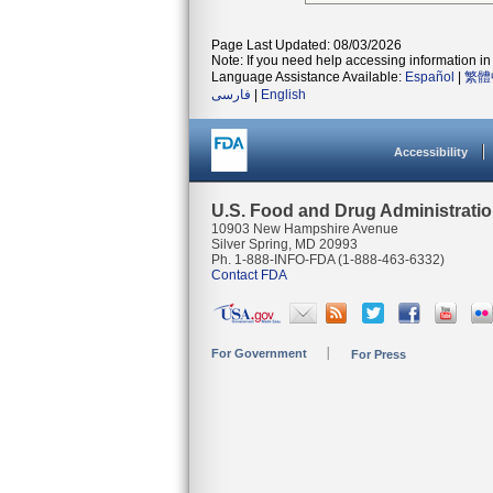
Page Last Updated: 08/03/2026
Note: If you need help accessing information in 
Language Assistance Available:
Español
|
繁體
فارسی
|
English
Accessibility
U.S. Food and Drug Administrati
10903 New Hampshire Avenue
Silver Spring, MD 20993
Ph. 1-888-INFO-FDA (1-888-463-6332)
Contact FDA
For Government
For Press