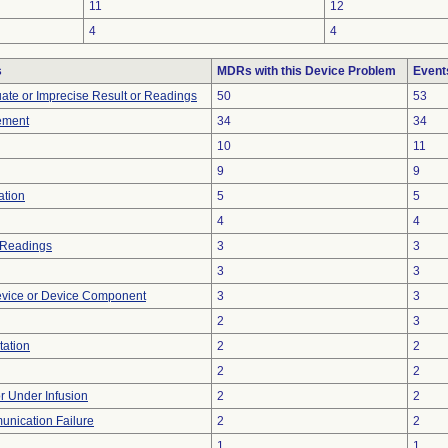
11
12
4
4
s
MDRs with this Device Problem
Event
uate or Imprecise Result or Readings
50
53
ement
34
34
10
11
9
9
ation
5
5
4
4
 Readings
3
3
3
3
evice or Device Component
3
3
2
3
tation
2
2
2
2
or Under Infusion
2
2
unication Failure
2
2
1
1