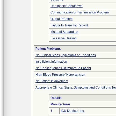
Unexpected Shutdown
Communication or Transmission Problem
Output Problem
Failure to Transmit Record
Material Separation
Excessive Heating
Patient Problems
No Clinical Signs, Symptoms or Conditions
Insufficient Information
No Consequences Or Impact To Patient
High Blood Pressure/ Hypertension
No Patient Involvement
Appropriate Clinical Signs, Symptoms and Conditions Te
Recalls
Manufacturer
1
ICU Medical, Inc.