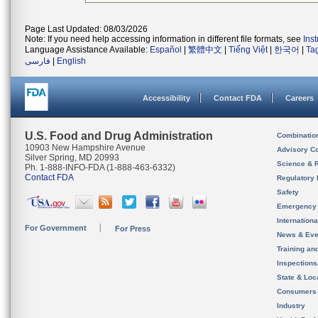
Page Last Updated: 08/03/2026
Note: If you need help accessing information in different file formats, see
Ins
Language Assistance Available:
Español
|
繁體中文
|
Tiếng Việt
|
한국어
|
Ta
فارسی
|
English
Accessibility
Contact FDA
Careers
U.S. Food and Drug Administration
Combinatio
10903 New Hampshire Avenue
Advisory C
Silver Spring, MD 20993
Science & 
Ph. 1-888-INFO-FDA (1-888-463-6332)
Contact FDA
Regulatory 
Safety
Emergency
Internation
For Government
For Press
News & Eve
Training an
Inspection
State & Loca
Consumers
Industry