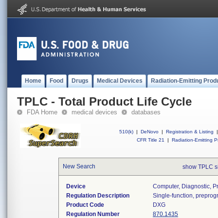
Home
Food
Drugs
Medical Devices
Radiation-Emitting Prod
TPLC - Total Product Life Cycle
FDA Home
medical devices
databases
510(k)
|
DeNovo
|
Registration & Listing
|
CFR Title 21
|
Radiation-Emitting P
New Search
show TPLC s
Device
Computer, Diagnostic, 
Regulation Description
Single-function, prepro
Product Code
DXG
Regulation Number
870.1435