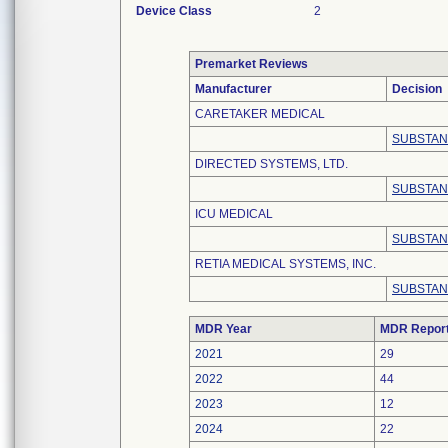
Device Class
2
Premarket Reviews
Manufacturer
Decision
CARETAKER MEDICAL
SUBSTAN
DIRECTED SYSTEMS, LTD.
SUBSTAN
ICU MEDICAL
SUBSTAN
RETIA MEDICAL SYSTEMS, INC.
SUBSTAN
MDR Year
MDR Repor
2021
29
2022
44
2023
12
2024
22