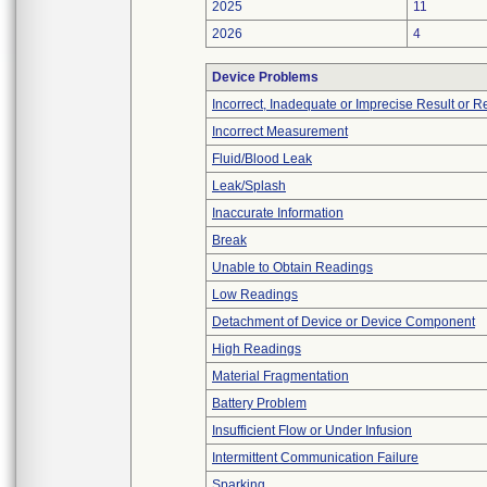
2025
11
2026
4
Device Problems
Incorrect, Inadequate or Imprecise Result or 
Incorrect Measurement
Fluid/Blood Leak
Leak/Splash
Inaccurate Information
Break
Unable to Obtain Readings
Low Readings
Detachment of Device or Device Component
High Readings
Material Fragmentation
Battery Problem
Insufficient Flow or Under Infusion
Intermittent Communication Failure
Sparking