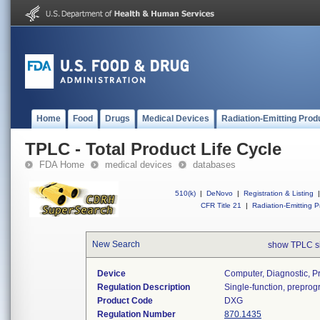
Home
Food
Drugs
Medical Devices
Radiation-Emitting Prod
TPLC - Total Product Life Cycle
FDA Home
medical devices
databases
510(k)
|
DeNovo
|
Registration & Listing
|
CFR Title 21
|
Radiation-Emitting P
New Search
show TPLC s
Device
Computer, Diagnostic, 
Regulation Description
Single-function, prepro
Product Code
DXG
Regulation Number
870.1435