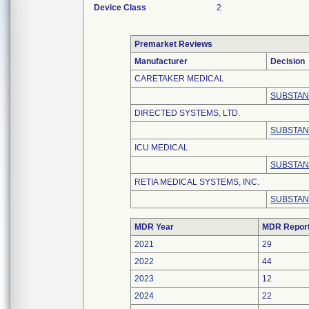
Device Class
2
Premarket Reviews
Manufacturer
Decision
CARETAKER MEDICAL
SUBSTAN
DIRECTED SYSTEMS, LTD.
SUBSTAN
ICU MEDICAL
SUBSTAN
RETIA MEDICAL SYSTEMS, INC.
SUBSTAN
MDR Year
MDR Repor
2021
29
2022
44
2023
12
2024
22