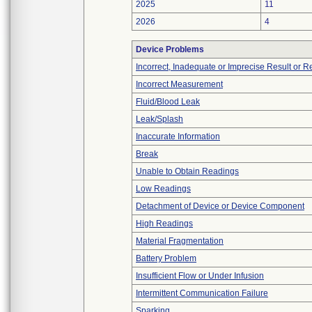
2025
11
2026
4
Device Problems
Incorrect, Inadequate or Imprecise Result or 
Incorrect Measurement
Fluid/Blood Leak
Leak/Splash
Inaccurate Information
Break
Unable to Obtain Readings
Low Readings
Detachment of Device or Device Component
High Readings
Material Fragmentation
Battery Problem
Insufficient Flow or Under Infusion
Intermittent Communication Failure
Sparking