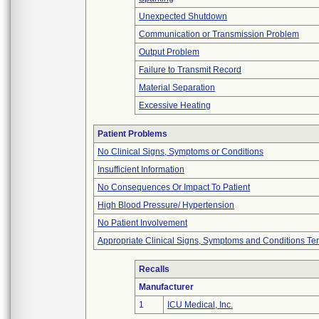
Unexpected Shutdown
Communication or Transmission Problem
Output Problem
Failure to Transmit Record
Material Separation
Excessive Heating
Patient Problems
No Clinical Signs, Symptoms or Conditions
Insufficient Information
No Consequences Or Impact To Patient
High Blood Pressure/ Hypertension
No Patient Involvement
Appropriate Clinical Signs, Symptoms and Conditions Te
Recalls
Manufacturer
1
ICU Medical, Inc.