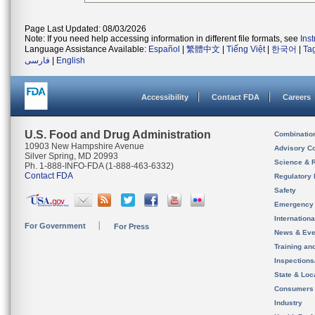
Page Last Updated: 08/03/2026
Note: If you need help accessing information in different file formats, see
Ins
Language Assistance Available:
Español
|
繁體中文
|
Tiếng Việt
|
한국어
|
Ta
فارسی
|
English
Accessibility
Contact FDA
Careers
U.S. Food and Drug Administration
Combinatio
10903 New Hampshire Avenue
Advisory C
Silver Spring, MD 20993
Science & 
Ph. 1-888-INFO-FDA (1-888-463-6332)
Contact FDA
Regulatory 
Safety
Emergency
Internation
For Government
For Press
News & Eve
Training an
Inspection
State & Loca
Consumers
Industry