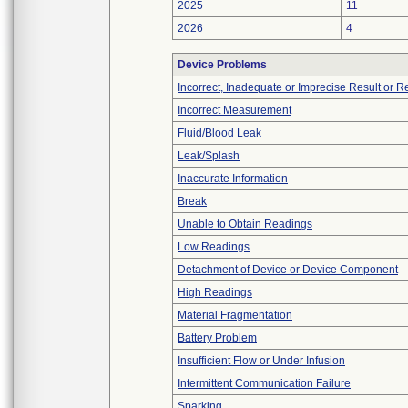
2025
11
2026
4
Device Problems
Incorrect, Inadequate or Imprecise Result or 
Incorrect Measurement
Fluid/Blood Leak
Leak/Splash
Inaccurate Information
Break
Unable to Obtain Readings
Low Readings
Detachment of Device or Device Component
High Readings
Material Fragmentation
Battery Problem
Insufficient Flow or Under Infusion
Intermittent Communication Failure
Sparking