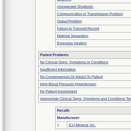
Unexpected Shutdown
Communication or Transmission Problem
Output Problem
Failure to Transmit Record
Material Separation
Excessive Heating
Patient Problems
No Clinical Signs, Symptoms or Conditions
Insufficient Information
No Consequences Or Impact To Patient
High Blood Pressure/ Hypertension
No Patient Involvement
Appropriate Clinical Signs, Symptoms and Conditions Te
Recalls
Manufacturer
1
ICU Medical, Inc.