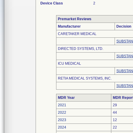
Device Class
2
Premarket Reviews
Manufacturer
Decision
CARETAKER MEDICAL
SUBSTAN
DIRECTED SYSTEMS, LTD.
SUBSTAN
ICU MEDICAL
SUBSTAN
RETIA MEDICAL SYSTEMS, INC.
SUBSTAN
MDR Year
MDR Repor
2021
29
2022
44
2023
12
2024
22