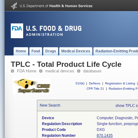
Home
Food
Drugs
Medical Devices
Radiation-Emitting Prod
TPLC - Total Product Life Cycle
FDA Home
medical devices
databases
510(k)
|
DeNovo
|
Registration & Listing
|
CFR Title 21
|
Radiation-Emitting P
New Search
show TPLC s
Device
Computer, Diagnostic, 
Regulation Description
Single-function, prepro
Product Code
DXG
Regulation Number
870.1435