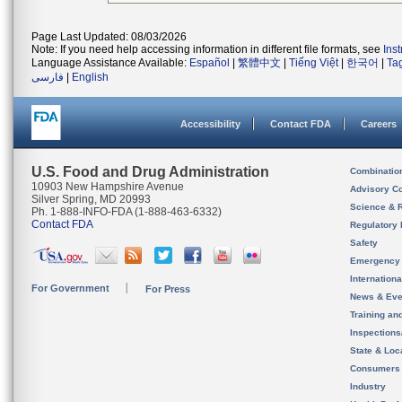
Page Last Updated: 08/03/2026
Note: If you need help accessing information in different file formats, see
Ins
Language Assistance Available:
Español
|
繁體中文
|
Tiếng Việt
|
한국어
|
Ta
فارسی
|
English
Accessibility
Contact FDA
Careers
U.S. Food and Drug Administration
Combinatio
10903 New Hampshire Avenue
Advisory C
Silver Spring, MD 20993
Science & 
Ph. 1-888-INFO-FDA (1-888-463-6332)
Contact FDA
Regulatory 
Safety
Emergency
Internation
For Government
For Press
News & Eve
Training an
Inspection
State & Loca
Consumers
Industry