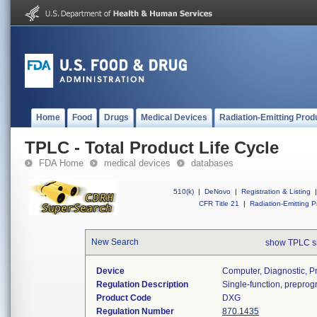
Home
Food
Drugs
Medical Devices
Radiation-Emitting Prod
TPLC - Total Product Life Cycle
FDA Home
medical devices
databases
510(k)
|
DeNovo
|
Registration & Listing
|
CFR Title 21
|
Radiation-Emitting P
New Search
show TPLC s
Device
Computer, Diagnostic, 
Regulation Description
Single-function, prepro
Product Code
DXG
Regulation Number
870.1435