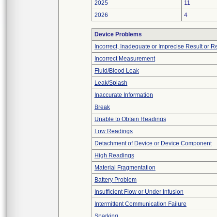
2025
11
2026
4
Device Problems
Incorrect, Inadequate or Imprecise Result or 
Incorrect Measurement
Fluid/Blood Leak
Leak/Splash
Inaccurate Information
Break
Unable to Obtain Readings
Low Readings
Detachment of Device or Device Component
High Readings
Material Fragmentation
Battery Problem
Insufficient Flow or Under Infusion
Intermittent Communication Failure
Sparking