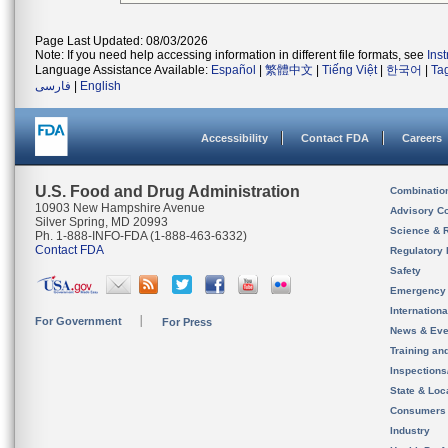
Page Last Updated: 08/03/2026
Note: If you need help accessing information in different file formats, see
Ins
Language Assistance Available:
Español
|
繁體中文
|
Tiếng Việt
|
한국어
|
Ta
فارسی
|
English
Accessibility
Contact FDA
Careers
U.S. Food and Drug Administration
Combinatio
10903 New Hampshire Avenue
Advisory C
Silver Spring, MD 20993
Science & 
Ph. 1-888-INFO-FDA (1-888-463-6332)
Contact FDA
Regulatory 
Safety
Emergency
Internation
For Government
For Press
News & Eve
Training an
Inspection
State & Loca
Consumers
Industry