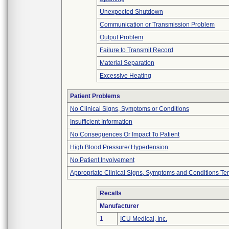
Unexpected Shutdown
Communication or Transmission Problem
Output Problem
Failure to Transmit Record
Material Separation
Excessive Heating
Patient Problems
No Clinical Signs, Symptoms or Conditions
Insufficient Information
No Consequences Or Impact To Patient
High Blood Pressure/ Hypertension
No Patient Involvement
Appropriate Clinical Signs, Symptoms and Conditions Te
Recalls
Manufacturer
1
ICU Medical, Inc.