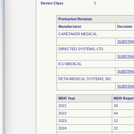
Device Class
2
Premarket Reviews
Manufacturer
Decision
CARETAKER MEDICAL
SUBSTAN
DIRECTED SYSTEMS, LTD.
SUBSTAN
ICU MEDICAL
SUBSTAN
RETIA MEDICAL SYSTEMS, INC.
SUBSTAN
MDR Year
MDR Repor
2021
29
2022
44
2023
12
2024
22