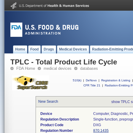
Home
Food
Drugs
Medical Devices
Radiation-Emitting Prod
TPLC - Total Product Life Cycle
FDA Home
medical devices
databases
510(k)
|
DeNovo
|
Registration & Listing
|
CFR Title 21
|
Radiation-Emitting P
New Search
show TPLC s
Device
Computer, Diagnostic, 
Regulation Description
Single-function, prepro
Product Code
DXG
Regulation Number
870.1435