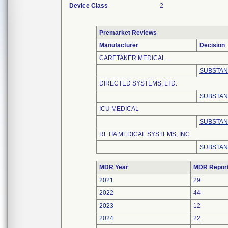
Device Class
2
Premarket Reviews
Manufacturer
Decision
CARETAKER MEDICAL
SUBSTAN
DIRECTED SYSTEMS, LTD.
SUBSTAN
ICU MEDICAL
SUBSTAN
RETIA MEDICAL SYSTEMS, INC.
SUBSTAN
MDR Year
MDR Repor
2021
29
2022
44
2023
12
2024
22