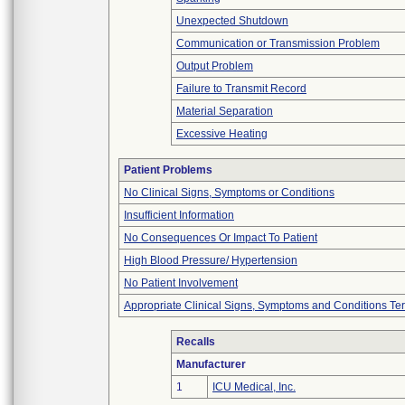
Unexpected Shutdown
Communication or Transmission Problem
Output Problem
Failure to Transmit Record
Material Separation
Excessive Heating
Patient Problems
No Clinical Signs, Symptoms or Conditions
Insufficient Information
No Consequences Or Impact To Patient
High Blood Pressure/ Hypertension
No Patient Involvement
Appropriate Clinical Signs, Symptoms and Conditions Te
Recalls
Manufacturer
1
ICU Medical, Inc.