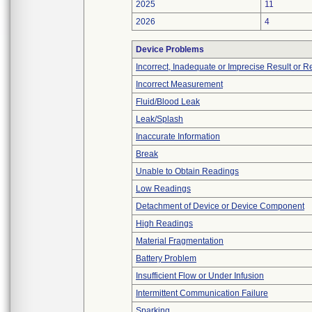
2025
11
2026
4
Device Problems
Incorrect, Inadequate or Imprecise Result or 
Incorrect Measurement
Fluid/Blood Leak
Leak/Splash
Inaccurate Information
Break
Unable to Obtain Readings
Low Readings
Detachment of Device or Device Component
High Readings
Material Fragmentation
Battery Problem
Insufficient Flow or Under Infusion
Intermittent Communication Failure
Sparking