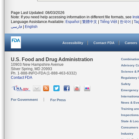
Page Last Updated: 08/03/2026
Note: If you need help accessing information in different file formats, see
Ins
Language Assistance Available:
Español
|
繁體中文
|
Tiếng Việt
|
한국어
|
Ta
فارسی
|
English
Accessibility
Contact FDA
Careers
U.S. Food and Drug Administration
Combinatio
10903 New Hampshire Avenue
Advisory C
Silver Spring, MD 20993
Science & 
Ph. 1-888-INFO-FDA (1-888-463-6332)
Contact FDA
Regulatory 
Safety
Emergency
Internation
For Government
For Press
News & Eve
Training an
Inspection
State & Loca
Consumers
Industry