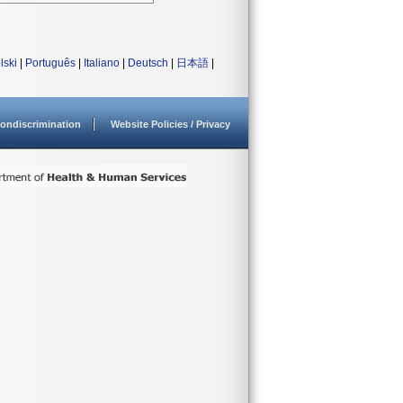
lski
|
Português
|
Italiano
|
Deutsch
|
日本語
|
ondiscrimination
Website Policies / Privacy