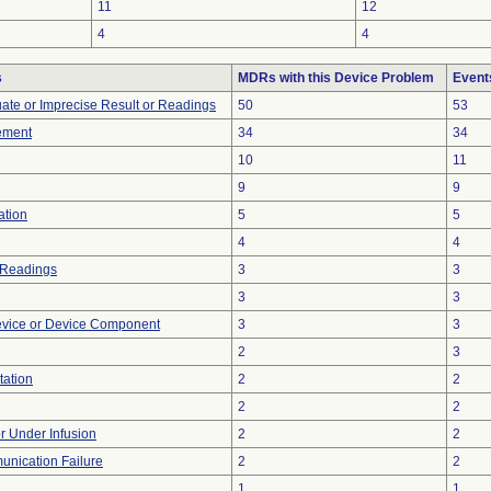
11
12
4
4
s
MDRs with this Device Problem
Event
uate or Imprecise Result or Readings
50
53
ement
34
34
10
11
9
9
ation
5
5
4
4
 Readings
3
3
3
3
evice or Device Component
3
3
2
3
tation
2
2
2
2
or Under Infusion
2
2
unication Failure
2
2
1
1