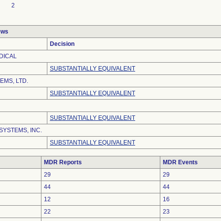
2
ews
Decision
DICAL
SUBSTANTIALLY EQUIVALENT
EMS, LTD.
SUBSTANTIALLY EQUIVALENT
SUBSTANTIALLY EQUIVALENT
SYSTEMS, INC.
SUBSTANTIALLY EQUIVALENT
MDR Reports
MDR Events
29
29
44
44
12
16
22
23