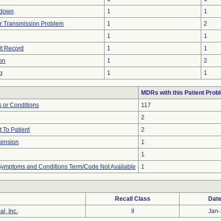
tdown
1
1
r Transmission Problem
1
2
1
1
it Record
1
1
on
1
2
g
1
1
MDRs with this Patient Prob
 or Conditions
117
2
 To Patient
2
tension
1
1
, Symptoms and Conditions Term/Code Not Available
1
Recall Class
Date
l, Inc.
II
Jan-