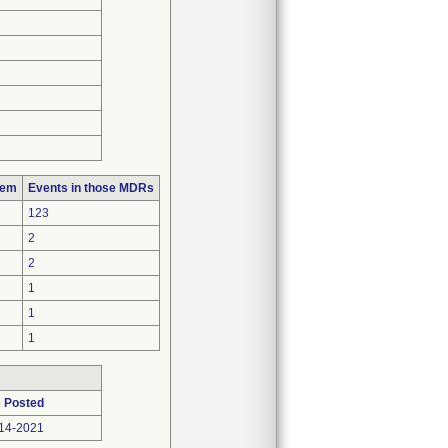
lem
Events in those MDRs
123
2
2
1
1
1
 Posted
14-2021