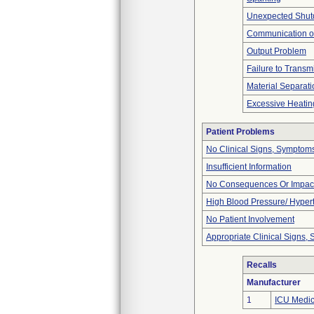
Unexpected Shu
Communication o
Output Problem
Failure to Transm
Material Separati
Excessive Heatin
Patient Problems
No Clinical Signs, Symptoms
Insufficient Information
No Consequences Or Impact
High Blood Pressure/ Hyper
No Patient Involvement
Appropriate Clinical Signs
Recalls
Manufacturer
1
ICU Medica