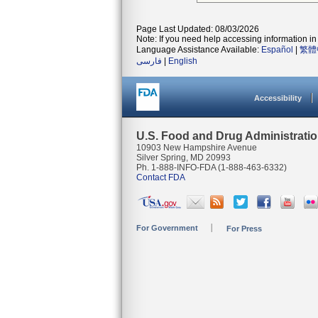
Page Last Updated: 08/03/2026
Note: If you need help accessing information in 
Language Assistance Available:
Español
|
繁體
فارسی
|
English
Accessibility
U.S. Food and Drug Administrati
10903 New Hampshire Avenue
Silver Spring, MD 20993
Ph. 1-888-INFO-FDA (1-888-463-6332)
Contact FDA
For Government
For Press