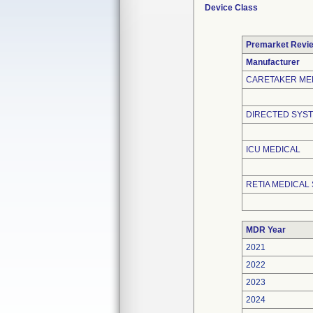
Device Class
Premarket Revi
Manufacturer
CARETAKER ME
DIRECTED SYST
ICU MEDICAL
RETIA MEDICAL 
MDR Year
2021
2022
2023
2024