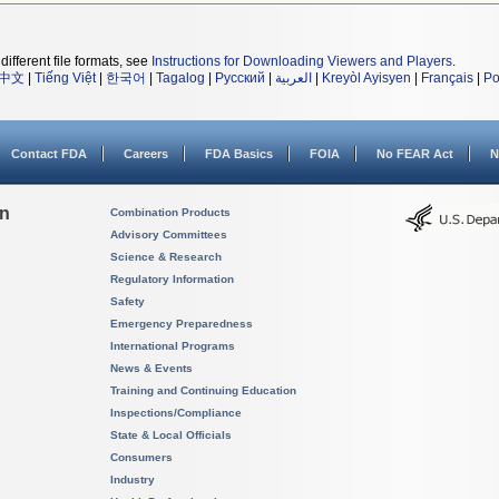
different file formats, see
Instructions for Downloading Viewers and Players
.
中文
|
Tiếng Việt
|
한국어
|
Tagalog
|
Русский
|
العربية
|
Kreyòl Ayisyen
|
Français
|
Po
Contact FDA
Careers
FDA Basics
FOIA
No FEAR Act
N
on
Combination Products
Advisory Committees
Science & Research
Regulatory Information
Safety
Emergency Preparedness
International Programs
News & Events
Training and Continuing Education
Inspections/Compliance
State & Local Officials
Consumers
Industry