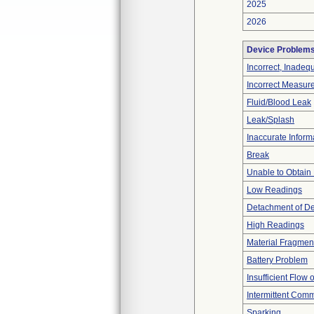
2025
2026
Device Problem
Incorrect, Inadeq
Incorrect Measur
Fluid/Blood Leak
Leak/Splash
Inaccurate Inform
Break
Unable to Obtain
Low Readings
Detachment of D
High Readings
Material Fragmen
Battery Problem
Insufficient Flow 
Intermittent Comm
Sparking