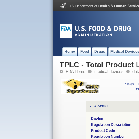
Home
Food
Drugs
Medical Device
TPLC - Total Product L
FDA Home
medical devices
dat
510(k)
|
CF
New Search
Device
Regulation Description
Product Code
Regulation Number