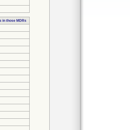
s in those MDRs