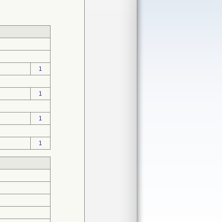
1
1
1
1