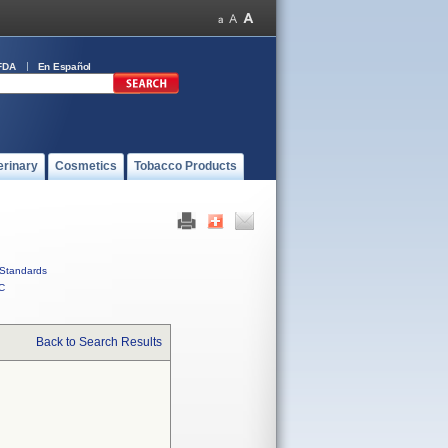
FDA
En Español
erinary
Cosmetics
Tobacco Products
Standards
C
Back to Search Results