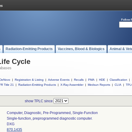
Follow 
s
Radiation-Emitting Products
Vaccines, Blood & Biologics
Animal & Vet
ife Cycle
abases
DeNovo
|
Registration & Listing
|
Adverse Events
|
Recalls
|
PMA
|
HDE
|
Classification
|
R Title 21
|
Radiation-Emitting Products
|
X-Ray Assembler
|
Medsun Reports
|
CLIA
|
TPL
show TPLC since
Computer, Diagnostic, Pre-Programmed, Single-Function
Single-function, preprogrammed diagnostic computer.
DXG
870.1435