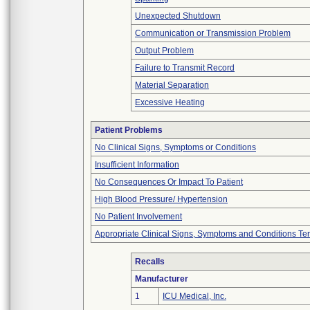
Unexpected Shutdown
Communication or Transmission Problem
Output Problem
Failure to Transmit Record
Material Separation
Excessive Heating
Patient Problems
No Clinical Signs, Symptoms or Conditions
Insufficient Information
No Consequences Or Impact To Patient
High Blood Pressure/ Hypertension
No Patient Involvement
Appropriate Clinical Signs, Symptoms and Conditions Te
Recalls
Manufacturer
1
ICU Medical, Inc.