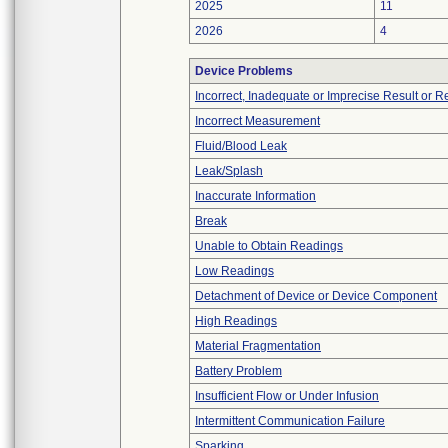
2025
11
2026
4
Device Problems
Incorrect, Inadequate or Imprecise Result or 
Incorrect Measurement
Fluid/Blood Leak
Leak/Splash
Inaccurate Information
Break
Unable to Obtain Readings
Low Readings
Detachment of Device or Device Component
High Readings
Material Fragmentation
Battery Problem
Insufficient Flow or Under Infusion
Intermittent Communication Failure
Sparking