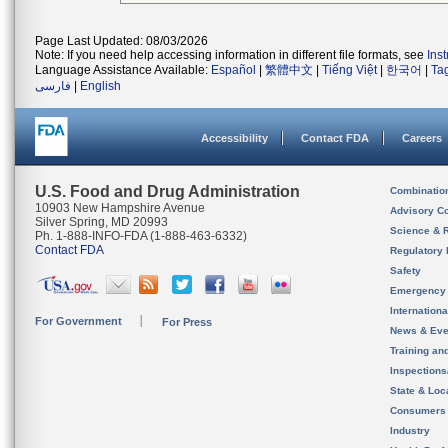
Page Last Updated: 08/03/2026
Note: If you need help accessing information in different file formats, see
Ins
Language Assistance Available:
Español
|
繁體中文
|
Tiếng Việt
|
한국어
|
Ta
فارسی
|
English
Accessibility
Contact FDA
Careers
U.S. Food and Drug Administration
Combinatio
10903 New Hampshire Avenue
Advisory C
Silver Spring, MD 20993
Science & 
Ph. 1-888-INFO-FDA (1-888-463-6332)
Contact FDA
Regulatory 
Safety
Emergency
Internation
For Government
For Press
News & Eve
Training an
Inspection
State & Loca
Consumers
Industry