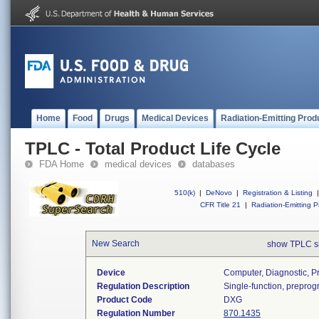
Home
Food
Drugs
Medical Devices
Radiation-Emitting Prod
TPLC - Total Product Life Cycle
FDA Home
medical devices
databases
510(k)
|
DeNovo
|
Registration & Listing
|
CFR Title 21
|
Radiation-Emitting P
New Search
show TPLC s
Device
Computer, Diagnostic, 
Regulation Description
Single-function, prepro
Product Code
DXG
Regulation Number
870.1435