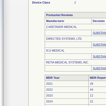
Device Class
2
Premarket Reviews
Manufacturer
Decision
CARETAKER MEDICAL
SUBSTAN
DIRECTED SYSTEMS, LTD.
SUBSTAN
ICU MEDICAL
SUBSTAN
RETIA MEDICAL SYSTEMS, INC.
SUBSTAN
MDR Year
MDR Repor
2021
29
2022
44
2023
12
2024
22