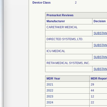
Device Class
2
Premarket Reviews
Manufacturer
Decision
CARETAKER MEDICAL
SUBSTAN
DIRECTED SYSTEMS, LTD.
SUBSTAN
ICU MEDICAL
SUBSTAN
RETIA MEDICAL SYSTEMS, INC.
SUBSTAN
MDR Year
MDR Repor
2021
29
2022
44
2023
12
2024
22