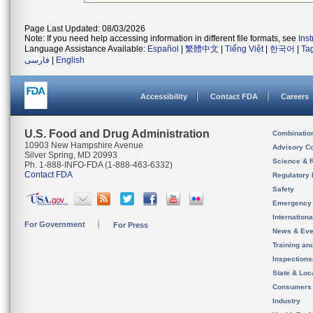
Page Last Updated: 08/03/2026
Note: If you need help accessing information in different file formats, see
Ins
Language Assistance Available:
Español
|
繁體中文
|
Tiếng Việt
|
한국어
|
Ta
فارسی
|
English
Accessibility
Contact FDA
Careers
U.S. Food and Drug Administration
Combinatio
10903 New Hampshire Avenue
Advisory C
Silver Spring, MD 20993
Science & 
Ph. 1-888-INFO-FDA (1-888-463-6332)
Contact FDA
Regulatory 
Safety
Emergency
Internation
For Government
For Press
News & Eve
Training an
Inspection
State & Loca
Consumers
Industry