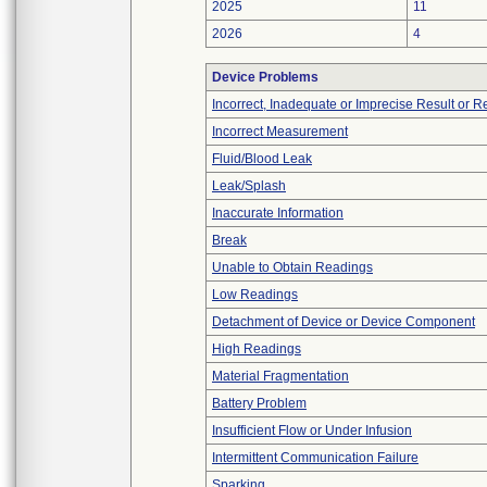
2025
11
2026
4
Device Problems
Incorrect, Inadequate or Imprecise Result or 
Incorrect Measurement
Fluid/Blood Leak
Leak/Splash
Inaccurate Information
Break
Unable to Obtain Readings
Low Readings
Detachment of Device or Device Component
High Readings
Material Fragmentation
Battery Problem
Insufficient Flow or Under Infusion
Intermittent Communication Failure
Sparking