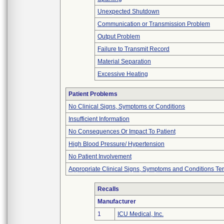
Unexpected Shutdown
Communication or Transmission Problem
Output Problem
Failure to Transmit Record
Material Separation
Excessive Heating
Patient Problems
No Clinical Signs, Symptoms or Conditions
Insufficient Information
No Consequences Or Impact To Patient
High Blood Pressure/ Hypertension
No Patient Involvement
Appropriate Clinical Signs, Symptoms and Conditions Te
Recalls
Manufacturer
1
ICU Medical, Inc.