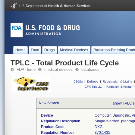
Home
Food
Drugs
Medical Devices
Radiation-Emitting Prod
TPLC - Total Product Life Cycle
FDA Home
medical devices
databases
510(k)
|
DeNovo
|
Registration & Listing
|
CFR Title 21
|
Radiation-Emitting P
New Search
show TPLC s
Device
Computer, Diagnostic, 
Regulation Description
Single-function, prepro
Product Code
DXG
Regulation Number
870.1435