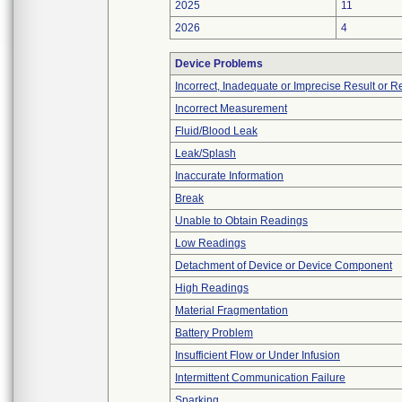
2025
11
2026
4
Device Problems
Incorrect, Inadequate or Imprecise Result or 
Incorrect Measurement
Fluid/Blood Leak
Leak/Splash
Inaccurate Information
Break
Unable to Obtain Readings
Low Readings
Detachment of Device or Device Component
High Readings
Material Fragmentation
Battery Problem
Insufficient Flow or Under Infusion
Intermittent Communication Failure
Sparking