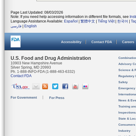
Page Last Updated: 08/03/2026
Note: If you need help accessing information in different file formats, see
Ins
Language Assistance Available:
Español
|
繁體中文
|
Tiếng Việt
|
한국어
|
Ta
فارسی
|
English
Accessibility
Contact FDA
Careers
U.S. Food and Drug Administration
Combinatio
10903 New Hampshire Avenue
Advisory C
Silver Spring, MD 20993
Science & 
Ph. 1-888-INFO-FDA (1-888-463-6332)
Contact FDA
Regulatory 
Safety
Emergency
Internation
For Government
For Press
News & Eve
Training an
Inspection
State & Loca
Consumers
Industry