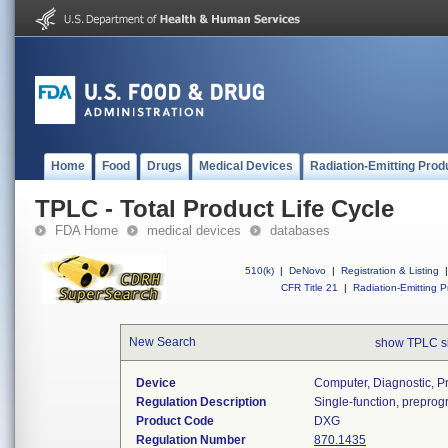
Home
Food
Drugs
Medical Devices
Radiation-Emitting Prod
TPLC - Total Product Life Cycle
FDA Home
medical devices
databases
510(k)
|
DeNovo
|
Registration & Listing
|
CFR Title 21
|
Radiation-Emitting P
New Search
show TPLC s
Device
Computer, Diagnostic, 
Regulation Description
Single-function, prepro
Product Code
DXG
Regulation Number
870.1435