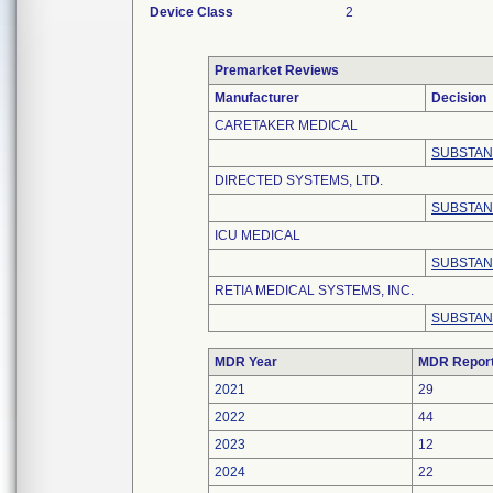
Device Class
2
Premarket Reviews
Manufacturer
Decision
CARETAKER MEDICAL
SUBSTAN
DIRECTED SYSTEMS, LTD.
SUBSTAN
ICU MEDICAL
SUBSTAN
RETIA MEDICAL SYSTEMS, INC.
SUBSTAN
MDR Year
MDR Repor
2021
29
2022
44
2023
12
2024
22