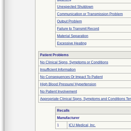
Unexpected Shutdown
Communication or Transmission Problem
Output Problem
Failure to Transmit Record
Material Separation
Excessive Heating
Patient Problems
No Clinical Signs, Symptoms or Conditions
Insufficient Information
No Consequences Or Impact To Patient
High Blood Pressure/ Hypertension
No Patient Involvement
Appropriate Clinical Signs, Symptoms and Conditions Te
Recalls
Manufacturer
1
ICU Medical, Inc.