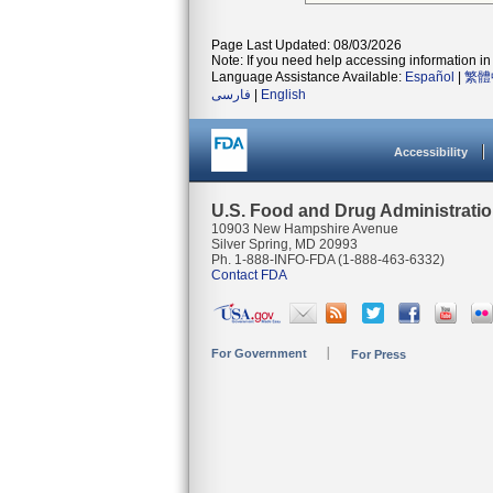
Page Last Updated: 08/03/2026
Note: If you need help accessing information in 
Language Assistance Available:
Español
|
繁體
فارسی
|
English
Accessibility
U.S. Food and Drug Administrati
10903 New Hampshire Avenue
Silver Spring, MD 20993
Ph. 1-888-INFO-FDA (1-888-463-6332)
Contact FDA
For Government
For Press