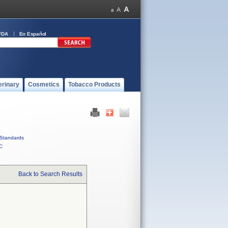
FDA
En Español
erinary
Cosmetics
Tobacco Products
Standards
C
Back to Search Results