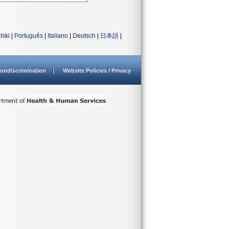
lski
|
Português
|
Italiano
|
Deutsch
|
日本語
|
ondiscrimination
Website Policies / Privacy