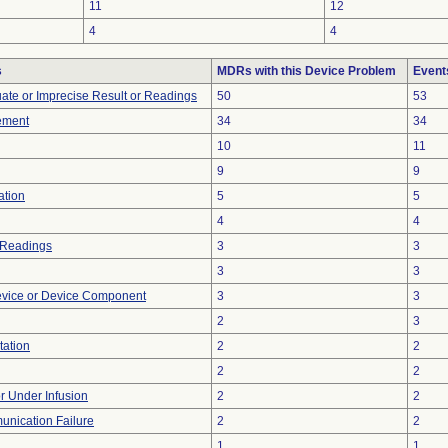
11
12
4
4
s
MDRs with this Device Problem
Event
uate or Imprecise Result or Readings
50
53
ement
34
34
10
11
9
9
ation
5
5
4
4
 Readings
3
3
3
3
evice or Device Component
3
3
2
3
tation
2
2
2
2
or Under Infusion
2
2
unication Failure
2
2
1
1