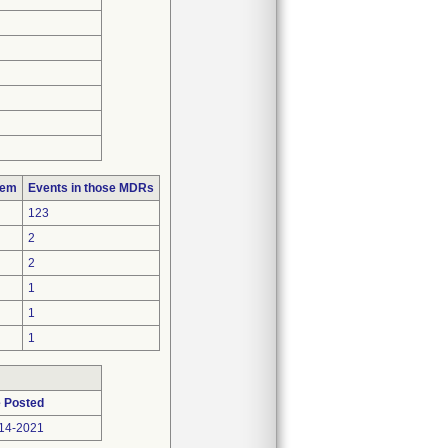
lem
Events in those MDRs
123
2
2
1
1
1
 Posted
14-2021