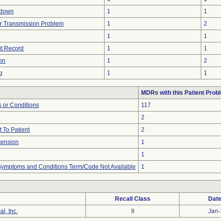
tdown
1
1
r Transmission Problem
1
2
1
1
it Record
1
1
on
1
2
g
1
1
MDRs with this Patient Prob
 or Conditions
117
2
 To Patient
2
tension
1
1
, Symptoms and Conditions Term/Code Not Available
1
Recall Class
Date
l, Inc.
II
Jan-