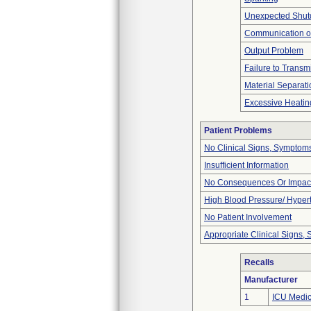
Unexpected Shu
Communication o
Output Problem
Failure to Transm
Material Separati
Excessive Heatin
Patient Problems
No Clinical Signs, Symptoms
Insufficient Information
No Consequences Or Impact
High Blood Pressure/ Hyper
No Patient Involvement
Appropriate Clinical Signs
Recalls
Manufacturer
1
ICU Medica