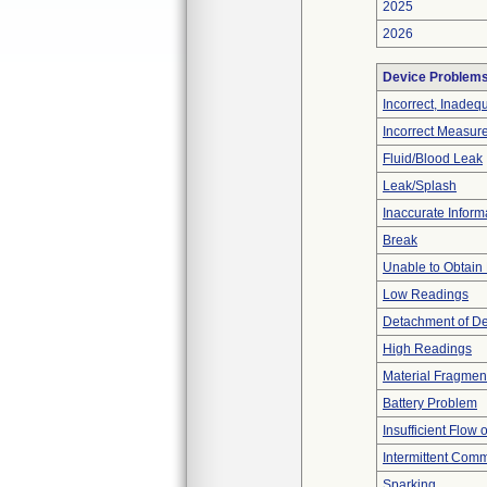
2025
2026
Device Problem
Incorrect, Inadeq
Incorrect Measur
Fluid/Blood Leak
Leak/Splash
Inaccurate Inform
Break
Unable to Obtain
Low Readings
Detachment of D
High Readings
Material Fragmen
Battery Problem
Insufficient Flow 
Intermittent Comm
Sparking