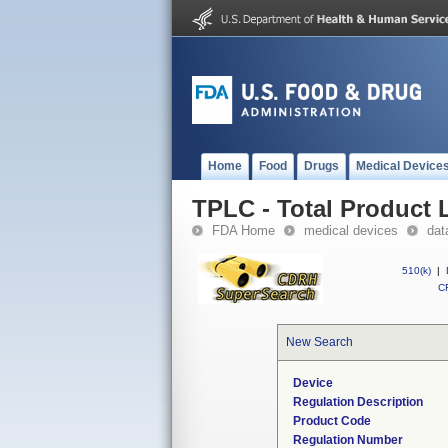
Home
Food
Drugs
Medical Device
TPLC - Total Product L
FDA Home
medical devices
dat
510(k)
|
CF
New Search
Device
Regulation Description
Product Code
Regulation Number