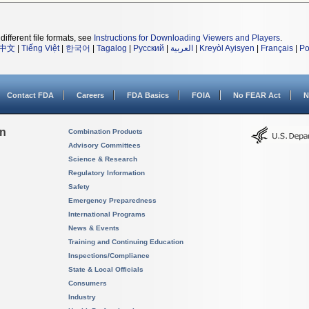
different file formats, see
Instructions for Downloading Viewers and Players
.
中文
|
Tiếng Việt
|
한국어
|
Tagalog
|
Русский
|
العربية
|
Kreyòl Ayisyen
|
Français
|
Po
Contact FDA
Careers
FDA Basics
FOIA
No FEAR Act
N
on
Combination Products
Advisory Committees
Science & Research
Regulatory Information
Safety
Emergency Preparedness
International Programs
News & Events
Training and Continuing Education
Inspections/Compliance
State & Local Officials
Consumers
Industry