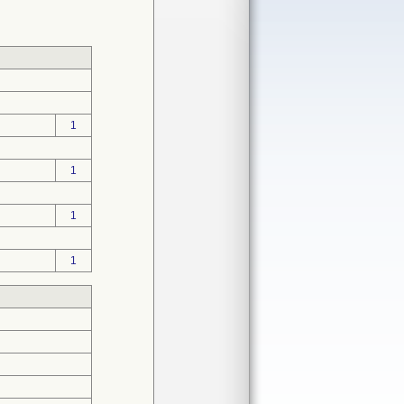
1
1
1
1