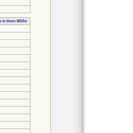
s in those MDRs