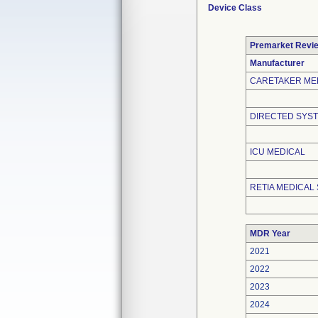
Device Class
Premarket Revi
Manufacturer
CARETAKER ME
DIRECTED SYST
ICU MEDICAL
RETIA MEDICAL 
MDR Year
2021
2022
2023
2024