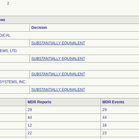
2
ews
Decision
DICAL
SUBSTANTIALLY EQUIVALENT
EMS, LTD.
SUBSTANTIALLY EQUIVALENT
SUBSTANTIALLY EQUIVALENT
SYSTEMS, INC.
SUBSTANTIALLY EQUIVALENT
MDR Reports
MDR Events
29
29
44
44
12
16
22
23