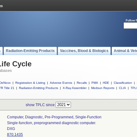
Follow 
s
Radiation-Emitting Products
Vaccines, Blood & Biologics
Animal & Vet
ife Cycle
abases
DeNovo
|
Registration & Listing
|
Adverse Events
|
Recalls
|
PMA
|
HDE
|
Classification
|
R Title 21
|
Radiation-Emitting Products
|
X-Ray Assembler
|
Medsun Reports
|
CLIA
|
TPL
show TPLC since
Computer, Diagnostic, Pre-Programmed, Single-Function
Single-function, preprogrammed diagnostic computer.
DXG
870.1435