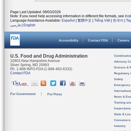
Page Last Updated: 08/03/2026
Note: If you need help accessing information in different file formats, see
Ins
Language Assistance Available:
Español
|
繁體中文
|
Tiếng Việt
|
한국어
|
Ta
فارسی
|
English
Accessibility
Contact FDA
Careers
U.S. Food and Drug Administration
Combinatio
10903 New Hampshire Avenue
Advisory C
Silver Spring, MD 20993
Science & 
Ph. 1-888-INFO-FDA (1-888-463-6332)
Contact FDA
Regulatory 
Safety
Emergency
Internation
For Government
For Press
News & Eve
Training an
Inspection
State & Loca
Consumers
Industry