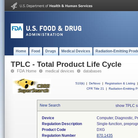
Home
Food
Drugs
Medical Devices
Radiation-Emitting Prod
TPLC - Total Product Life Cycle
FDA Home
medical devices
databases
510(k)
|
DeNovo
|
Registration & Listing
|
CFR Title 21
|
Radiation-Emitting P
New Search
show TPLC s
Device
Computer, Diagnostic, 
Regulation Description
Single-function, prepro
Product Code
DXG
Regulation Number
870.1435