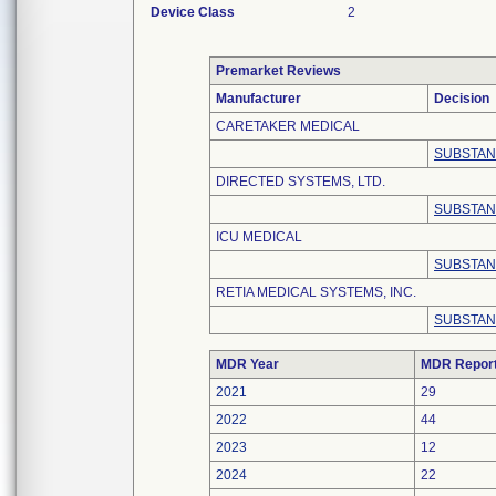
Device Class
2
Premarket Reviews
Manufacturer
Decision
CARETAKER MEDICAL
SUBSTAN
DIRECTED SYSTEMS, LTD.
SUBSTAN
ICU MEDICAL
SUBSTAN
RETIA MEDICAL SYSTEMS, INC.
SUBSTAN
MDR Year
MDR Repor
2021
29
2022
44
2023
12
2024
22