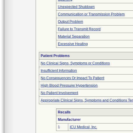
Unexpected Shutdown
Communication or Transmission Problem
Output Problem
Failure to Transmit Record
Material Separation
Excessive Heating
Patient Problems
No Clinical Signs, Symptoms or Conditions
Insufficient Information
No Consequences Or Impact To Patient
High Blood Pressure/ Hypertension
No Patient Involvement
Appropriate Clinical Signs, Symptoms and Conditions Te
Recalls
Manufacturer
1
ICU Medical, Inc.