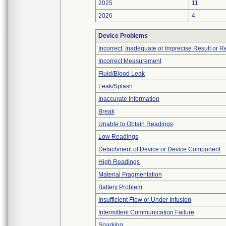
2025
11
2026
4
Device Problems
Incorrect, Inadequate or Imprecise Result or 
Incorrect Measurement
Fluid/Blood Leak
Leak/Splash
Inaccurate Information
Break
Unable to Obtain Readings
Low Readings
Detachment of Device or Device Component
High Readings
Material Fragmentation
Battery Problem
Insufficient Flow or Under Infusion
Intermittent Communication Failure
Sparking