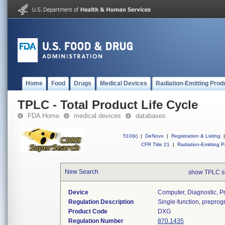
Home
Food
Drugs
Medical Devices
Radiation-Emitting Prod
TPLC - Total Product Life Cycle
FDA Home
medical devices
databases
510(k)
|
DeNovo
|
Registration & Listing
|
CFR Title 21
|
Radiation-Emitting P
New Search
show TPLC s
Device
Computer, Diagnostic, 
Regulation Description
Single-function, prepro
Product Code
DXG
Regulation Number
870.1435