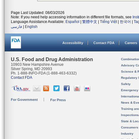
Page Last Updated: 08/03/2026
Note: If you need help accessing information in different file formats, see
Ins
Language Assistance Available:
Español
|
繁體中文
|
Tiếng Việt
|
한국어
|
Ta
فارسی
|
English
Accessibility
Contact FDA
Careers
U.S. Food and Drug Administration
Combinatio
10903 New Hampshire Avenue
Advisory C
Silver Spring, MD 20993
Science & 
Ph. 1-888-INFO-FDA (1-888-463-6332)
Contact FDA
Regulatory 
Safety
Emergency
Internation
For Government
For Press
News & Eve
Training an
Inspection
State & Loca
Consumers
Industry