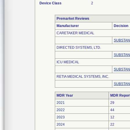
Device Class
2
Premarket Reviews
Manufacturer
Decision
CARETAKER MEDICAL
SUBSTAN
DIRECTED SYSTEMS, LTD.
SUBSTAN
ICU MEDICAL
SUBSTAN
RETIA MEDICAL SYSTEMS, INC.
SUBSTAN
MDR Year
MDR Repor
2021
29
2022
44
2023
12
2024
22