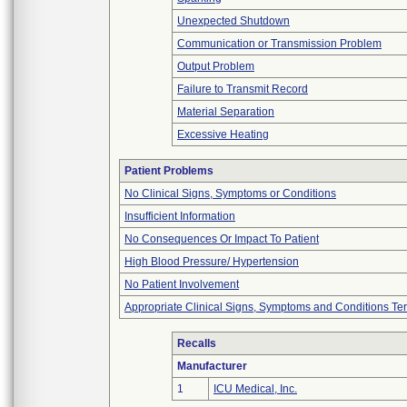
Unexpected Shutdown
Communication or Transmission Problem
Output Problem
Failure to Transmit Record
Material Separation
Excessive Heating
Patient Problems
No Clinical Signs, Symptoms or Conditions
Insufficient Information
No Consequences Or Impact To Patient
High Blood Pressure/ Hypertension
No Patient Involvement
Appropriate Clinical Signs, Symptoms and Conditions Te
Recalls
Manufacturer
1
ICU Medical, Inc.