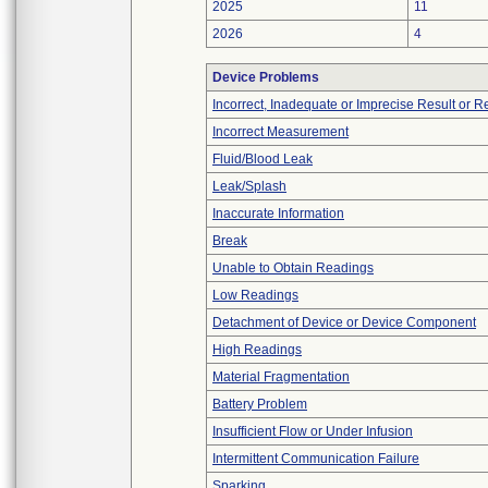
2025
11
2026
4
Device Problems
Incorrect, Inadequate or Imprecise Result or 
Incorrect Measurement
Fluid/Blood Leak
Leak/Splash
Inaccurate Information
Break
Unable to Obtain Readings
Low Readings
Detachment of Device or Device Component
High Readings
Material Fragmentation
Battery Problem
Insufficient Flow or Under Infusion
Intermittent Communication Failure
Sparking