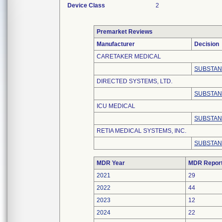
Device Class
2
Premarket Reviews
Manufacturer
Decision
CARETAKER MEDICAL
SUBSTAN
DIRECTED SYSTEMS, LTD.
SUBSTAN
ICU MEDICAL
SUBSTAN
RETIA MEDICAL SYSTEMS, INC.
SUBSTAN
MDR Year
MDR Repor
2021
29
2022
44
2023
12
2024
22