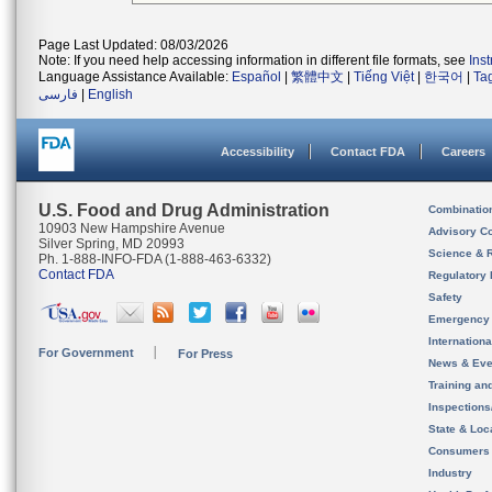
Page Last Updated: 08/03/2026
Note: If you need help accessing information in different file formats, see
Ins
Language Assistance Available:
Español
|
繁體中文
|
Tiếng Việt
|
한국어
|
Ta
فارسی
|
English
Accessibility
Contact FDA
Careers
U.S. Food and Drug Administration
Combinatio
10903 New Hampshire Avenue
Advisory C
Silver Spring, MD 20993
Science & 
Ph. 1-888-INFO-FDA (1-888-463-6332)
Contact FDA
Regulatory 
Safety
Emergency
Internation
For Government
For Press
News & Eve
Training an
Inspection
State & Loca
Consumers
Industry