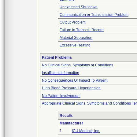
Unexpected Shutdown
Communication or Transmission Problem
Output Problem
Failure to Transmit Record
Material Separation
Excessive Heating
Patient Problems
No Clinical Signs, Symptoms or Conditions
Insufficient Information
No Consequences Or Impact To Patient
High Blood Pressure/ Hypertension
No Patient Involvement
Appropriate Clinical Signs, Symptoms and Conditions Te
Recalls
Manufacturer
1
ICU Medical, Inc.