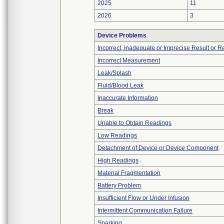
2025
11
2026
3
Device Problems
Incorrect, Inadequate or Imprecise Result or 
Incorrect Measurement
Leak/Splash
Fluid/Blood Leak
Inaccurate Information
Break
Unable to Obtain Readings
Low Readings
Detachment of Device or Device Component
High Readings
Material Fragmentation
Battery Problem
Insufficient Flow or Under Infusion
Intermittent Communication Failure
Sparking