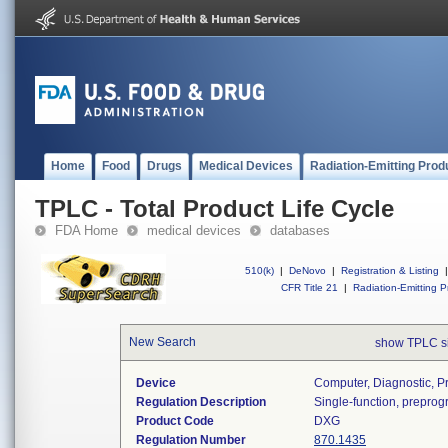
Home
Food
Drugs
Medical Devices
Radiation-Emitting Prod
TPLC - Total Product Life Cycle
FDA Home
medical devices
databases
510(k)
|
DeNovo
|
Registration & Listing
|
CFR Title 21
|
Radiation-Emitting P
New Search
show TPLC s
Device
Computer, Diagnostic, 
Regulation Description
Single-function, prepro
Product Code
DXG
Regulation Number
870.1435