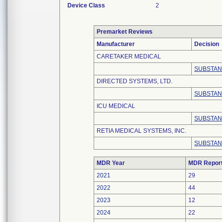
Device Class
2
Premarket Reviews
Manufacturer
Decision
CARETAKER MEDICAL
SUBSTAN
DIRECTED SYSTEMS, LTD.
SUBSTAN
ICU MEDICAL
SUBSTAN
RETIA MEDICAL SYSTEMS, INC.
SUBSTAN
MDR Year
MDR Repor
2021
29
2022
44
2023
12
2024
22