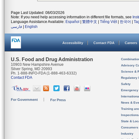
Page Last Updated: 08/03/2026
Note: If you need help accessing information in different file formats, see
Ins
Language Assistance Available:
Español
|
繁體中文
|
Tiếng Việt
|
한국어
|
Ta
فارسی
|
English
Accessibility
Contact FDA
Careers
U.S. Food and Drug Administration
Combinatio
10903 New Hampshire Avenue
Advisory C
Silver Spring, MD 20993
Science & 
Ph. 1-888-INFO-FDA (1-888-463-6332)
Contact FDA
Regulatory 
Safety
Emergency
Internation
For Government
For Press
News & Eve
Training an
Inspection
State & Loca
Consumers
Industry