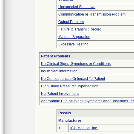
Unexpected Shutdown
Communication or Transmission Problem
Output Problem
Failure to Transmit Record
Material Separation
Excessive Heating
Patient Problems
No Clinical Signs, Symptoms or Conditions
Insufficient Information
No Consequences Or Impact To Patient
High Blood Pressure/ Hypertension
No Patient Involvement
Appropriate Clinical Signs, Symptoms and Conditions Te
Recalls
Manufacturer
1
ICU Medical, Inc.