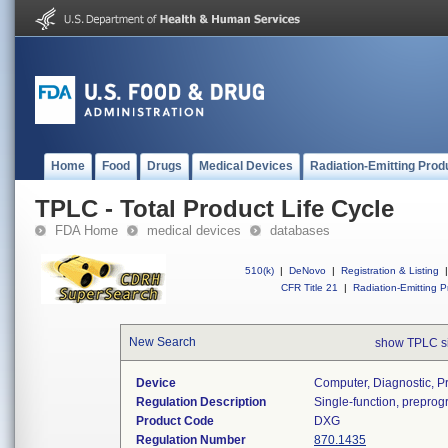
Home
Food
Drugs
Medical Devices
Radiation-Emitting Prod
TPLC - Total Product Life Cycle
FDA Home
medical devices
databases
510(k)
|
DeNovo
|
Registration & Listing
|
CFR Title 21
|
Radiation-Emitting P
New Search
show TPLC s
Device
Computer, Diagnostic, 
Regulation Description
Single-function, prepro
Product Code
DXG
Regulation Number
870.1435