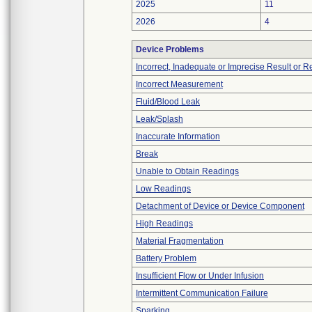
2025
11
2026
4
Device Problems
Incorrect, Inadequate or Imprecise Result or 
Incorrect Measurement
Fluid/Blood Leak
Leak/Splash
Inaccurate Information
Break
Unable to Obtain Readings
Low Readings
Detachment of Device or Device Component
High Readings
Material Fragmentation
Battery Problem
Insufficient Flow or Under Infusion
Intermittent Communication Failure
Sparking