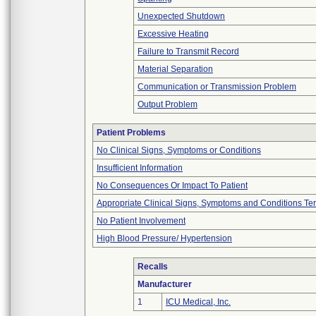
Unexpected Shutdown
Excessive Heating
Failure to Transmit Record
Material Separation
Communication or Transmission Problem
Output Problem
Patient Problems
No Clinical Signs, Symptoms or Conditions
Insufficient Information
No Consequences Or Impact To Patient
Appropriate Clinical Signs, Symptoms and Conditions Te
No Patient Involvement
High Blood Pressure/ Hypertension
Recalls
Manufacturer
1
ICU Medical, Inc.