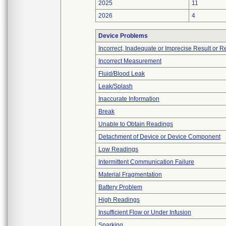
2025
11
2026
4
Device Problems
Incorrect, Inadequate or Imprecise Result or 
Incorrect Measurement
Fluid/Blood Leak
Leak/Splash
Inaccurate Information
Break
Unable to Obtain Readings
Detachment of Device or Device Component
Low Readings
Intermittent Communication Failure
Material Fragmentation
Battery Problem
High Readings
Insufficient Flow or Under Infusion
Sparking