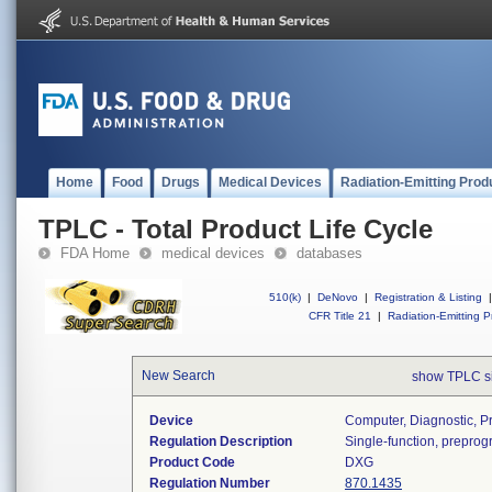
Home
Food
Drugs
Medical Devices
Radiation-Emitting Prod
TPLC - Total Product Life Cycle
FDA Home
medical devices
databases
510(k)
|
DeNovo
|
Registration & Listing
|
CFR Title 21
|
Radiation-Emitting P
New Search
show TPLC s
Device
Computer, Diagnostic, 
Regulation Description
Single-function, prepro
Product Code
DXG
Regulation Number
870.1435