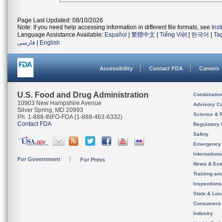
Page Last Updated: 08/10/2026
Note: If you need help accessing information in different file formats, see
Ins
Language Assistance Available:
Español
|
繁體中文
|
Tiếng Việt
|
한국어
|
Ta
فارسی
|
English
Accessibility
Contact FDA
Careers
U.S. Food and Drug Administration
Combinatio
10903 New Hampshire Avenue
Advisory C
Silver Spring, MD 20993
Science & 
Ph. 1-888-INFO-FDA (1-888-463-6332)
Contact FDA
Regulatory 
Safety
Emergency
Internation
For Government
For Press
News & Eve
Training an
Inspection
State & Loca
Consumers
Industry