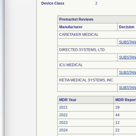
Device Class
2
Premarket Reviews
Manufacturer
Decision
CARETAKER MEDICAL
SUBSTAN
DIRECTED SYSTEMS, LTD.
SUBSTAN
ICU MEDICAL
SUBSTAN
RETIA MEDICAL SYSTEMS, INC.
SUBSTAN
MDR Year
MDR Repor
2021
29
2022
44
2023
12
2024
22