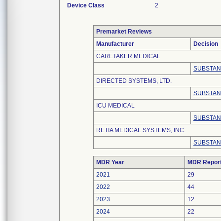
Device Class
2
Premarket Reviews
Manufacturer
Decision
CARETAKER MEDICAL
SUBSTAN
DIRECTED SYSTEMS, LTD.
SUBSTAN
ICU MEDICAL
SUBSTAN
RETIA MEDICAL SYSTEMS, INC.
SUBSTAN
MDR Year
MDR Repor
2021
29
2022
44
2023
12
2024
22