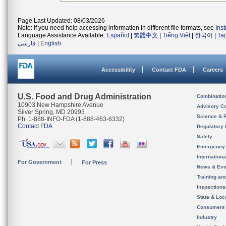
Page Last Updated: 08/03/2026
Note: If you need help accessing information in different file formats, see
Ins
Language Assistance Available:
Español
|
繁體中文
|
Tiếng Việt
|
한국어
|
Ta
فارسی
|
English
Accessibility
Contact FDA
Careers
U.S. Food and Drug Administration
Combinatio
10903 New Hampshire Avenue
Advisory C
Silver Spring, MD 20993
Science & 
Ph. 1-888-INFO-FDA (1-888-463-6332)
Contact FDA
Regulatory 
Safety
Emergency
Internation
For Government
For Press
News & Eve
Training an
Inspection
State & Loca
Consumers
Industry