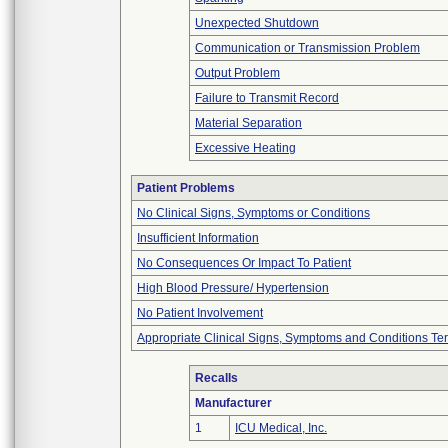
Unexpected Shutdown
Communication or Transmission Problem
Output Problem
Failure to Transmit Record
Material Separation
Excessive Heating
Patient Problems
No Clinical Signs, Symptoms or Conditions
Insufficient Information
No Consequences Or Impact To Patient
High Blood Pressure/ Hypertension
No Patient Involvement
Appropriate Clinical Signs, Symptoms and Conditions Te
Recalls
Manufacturer
1
ICU Medical, Inc.