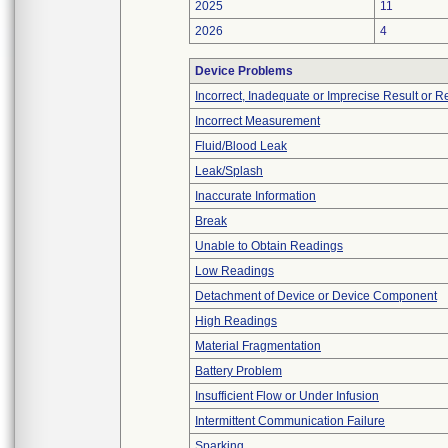
2025
11
2026
4
Device Problems
Incorrect, Inadequate or Imprecise Result or 
Incorrect Measurement
Fluid/Blood Leak
Leak/Splash
Inaccurate Information
Break
Unable to Obtain Readings
Low Readings
Detachment of Device or Device Component
High Readings
Material Fragmentation
Battery Problem
Insufficient Flow or Under Infusion
Intermittent Communication Failure
Sparking