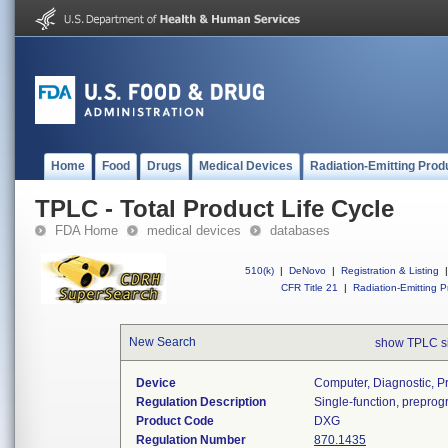
Home
Food
Drugs
Medical Devices
Radiation-Emitting Prod
TPLC - Total Product Life Cycle
FDA Home
medical devices
databases
510(k)
|
DeNovo
|
Registration & Listing
|
CFR Title 21
|
Radiation-Emitting P
New Search
show TPLC s
Device
Computer, Diagnostic, 
Regulation Description
Single-function, prepro
Product Code
DXG
Regulation Number
870.1435