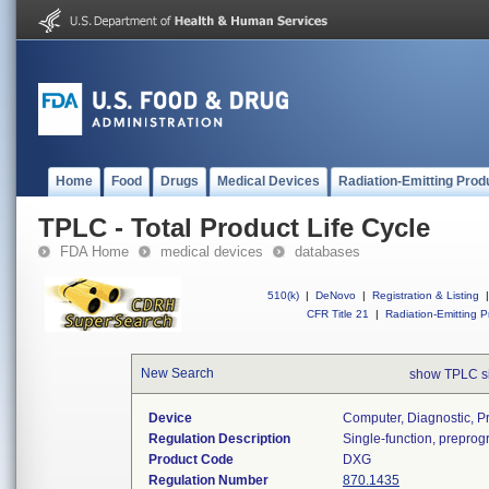
Home
Food
Drugs
Medical Devices
Radiation-Emitting Prod
TPLC - Total Product Life Cycle
FDA Home
medical devices
databases
510(k)
|
DeNovo
|
Registration & Listing
|
CFR Title 21
|
Radiation-Emitting P
New Search
show TPLC s
Device
Computer, Diagnostic, 
Regulation Description
Single-function, prepro
Product Code
DXG
Regulation Number
870.1435