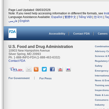
Page Last Updated: 08/03/2026
Note: If you need help accessing information in different file formats, see
Ins
Language Assistance Available:
Español
|
繁體中文
|
Tiếng Việt
|
한국어
|
Ta
فارسی
|
English
Accessibility
Contact FDA
Careers
U.S. Food and Drug Administration
Combinatio
10903 New Hampshire Avenue
Advisory C
Silver Spring, MD 20993
Science & 
Ph. 1-888-INFO-FDA (1-888-463-6332)
Contact FDA
Regulatory 
Safety
Emergency
Internation
For Government
For Press
News & Eve
Training an
Inspection
State & Loca
Consumers
Industry