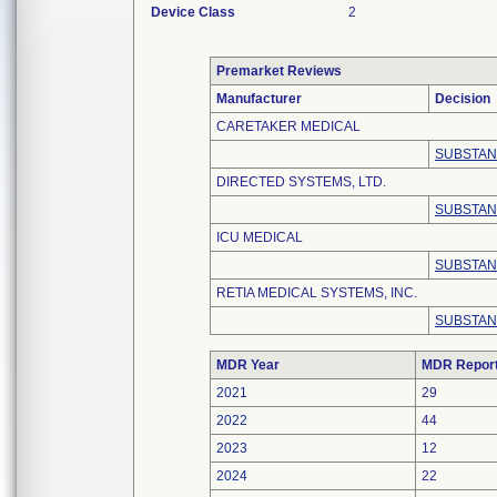
Device Class
2
Premarket Reviews
Manufacturer
Decision
CARETAKER MEDICAL
SUBSTAN
DIRECTED SYSTEMS, LTD.
SUBSTAN
ICU MEDICAL
SUBSTAN
RETIA MEDICAL SYSTEMS, INC.
SUBSTAN
MDR Year
MDR Repor
2021
29
2022
44
2023
12
2024
22