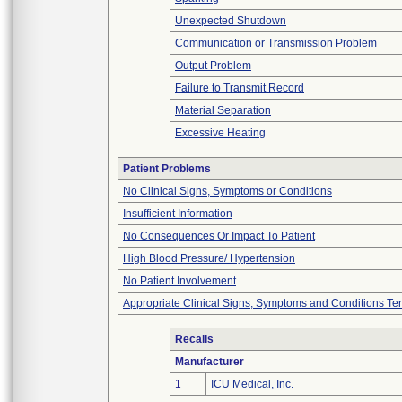
Unexpected Shutdown
Communication or Transmission Problem
Output Problem
Failure to Transmit Record
Material Separation
Excessive Heating
Patient Problems
No Clinical Signs, Symptoms or Conditions
Insufficient Information
No Consequences Or Impact To Patient
High Blood Pressure/ Hypertension
No Patient Involvement
Appropriate Clinical Signs, Symptoms and Conditions Te
Recalls
Manufacturer
1
ICU Medical, Inc.