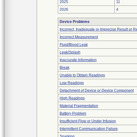
2025
11
2026
4
Device Problems
Incorrect, Inadequate or Imprecise Result or 
Incorrect Measurement
Fluid/Blood Leak
Leak/Splash
Inaccurate Information
Break
Unable to Obtain Readings
Low Readings
Detachment of Device or Device Component
High Readings
Material Fragmentation
Battery Problem
Insufficient Flow or Under Infusion
Intermittent Communication Failure
Sparking