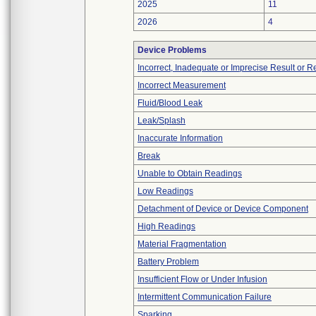
2025
11
2026
4
Device Problems
Incorrect, Inadequate or Imprecise Result or 
Incorrect Measurement
Fluid/Blood Leak
Leak/Splash
Inaccurate Information
Break
Unable to Obtain Readings
Low Readings
Detachment of Device or Device Component
High Readings
Material Fragmentation
Battery Problem
Insufficient Flow or Under Infusion
Intermittent Communication Failure
Sparking