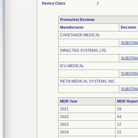
Device Class
2
Premarket Reviews
Manufacturer
Decision
CARETAKER MEDICAL
SUBSTAN
DIRECTED SYSTEMS, LTD.
SUBSTAN
ICU MEDICAL
SUBSTAN
RETIA MEDICAL SYSTEMS, INC.
SUBSTAN
MDR Year
MDR Repor
2021
29
2022
44
2023
12
2024
22