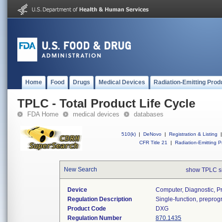
Home
Food
Drugs
Medical Devices
Radiation-Emitting Prod
TPLC - Total Product Life Cycle
FDA Home
medical devices
databases
510(k)
|
DeNovo
|
Registration & Listing
|
CFR Title 21
|
Radiation-Emitting P
New Search
show TPLC s
Device
Computer, Diagnostic, 
Regulation Description
Single-function, prepro
Product Code
DXG
Regulation Number
870.1435