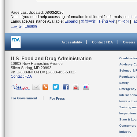
Page Last Updated: 08/03/2026
Note: If you need help accessing information in different file formats, see
Ins
Language Assistance Available:
Español
|
繁體中文
|
Tiếng Việt
|
한국어
|
Ta
فارسی
|
English
Accessibility
Contact FDA
Careers
U.S. Food and Drug Administration
Combinatio
10903 New Hampshire Avenue
Advisory C
Silver Spring, MD 20993
Science & 
Ph. 1-888-INFO-FDA (1-888-463-6332)
Contact FDA
Regulatory 
Safety
Emergency
Internation
For Government
For Press
News & Eve
Training an
Inspection
State & Loca
Consumers
Industry