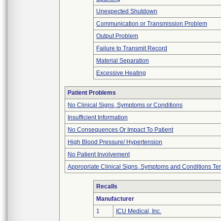
Unexpected Shutdown
Communication or Transmission Problem
Output Problem
Failure to Transmit Record
Material Separation
Excessive Heating
Patient Problems
No Clinical Signs, Symptoms or Conditions
Insufficient Information
No Consequences Or Impact To Patient
High Blood Pressure/ Hypertension
No Patient Involvement
Appropriate Clinical Signs, Symptoms and Conditions Te
Recalls
Manufacturer
1
ICU Medical, Inc.