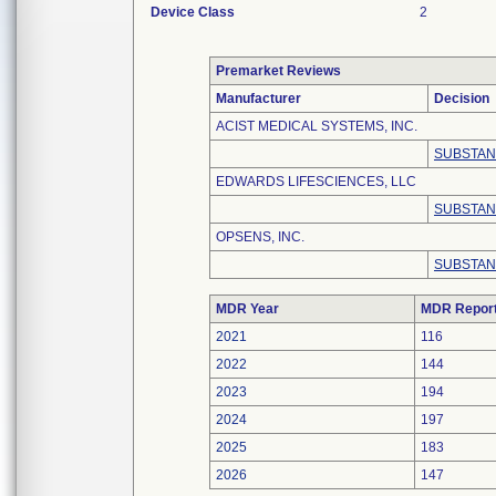
Device Class
2
Premarket Reviews
Manufacturer
Decision
ACIST MEDICAL SYSTEMS, INC.
SUBSTAN
EDWARDS LIFESCIENCES, LLC
SUBSTAN
OPSENS, INC.
SUBSTAN
MDR Year
MDR Repor
2021
116
2022
144
2023
194
2024
197
2025
183
2026
147