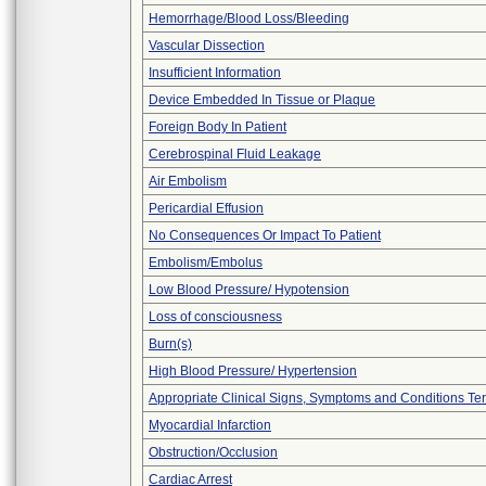
Hemorrhage/Blood Loss/Bleeding
Vascular Dissection
Insufficient Information
Device Embedded In Tissue or Plaque
Foreign Body In Patient
Cerebrospinal Fluid Leakage
Air Embolism
Pericardial Effusion
No Consequences Or Impact To Patient
Embolism/Embolus
Low Blood Pressure/ Hypotension
Loss of consciousness
Burn(s)
High Blood Pressure/ Hypertension
Appropriate Clinical Signs, Symptoms and Conditions Te
Myocardial Infarction
Obstruction/Occlusion
Cardiac Arrest