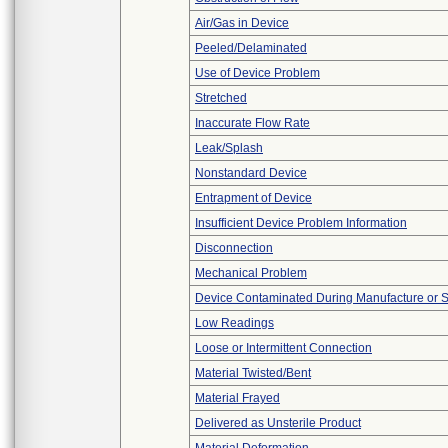
Air/Gas in Device
Peeled/Delaminated
Use of Device Problem
Stretched
Inaccurate Flow Rate
Leak/Splash
Nonstandard Device
Entrapment of Device
Insufficient Device Problem Information
Disconnection
Mechanical Problem
Device Contaminated During Manufacture or 
Low Readings
Loose or Intermittent Connection
Material Twisted/Bent
Material Frayed
Delivered as Unsterile Product