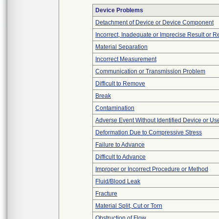
Device Problems
Detachment of Device or Device Component
Incorrect, Inadequate or Imprecise Result or 
Material Separation
Incorrect Measurement
Communication or Transmission Problem
Difficult to Remove
Break
Contamination
Adverse Event Without Identified Device or U
Deformation Due to Compressive Stress
Failure to Advance
Difficult to Advance
Improper or Incorrect Procedure or Method
Fluid/Blood Leak
Fracture
Material Split, Cut or Torn
Obstruction of Flow