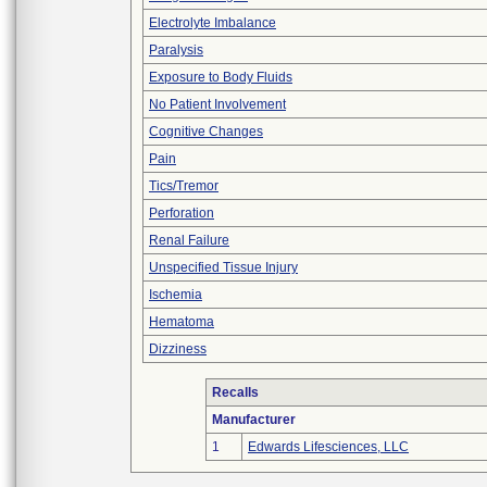
Electrolyte Imbalance
Paralysis
Exposure to Body Fluids
No Patient Involvement
Cognitive Changes
Pain
Tics/Tremor
Perforation
Renal Failure
Unspecified Tissue Injury
Ischemia
Hematoma
Dizziness
Recalls
Manufacturer
1
Edwards Lifesciences, LLC