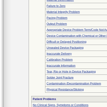
Material Deformation
Failure to Zero
Material Integrity Problem
Pacing Problem
Output Problem
Appropriate Device Problem Term/Code Not Av
Device Contamination with Chemical or Other 
Difficult or Delayed Positioning
Unsealed Device Packaging
Inaccurate Delivery
Calibration Problem
Inaccurate Information
Tear, Rip or Hole in Device Packaging
Solder Joint Fracture
Contamination /Decontamination Problem
Physical Resistance/Sticking
Patient Problems
No Clinical Signs, Symptoms or Conditions