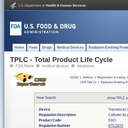
Home
Food
Drugs
Medical Devices
Radiation-Emitting Prod
TPLC - Total Product Life Cycle
FDA Home
medical devices
databases
510(k)
|
DeNovo
|
Registration & Listing
|
CFR Title 21
|
Radiation-Emitting P
New Search
show TPLC s
Device
Transducer, 
Regulation Description
Catheter tip
Product Code
DXO
Regulation Number
870.2870