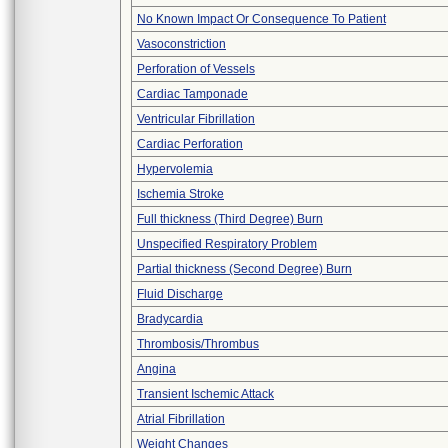
No Known Impact Or Consequence To Patient
Vasoconstriction
Perforation of Vessels
Cardiac Tamponade
Ventricular Fibrillation
Cardiac Perforation
Hypervolemia
Ischemia Stroke
Full thickness (Third Degree) Burn
Unspecified Respiratory Problem
Partial thickness (Second Degree) Burn
Fluid Discharge
Bradycardia
Thrombosis/Thrombus
Angina
Transient Ischemic Attack
Atrial Fibrillation
Weight Changes