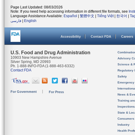
Page Last Updated: 08/03/2026
Note: If you need help accessing information in different file formats, see
Ins
Language Assistance Available:
Español
|
繁體中文
|
Tiếng Việt
|
한국어
|
Ta
فارسی
|
English
Accessibility
Contact FDA
Careers
U.S. Food and Drug Administration
Combinatio
10903 New Hampshire Avenue
Advisory C
Silver Spring, MD 20993
Science & 
Ph. 1-888-INFO-FDA (1-888-463-6332)
Contact FDA
Regulatory 
Safety
Emergency
Internation
For Government
For Press
News & Eve
Training an
Inspection
State & Loca
Consumers
Industry
Health Prof