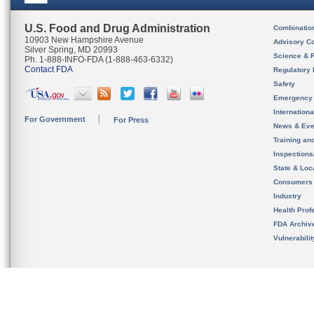
U.S. Food and Drug Administration
Combinatio
10903 New Hampshire Avenue
Advisory C
Silver Spring, MD 20993
Science & 
Ph. 1-888-INFO-FDA (1-888-463-6332)
Contact FDA
Regulatory 
Safety
Emergency
Internation
For Government
For Press
News & Eve
Training an
Inspection
State & Loca
Consumers
Industry
Health Prof
FDA Archiv
Vulnerabili