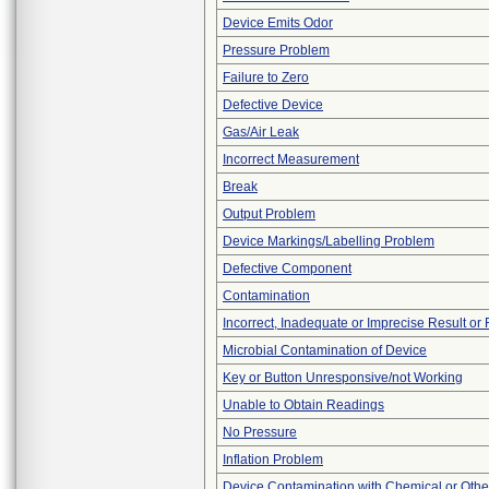
Device Emits Odor
Pressure Problem
Failure to Zero
Defective Device
Gas/Air Leak
Incorrect Measurement
Break
Output Problem
Device Markings/Labelling Problem
Defective Component
Contamination
Incorrect, Inadequate or Imprecise Result or
Microbial Contamination of Device
Key or Button Unresponsive/not Working
Unable to Obtain Readings
No Pressure
Inflation Problem
Device Contamination with Chemical or Other