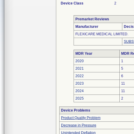
Device Class
2
Premarket Reviews
Manufacturer
Decis
FLEXICARE MEDICAL LIMITED.
SUBS
MDR Year
MDR Re
2020
1
2021
5
2022
6
2023
11
2024
11
2025
2
Device Problems
Product Quality Problem
Decrease in Pressure
Unintended Deflation