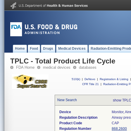
Home
Food
Drugs
Medical Devices
Radiation-Emitting Prod
TPLC - Total Product Life Cycle
FDA Home
medical devices
databases
510(k)
|
DeNovo
|
Registration & Listing
|
CFR Title 21
|
Radiation-Emitting P
New Search
show TPLC
Device
Monitor, Ai
Regulation Description
Airway pres
Product Code
CAP
Regulation Number
868.2600