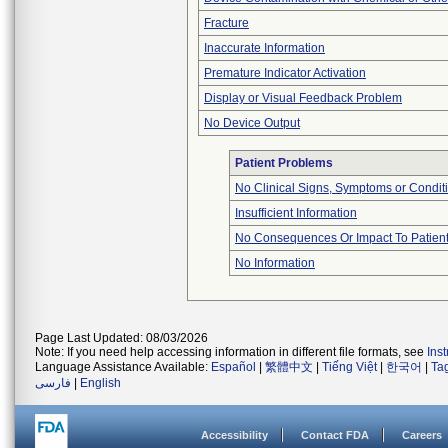
Fracture
Inaccurate Information
Premature Indicator Activation
Display or Visual Feedback Problem
No Device Output
Patient Problems
No Clinical Signs, Symptoms or Condit
Insufficient Information
No Consequences Or Impact To Patien
No Information
Page Last Updated: 08/03/2026
Note: If you need help accessing information in different file formats, see
Ins
Language Assistance Available:
Español
|
繁體中文
|
Tiếng Việt
|
한국어
|
Ta
فارسی
|
English
Accessibility
Contact FDA
Careers