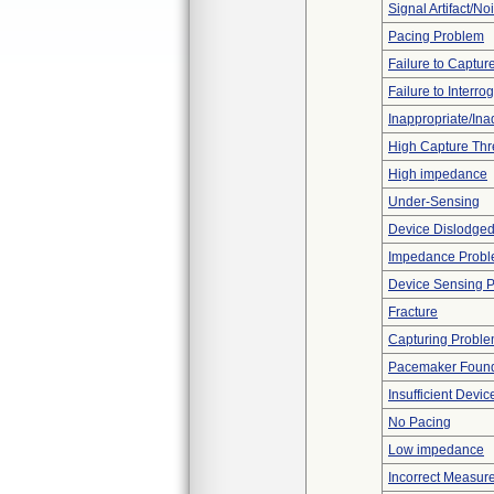
Signal Artifact/No
Pacing Problem
Failure to Captur
Failure to Interro
Inappropriate/In
High Capture Thr
High impedance
Under-Sensing
Device Dislodged
Impedance Prob
Device Sensing 
Fracture
Capturing Probl
Pacemaker Found
Insufficient Devi
No Pacing
Low impedance
Incorrect Measur