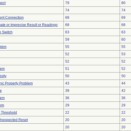
nect
79
80
74
74
tent Connection
68
69
uate or Imprecise Result or Readings
68
68
 Switch
63
63
59
60
blem
55
55
52
53
52
52
lem
51
52
vity
50
50
onic Property Problem
43
44
ve
39
42
lem
36
36
lem
29
29
 Threshold
22
22
 Unexpected Reset
20
20
20
20