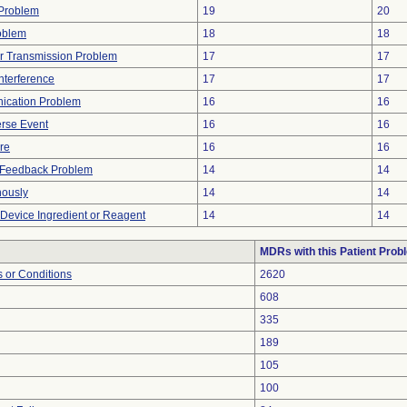
y Problem
19
20
oblem
18
18
r Transmission Problem
17
17
nterference
17
17
ication Problem
16
16
rse Event
16
16
ure
16
16
l Feedback Problem
14
14
nously
14
14
 Device Ingredient or Reagent
14
14
MDRs with this Patient Prob
 or Conditions
2620
608
335
189
105
100