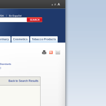
FDA
En Español
erinary
Cosmetics
Tobacco Products
Standards
C
Back to Search Results