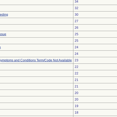
34
32
eeding
30
27
26
issue
25
25
n
24
24
, Symptoms and Conditions Term/Code Not Available
23
22
22
21
21
20
20
19
18