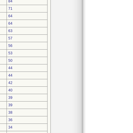
84
71
64
64
63
57
56
53
50
44
44
42
40
39
39
38
36
34