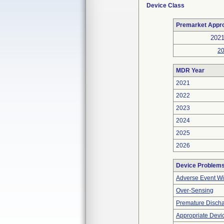
Device Class
Premarket Appr
202
2
MDR Year
2021
2022
2023
2024
2025
2026
Device Problem
Adverse Event Wi
Over-Sensing
Premature Discha
Appropriate Devi