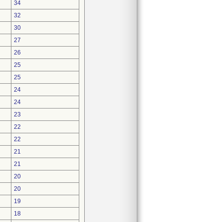
34
32
30
27
26
25
25
24
24
23
22
22
21
21
20
20
19
18