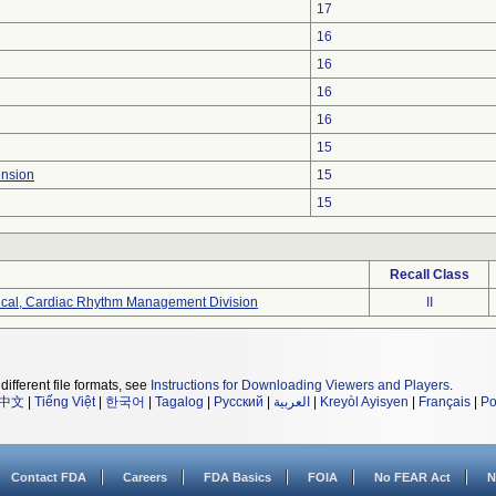
17
16
16
16
16
15
ension
15
15
Recall Class
ical, Cardiac Rhythm Management Division
II
different file formats, see
Instructions for Downloading Viewers and Players
.
中文
|
Tiếng Việt
|
한국어
|
Tagalog
|
Русский
|
العربية
|
Kreyòl Ayisyen
|
Français
|
Po
Contact FDA
Careers
FDA Basics
FOIA
No FEAR Act
N