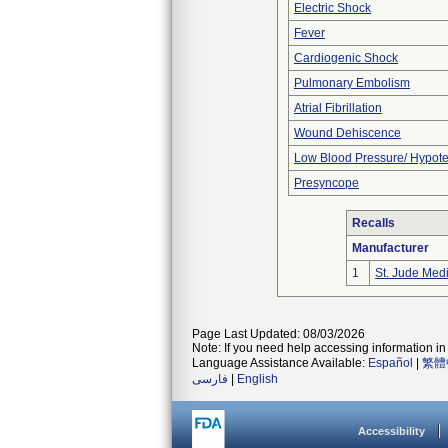
Electric Shock
Fever
Cardiogenic Shock
Pulmonary Embolism
Atrial Fibrillation
Wound Dehiscence
Low Blood Pressure/ Hypot
Presyncope
Recalls
Manufacturer
1
St. Jude Med
Page Last Updated: 08/03/2026
Note: If you need help accessing information in 
Language Assistance Available:
Español
|
繁體
فارسی
|
English
Accessibility