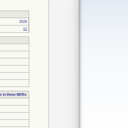
2026
12
s in those MDRs