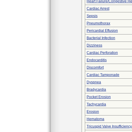
Heart Failure/Congestive He
Cardiac Arrest
Sepsis
Pneumothorax
Pericardial Effusion
Bacterial Infection
Dizziness
Cardiac Perforation
Endocarditis
Discomfort
Cardiac Tamponade
Dyspnea
Bradycardia
Pocket Erosion
Tachycardia
Erosion
Hematoma
Tricuspid Valve Insufficiency