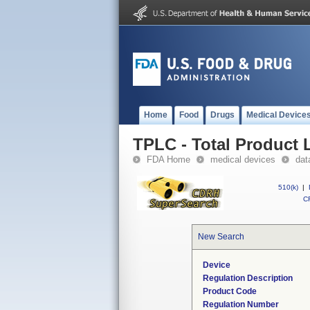
Home
Food
Drugs
Medical Device
TPLC - Total Product L
FDA Home
medical devices
dat
510(k)
|
CF
New Search
Device
Regulation Description
Product Code
Regulation Number