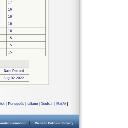
17
16
16
16
16
15
15
15
Date Posted
Aug-02-2022
lski
|
Português
|
Italiano
|
Deutsch
|
日本語
|
ondiscrimination
Website Policies / Privacy