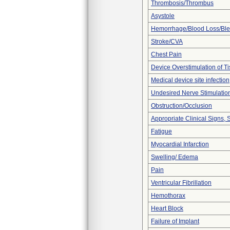
Thrombosis/Thrombus
Asystole
Hemorrhage/Blood Loss/Bl
Stroke/CVA
Chest Pain
Device Overstimulation of T
Medical device site infection
Undesired Nerve Stimulatio
Obstruction/Occlusion
Appropriate Clinical Signs
Fatigue
Myocardial Infarction
Swelling/ Edema
Pain
Ventricular Fibrillation
Hemothorax
Heart Block
Failure of Implant