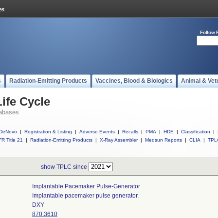
Follow 
s
Radiation-Emitting Products
Vaccines, Blood & Biologics
Animal & Vet
ife Cycle
abases
DeNovo
|
Registration & Listing
|
Adverse Events
|
Recalls
|
PMA
|
HDE
|
Classification
|
R Title 21
|
Radiation-Emitting Products
|
X-Ray Assembler
|
Medsun Reports
|
CLIA
|
TPL
show TPLC since
Implantable Pacemaker Pulse-Generator
Implantable pacemaker pulse generator.
DXY
870.3610