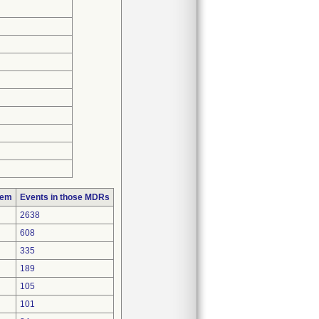
lem
Events in those MDRs
2638
608
335
189
105
101