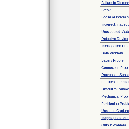
Failure to Discon
Break
Loose or Intermit
Incorrect, Inadeq
Unexpected Mode
Defective Device
Interrogation Pro
Data Problem
Battery Problem
Connection Prob
Decreased Sensiti
Electrical /Electr
Difficult to Remo
Mechanical Prob
Positioning Prob
Unstable Capture
Inappropriate or
Output Problem