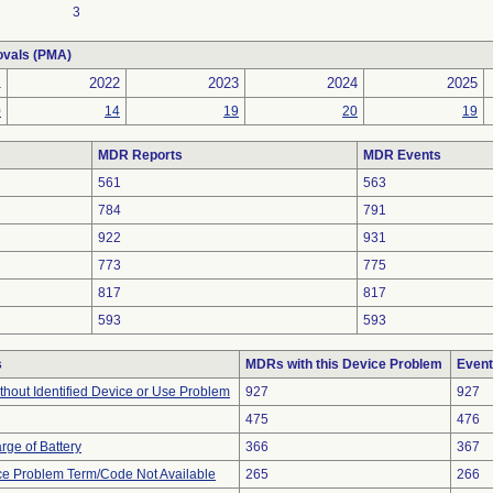
3
ovals (PMA)
1
2022
2023
2024
2025
0
14
19
20
19
MDR Reports
MDR Events
561
563
784
791
922
931
773
775
817
817
593
593
s
MDRs with this Device Problem
Event
thout Identified Device or Use Problem
927
927
475
476
rge of Battery
366
367
ce Problem Term/Code Not Available
265
266