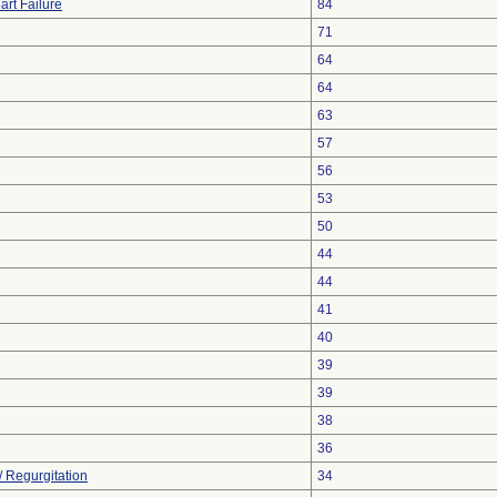
art Failure
84
71
64
64
63
57
56
53
50
44
44
41
40
39
39
38
36
/ Regurgitation
34