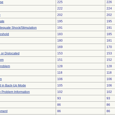
ise
225
226
222
224
e
202
202
gate
195
195
adequate Shock/Stimulation
191
191
eshold
183
185
180
181
169
170
 or Dislocated
153
153
lem
151
152
Problem
128
128
118
118
em
106
106
 in Back-Up Mode
105
106
ce Problem Information
102
102
93
93
86
86
ement
86
86