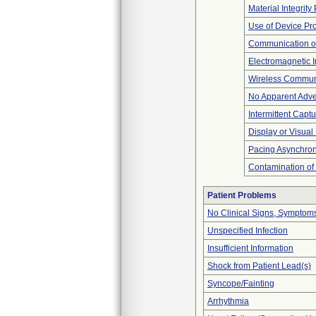
Material Integrit
Use of Device Pr
Communication o
Electromagnetic I
Wireless Commun
No Apparent Adve
Intermittent Capt
Display or Visua
Pacing Asynchro
Contamination of
Patient Problems
No Clinical Signs, Symptoms
Unspecified Infection
Insufficient Information
Shock from Patient Lead(s)
Syncope/Fainting
Arrhythmia