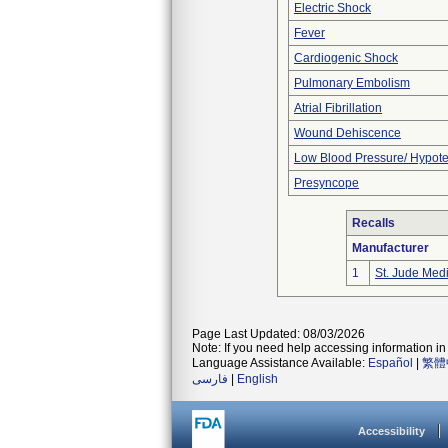
Electric Shock
Fever
Cardiogenic Shock
Pulmonary Embolism
Atrial Fibrillation
Wound Dehiscence
Low Blood Pressure/ Hypot
Presyncope
Recalls
Manufacturer
1
St. Jude Med
Page Last Updated: 08/03/2026
Note: If you need help accessing information in 
Language Assistance Available:
Español
|
繁體
فارسی
|
English
Accessibility