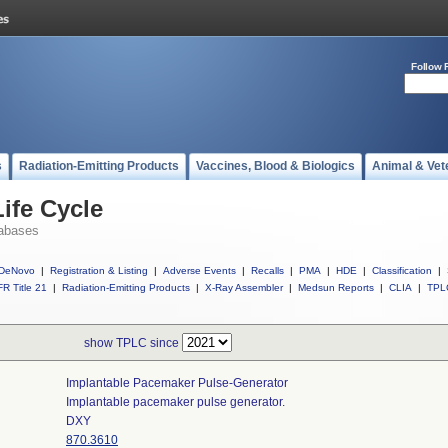
Follow 
s
Radiation-Emitting Products
Vaccines, Blood & Biologics
Animal & Vet
ife Cycle
abases
DeNovo
|
Registration & Listing
|
Adverse Events
|
Recalls
|
PMA
|
HDE
|
Classification
|
R Title 21
|
Radiation-Emitting Products
|
X-Ray Assembler
|
Medsun Reports
|
CLIA
|
TPL
show TPLC since
Implantable Pacemaker Pulse-Generator
Implantable pacemaker pulse generator.
DXY
870.3610