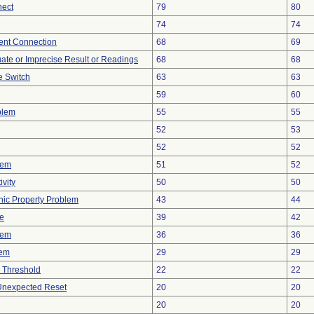
nect
79
80
74
74
tent Connection
68
69
uate or Imprecise Result or Readings
68
68
 Switch
63
63
59
60
blem
55
55
52
53
52
52
lem
51
52
vity
50
50
onic Property Problem
43
44
ve
39
42
lem
36
36
lem
29
29
 Threshold
22
22
 Unexpected Reset
20
20
20
20