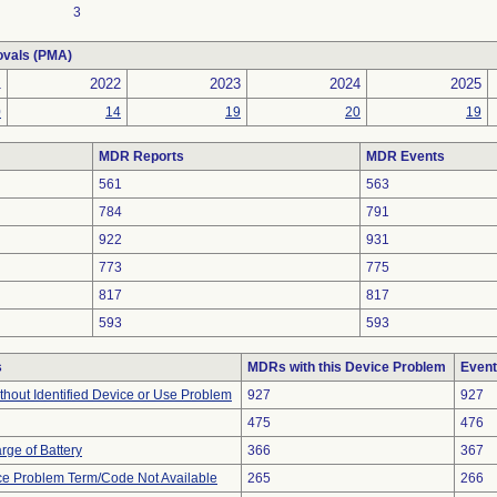
3
ovals (PMA)
1
2022
2023
2024
2025
0
14
19
20
19
MDR Reports
MDR Events
561
563
784
791
922
931
773
775
817
817
593
593
s
MDRs with this Device Problem
Event
thout Identified Device or Use Problem
927
927
475
476
rge of Battery
366
367
ce Problem Term/Code Not Available
265
266