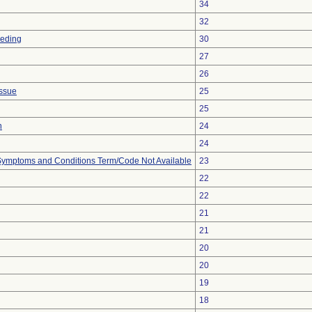
34
32
eeding
30
27
26
issue
25
25
n
24
24
, Symptoms and Conditions Term/Code Not Available
23
22
22
21
21
20
20
19
18