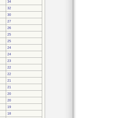
34
32
30
27
26
25
25
24
24
23
22
22
21
21
20
20
19
18