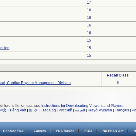
17
16
16
16
16
15
ension
15
15
Recall Class
ical, Cardiac Rhythm Management Division
II
different file formats, see
Instructions for Downloading Viewers and Players
.
中文
|
Tiếng Việt
|
한국어
|
Tagalog
|
Русский
|
العربية
|
Kreyòl Ayisyen
|
Français
|
Po
Contact FDA
Careers
FDA Basics
FOIA
No FEAR Act
N