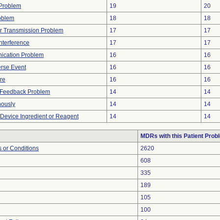
y Problem
19
20
oblem
18
18
r Transmission Problem
17
17
nterference
17
17
ication Problem
16
16
rse Event
16
16
ure
16
16
l Feedback Problem
14
14
nously
14
14
 Device Ingredient or Reagent
14
14
MDRs with this Patient Prob
 or Conditions
2620
608
335
189
105
100