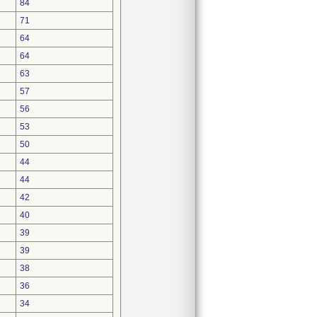
84
71
64
64
63
57
56
53
50
44
44
42
40
39
39
38
36
34