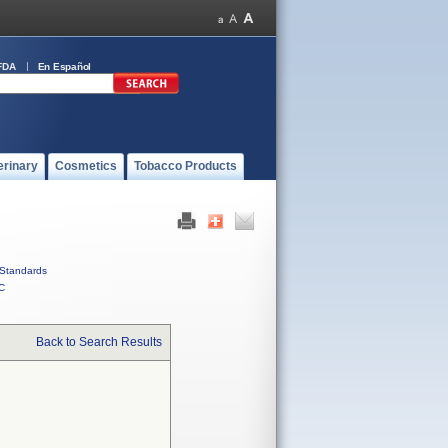
FDA
En Español
erinary
Cosmetics
Tobacco Products
Standards
C
Back to Search Results