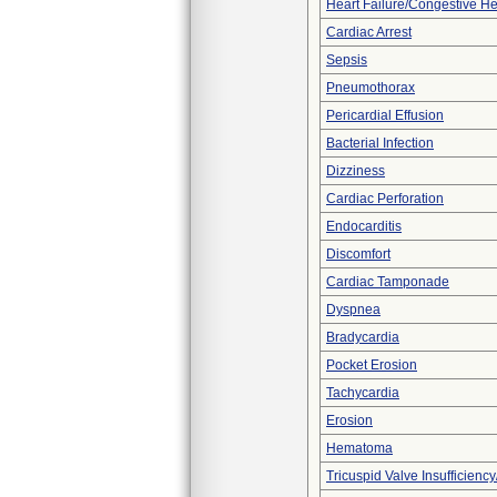
Heart Failure/Congestive He
Cardiac Arrest
Sepsis
Pneumothorax
Pericardial Effusion
Bacterial Infection
Dizziness
Cardiac Perforation
Endocarditis
Discomfort
Cardiac Tamponade
Dyspnea
Bradycardia
Pocket Erosion
Tachycardia
Erosion
Hematoma
Tricuspid Valve Insufficiency