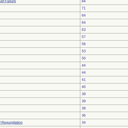
art Failure
84
71
64
64
63
57
56
53
50
44
44
41
40
39
39
38
36
/ Regurgitation
34