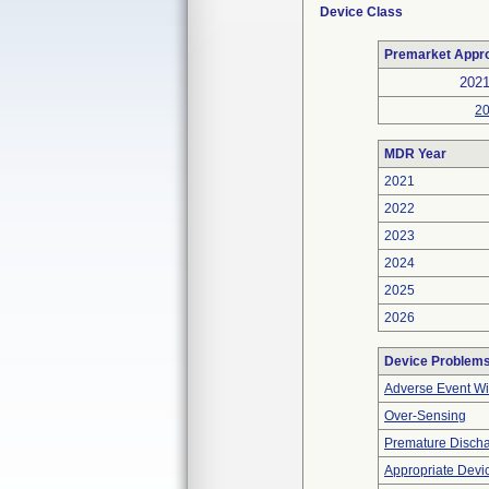
Device Class
Premarket Appr
202
2
MDR Year
2021
2022
2023
2024
2025
2026
Device Problem
Adverse Event Wi
Over-Sensing
Premature Discha
Appropriate Devi