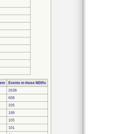
lem
Events in those MDRs
2638
608
335
189
105
101