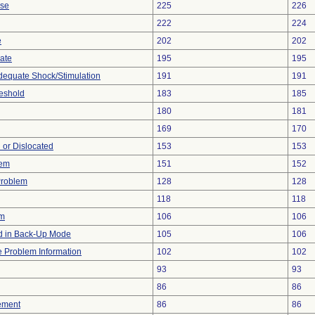
ise
225
226
222
224
e
202
202
gate
195
195
adequate Shock/Stimulation
191
191
eshold
183
185
180
181
169
170
 or Dislocated
153
153
lem
151
152
Problem
128
128
118
118
em
106
106
 in Back-Up Mode
105
106
ce Problem Information
102
102
93
93
86
86
ement
86
86