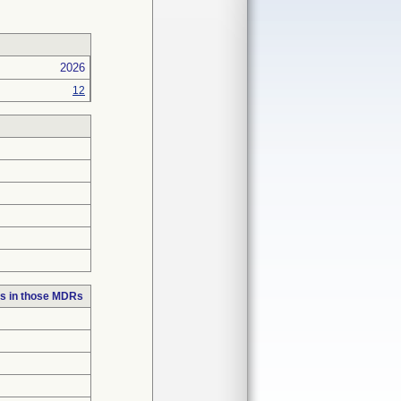
2026
12
s in those MDRs