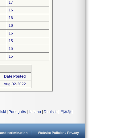
17
16
16
16
16
15
15
15
Date Posted
Aug-02-2022
lski
|
Português
|
Italiano
|
Deutsch
|
日本語
|
ondiscrimination
Website Policies / Privacy