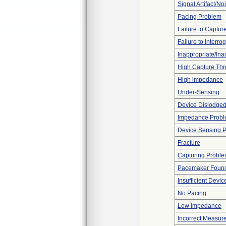
Signal Artifact/No
Pacing Problem
Failure to Captur
Failure to Interro
Inappropriate/In
High Capture Thr
High impedance
Under-Sensing
Device Dislodged
Impedance Prob
Device Sensing 
Fracture
Capturing Probl
Pacemaker Found
Insufficient Devi
No Pacing
Low impedance
Incorrect Measur