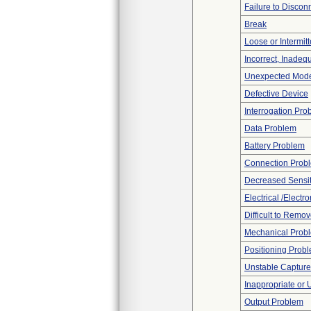
Failure to Discon
Break
Loose or Intermit
Incorrect, Inadeq
Unexpected Mode
Defective Device
Interrogation Pro
Data Problem
Battery Problem
Connection Prob
Decreased Sensiti
Electrical /Electr
Difficult to Remo
Mechanical Prob
Positioning Prob
Unstable Capture
Inappropriate or
Output Problem