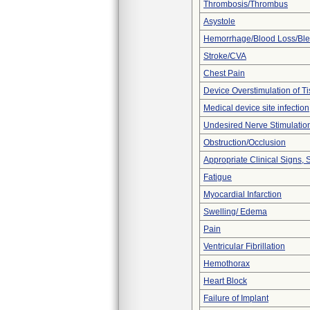
Thrombosis/Thrombus
Asystole
Hemorrhage/Blood Loss/Bl
Stroke/CVA
Chest Pain
Device Overstimulation of T
Medical device site infection
Undesired Nerve Stimulatio
Obstruction/Occlusion
Appropriate Clinical Signs
Fatigue
Myocardial Infarction
Swelling/ Edema
Pain
Ventricular Fibrillation
Hemothorax
Heart Block
Failure of Implant