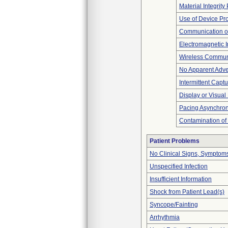
Material Integrit
Use of Device Pr
Communication o
Electromagnetic I
Wireless Commun
No Apparent Adve
Intermittent Capt
Display or Visua
Pacing Asynchro
Contamination of
Patient Problems
No Clinical Signs, Symptoms
Unspecified Infection
Insufficient Information
Shock from Patient Lead(s)
Syncope/Fainting
Arrhythmia