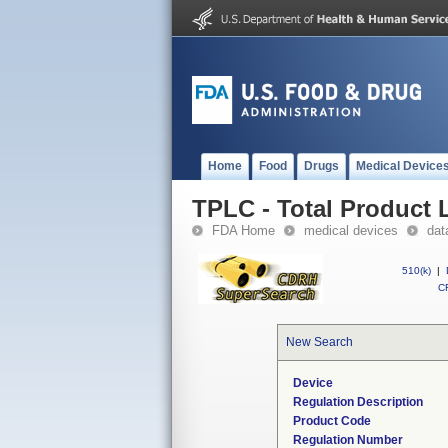
Home
Food
Drugs
Medical Device
TPLC - Total Product L
FDA Home
medical devices
dat
510(k)
|
CF
New Search
Device
Regulation Description
Product Code
Regulation Number