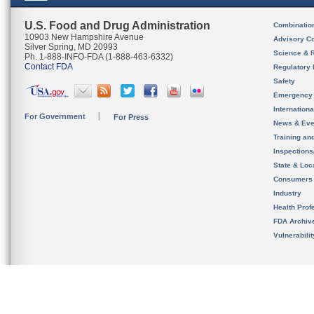
U.S. Food and Drug Administration
Combinatio
10903 New Hampshire Avenue
Advisory C
Silver Spring, MD 20993
Science & 
Ph. 1-888-INFO-FDA (1-888-463-6332)
Contact FDA
Regulatory 
Safety
Emergency
Internation
For Government
For Press
News & Eve
Training an
Inspection
State & Loca
Consumers
Industry
Health Prof
FDA Archiv
Vulnerabili