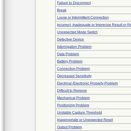
Failure to Disconnect
Break
Loose or Intermittent Connection
Incorrect, Inadequate or Imprecise Result or 
Unexpected Mode Switch
Defective Device
Interrogation Problem
Data Problem
Battery Problem
Connection Problem
Decreased Sensitivity
Electrical /Electronic Property Problem
Difficult to Remove
Mechanical Problem
Positioning Problem
Unstable Capture Threshold
Inappropriate or Unexpected Reset
Output Problem