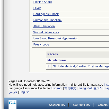
Electric Shock
Fever
Cardiogenic Shock
Pulmonary Embolism
Atrial Fibrillation
Wound Dehiscence
Low Blood Pressure/ Hypotension
Presyncope
Recalls
Manufacturer
1
St. Jude Medical, Cardiac Rhythm Manage
Page Last Updated: 08/03/2026
Note: If you need help accessing information in different file formats, see
Ins
Language Assistance Available:
Español
|
繁體中文
|
Tiếng Việt
|
한국어
|
Ta
فارسی
|
English
Accessibility
Contact FDA
Careers