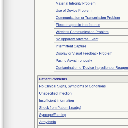
Material Integrity Problem
Use of Device Problem
Communication or Transmission Problem
Electromagnetic Interference
Wireless Communication Problem
No Apparent Adverse Event
Intermittent Capture
Display or Visual Feedback Problem
Pacing Asynchronously
Contamination of Device Ingredient or Reagen
Patient Problems
No Clinical Signs, Symptoms or Conditions
Unspecified Infection
Insufficient Information
Shock from Patient Lead(s)
Syncope/Fainting
Arrhythmia