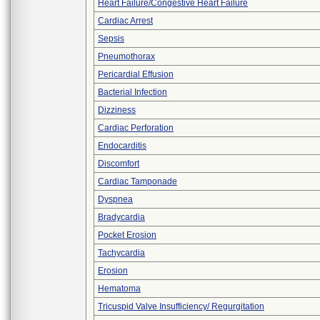
Heart Failure/Congestive Heart Failure
Cardiac Arrest
Sepsis
Pneumothorax
Pericardial Effusion
Bacterial Infection
Dizziness
Cardiac Perforation
Endocarditis
Discomfort
Cardiac Tamponade
Dyspnea
Bradycardia
Pocket Erosion
Tachycardia
Erosion
Hematoma
Tricuspid Valve Insufficiency/ Regurgitation