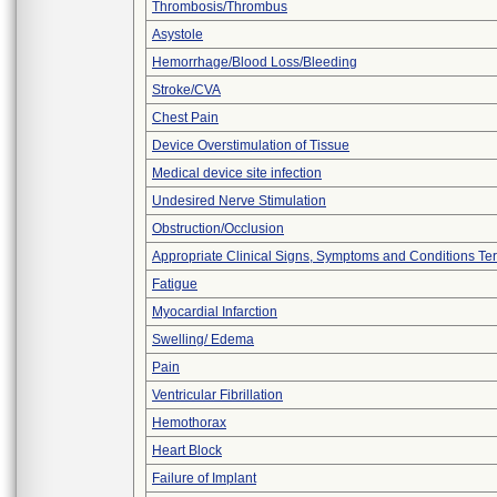
Thrombosis/Thrombus
Asystole
Hemorrhage/Blood Loss/Bleeding
Stroke/CVA
Chest Pain
Device Overstimulation of Tissue
Medical device site infection
Undesired Nerve Stimulation
Obstruction/Occlusion
Appropriate Clinical Signs, Symptoms and Conditions Te
Fatigue
Myocardial Infarction
Swelling/ Edema
Pain
Ventricular Fibrillation
Hemothorax
Heart Block
Failure of Implant