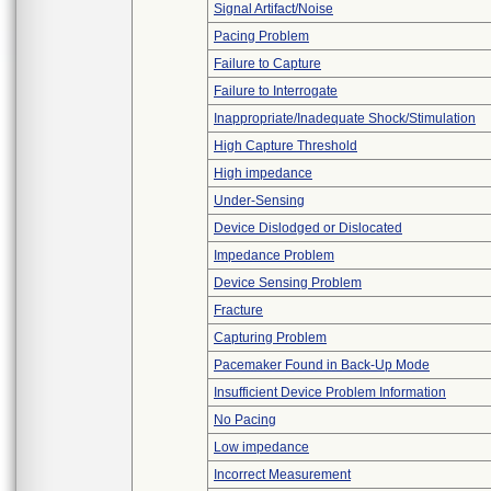
Signal Artifact/Noise
Pacing Problem
Failure to Capture
Failure to Interrogate
Inappropriate/Inadequate Shock/Stimulation
High Capture Threshold
High impedance
Under-Sensing
Device Dislodged or Dislocated
Impedance Problem
Device Sensing Problem
Fracture
Capturing Problem
Pacemaker Found in Back-Up Mode
Insufficient Device Problem Information
No Pacing
Low impedance
Incorrect Measurement