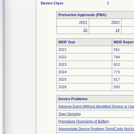
Device Class
3
Premarket Approvals (PMA)
2021
2022
20
14
MDR Year
MDR Repor
2021
561
2022
784
2023
922
2024
773
2025
817
2026
593
Device Problems
Adverse Event Without Identified Device or U
Over-Sensing
Premature Discharge of Battery
Appropriate Device Problem Term/Code Not Av