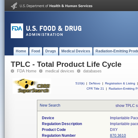
Home
Food
Drugs
Medical Devices
Radiation-Emitting Prod
TPLC - Total Product Life Cycle
FDA Home
medical devices
databases
510(k)
|
DeNovo
|
Registration & Listing
|
CFR Title 21
|
Radiation-Emitting P
New Search
show TPLC s
Device
Implantable Pac
Regulation Description
Implantable pac
Product Code
DXY
Regulation Number
870.3610