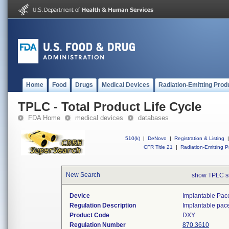
Home
Food
Drugs
Medical Devices
Radiation-Emitting Prod
TPLC - Total Product Life Cycle
FDA Home
medical devices
databases
510(k)
|
DeNovo
|
Registration & Listing
|
CFR Title 21
|
Radiation-Emitting P
New Search
show TPLC s
Device
Implantable Pac
Regulation Description
Implantable pac
Product Code
DXY
Regulation Number
870.3610