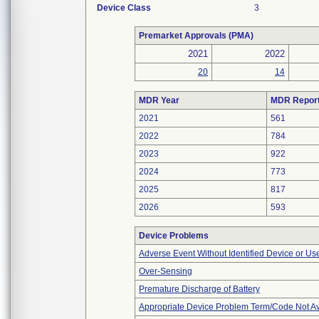
Device Class
3
Premarket Approvals (PMA)
2021
2022
20
14
MDR Year
MDR Repor
2021
561
2022
784
2023
922
2024
773
2025
817
2026
593
Device Problems
Adverse Event Without Identified Device or U
Over-Sensing
Premature Discharge of Battery
Appropriate Device Problem Term/Code Not Av