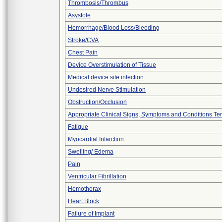
Thrombosis/Thrombus
Asystole
Hemorrhage/Blood Loss/Bleeding
Stroke/CVA
Chest Pain
Device Overstimulation of Tissue
Medical device site infection
Undesired Nerve Stimulation
Obstruction/Occlusion
Appropriate Clinical Signs, Symptoms and Conditions Te
Fatigue
Myocardial Infarction
Swelling/ Edema
Pain
Ventricular Fibrillation
Hemothorax
Heart Block
Failure of Implant