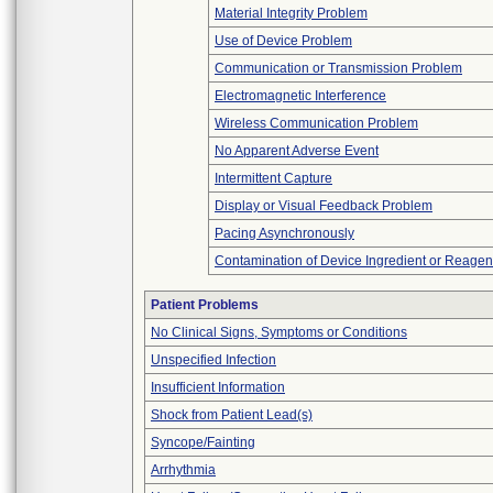
Material Integrity Problem
Use of Device Problem
Communication or Transmission Problem
Electromagnetic Interference
Wireless Communication Problem
No Apparent Adverse Event
Intermittent Capture
Display or Visual Feedback Problem
Pacing Asynchronously
Contamination of Device Ingredient or Reagen
Patient Problems
No Clinical Signs, Symptoms or Conditions
Unspecified Infection
Insufficient Information
Shock from Patient Lead(s)
Syncope/Fainting
Arrhythmia