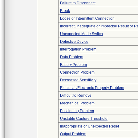
Failure to Disconnect
Break
Loose or Intermittent Connection
Incorrect, Inadequate or Imprecise Result or 
Unexpected Mode Switch
Defective Device
Interrogation Problem
Data Problem
Battery Problem
Connection Problem
Decreased Sensitivity
Electrical /Electronic Property Problem
Difficult to Remove
Mechanical Problem
Positioning Problem
Unstable Capture Threshold
Inappropriate or Unexpected Reset
Output Problem