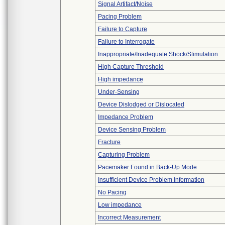
Signal Artifact/Noise
Pacing Problem
Failure to Capture
Failure to Interrogate
Inappropriate/Inadequate Shock/Stimulation
High Capture Threshold
High impedance
Under-Sensing
Device Dislodged or Dislocated
Impedance Problem
Device Sensing Problem
Fracture
Capturing Problem
Pacemaker Found in Back-Up Mode
Insufficient Device Problem Information
No Pacing
Low impedance
Incorrect Measurement