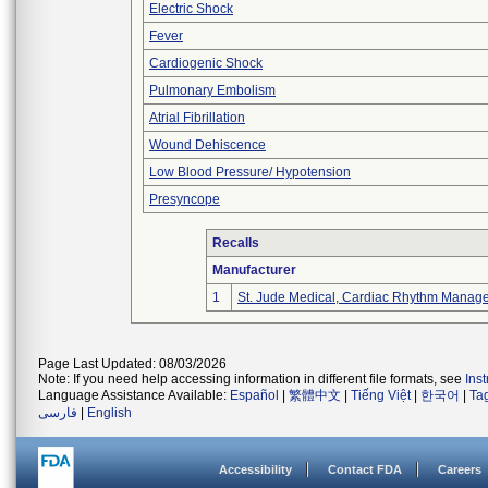
Electric Shock
Fever
Cardiogenic Shock
Pulmonary Embolism
Atrial Fibrillation
Wound Dehiscence
Low Blood Pressure/ Hypotension
Presyncope
Recalls
Manufacturer
1
St. Jude Medical, Cardiac Rhythm Manage
Page Last Updated: 08/03/2026
Note: If you need help accessing information in different file formats, see
Ins
Language Assistance Available:
Español
|
繁體中文
|
Tiếng Việt
|
한국어
|
Ta
فارسی
|
English
Accessibility
Contact FDA
Careers