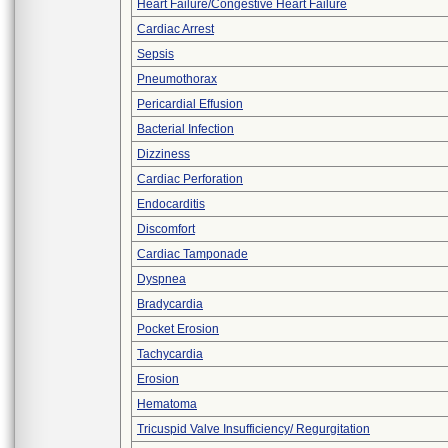
Heart Failure/Congestive Heart Failure
Cardiac Arrest
Sepsis
Pneumothorax
Pericardial Effusion
Bacterial Infection
Dizziness
Cardiac Perforation
Endocarditis
Discomfort
Cardiac Tamponade
Dyspnea
Bradycardia
Pocket Erosion
Tachycardia
Erosion
Hematoma
Tricuspid Valve Insufficiency/ Regurgitation