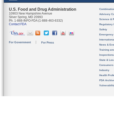
U.S. Food and Drug Administration
Combinatio
10903 New Hampshire Avenue
Advisory C
Silver Spring, MD 20993
Science & 
Ph. 1-888-INFO-FDA (1-888-463-6332)
Contact FDA
Regulatory 
Safety
Emergency
Internation
For Government
For Press
News & Eve
Training an
Inspection
State & Loca
Consumers
Industry
Health Prof
FDA Archiv
Vulnerabili