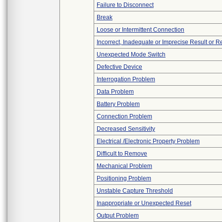
Failure to Disconnect
Break
Loose or Intermittent Connection
Incorrect, Inadequate or Imprecise Result or 
Unexpected Mode Switch
Defective Device
Interrogation Problem
Data Problem
Battery Problem
Connection Problem
Decreased Sensitivity
Electrical /Electronic Property Problem
Difficult to Remove
Mechanical Problem
Positioning Problem
Unstable Capture Threshold
Inappropriate or Unexpected Reset
Output Problem