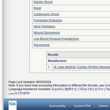
Electric Shock
Fever
Cardiogenic Shock
Pulmonary Embolism
Atrial Fibrillation
Wound Dehiscence
Low Blood Pressure/ Hypotension
Presyncope
Recalls
Manufacturer
1
St. Jude Medical, Cardiac Rhythm Manage
Page Last Updated: 08/03/2026
Note: If you need help accessing information in different file formats, see
Ins
Language Assistance Available:
Español
|
繁體中文
|
Tiếng Việt
|
한국어
|
Ta
فارسی
|
English
Accessibility
Contact FDA
Careers