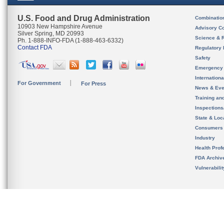
U.S. Food and Drug Administration
Combinatio
10903 New Hampshire Avenue
Advisory C
Silver Spring, MD 20993
Science & 
Ph. 1-888-INFO-FDA (1-888-463-6332)
Contact FDA
Regulatory 
Safety
Emergency
Internation
For Government
For Press
News & Eve
Training an
Inspection
State & Loca
Consumers
Industry
Health Prof
FDA Archiv
Vulnerabili