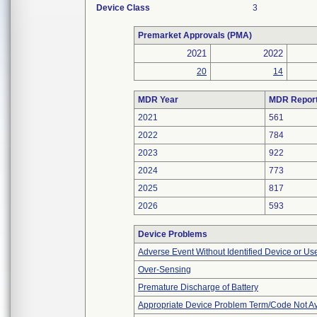
Device Class
3
Premarket Approvals (PMA)
2021
2022
20
14
MDR Year
MDR Repor
2021
561
2022
784
2023
922
2024
773
2025
817
2026
593
Device Problems
Adverse Event Without Identified Device or U
Over-Sensing
Premature Discharge of Battery
Appropriate Device Problem Term/Code Not Av