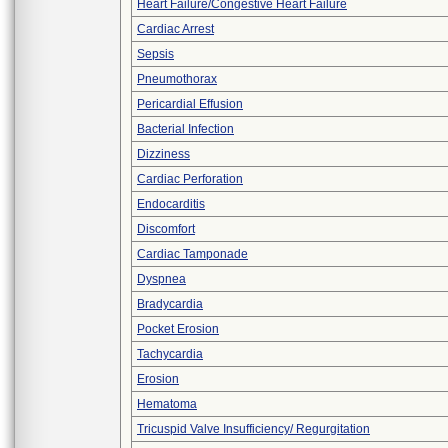
Heart Failure/Congestive Heart Failure
Cardiac Arrest
Sepsis
Pneumothorax
Pericardial Effusion
Bacterial Infection
Dizziness
Cardiac Perforation
Endocarditis
Discomfort
Cardiac Tamponade
Dyspnea
Bradycardia
Pocket Erosion
Tachycardia
Erosion
Hematoma
Tricuspid Valve Insufficiency/ Regurgitation