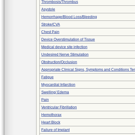
Thrombosis/Thrombus
Asystole
Hemorrhage/Blood Loss/Bleeding
Stroke/CVA
Chest Pain
Device Overstimulation of Tissue
Medical device site infection
Undesired Nerve Stimulation
Obstruction/Occlusion
Appropriate Clinical Signs, Symptoms and Conditions Te
Fatigue
Myocardial Infarction
Swelling/ Edema
Pain
Ventricular Fibrillation
Hemothorax
Heart Block
Failure of Implant