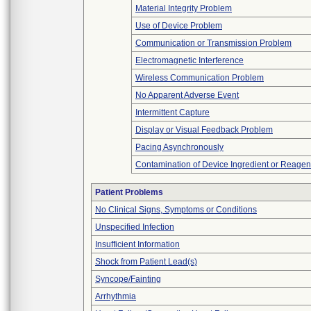
Material Integrity Problem
Use of Device Problem
Communication or Transmission Problem
Electromagnetic Interference
Wireless Communication Problem
No Apparent Adverse Event
Intermittent Capture
Display or Visual Feedback Problem
Pacing Asynchronously
Contamination of Device Ingredient or Reagen
Patient Problems
No Clinical Signs, Symptoms or Conditions
Unspecified Infection
Insufficient Information
Shock from Patient Lead(s)
Syncope/Fainting
Arrhythmia