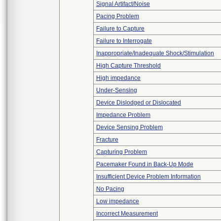
Signal Artifact/Noise
Pacing Problem
Failure to Capture
Failure to Interrogate
Inappropriate/Inadequate Shock/Stimulation
High Capture Threshold
High impedance
Under-Sensing
Device Dislodged or Dislocated
Impedance Problem
Device Sensing Problem
Fracture
Capturing Problem
Pacemaker Found in Back-Up Mode
Insufficient Device Problem Information
No Pacing
Low impedance
Incorrect Measurement