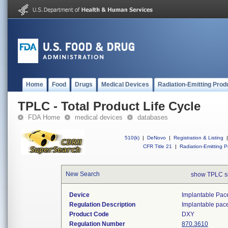
Home
Food
Drugs
Medical Devices
Radiation-Emitting Prod
TPLC - Total Product Life Cycle
FDA Home
medical devices
databases
510(k)
|
DeNovo
|
Registration & Listing
|
CFR Title 21
|
Radiation-Emitting P
New Search
show TPLC s
Device
Implantable Pac
Regulation Description
Implantable pac
Product Code
DXY
Regulation Number
870.3610