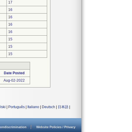
17
16
16
16
16
15
15
15
Date Posted
Aug-02-2022
lski
|
Português
|
Italiano
|
Deutsch
|
日本語
|
ondiscrimination
Website Policies / Privacy