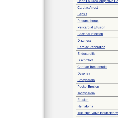
Heart Failure/Congestive He
Cardiac Arrest
Sepsis
Pneumothorax
Pericardial Effusion
Bacterial Infection
Dizziness
Cardiac Perforation
Endocarditis
Discomfort
Cardiac Tamponade
Dyspnea
Bradycardia
Pocket Erosion
Tachycardia
Erosion
Hematoma
Tricuspid Valve Insufficiency