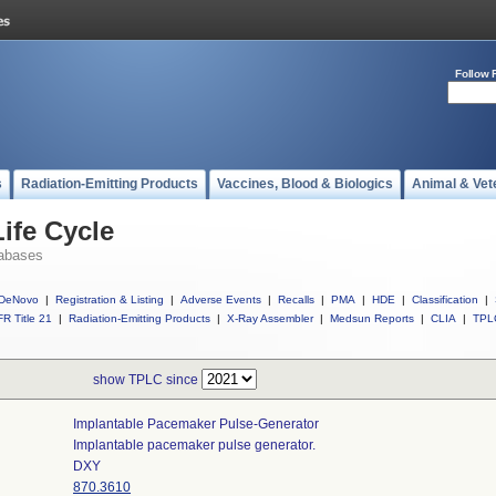
Follow 
s
Radiation-Emitting Products
Vaccines, Blood & Biologics
Animal & Vet
ife Cycle
abases
DeNovo
|
Registration & Listing
|
Adverse Events
|
Recalls
|
PMA
|
HDE
|
Classification
|
R Title 21
|
Radiation-Emitting Products
|
X-Ray Assembler
|
Medsun Reports
|
CLIA
|
TPL
show TPLC since
Implantable Pacemaker Pulse-Generator
Implantable pacemaker pulse generator.
DXY
870.3610