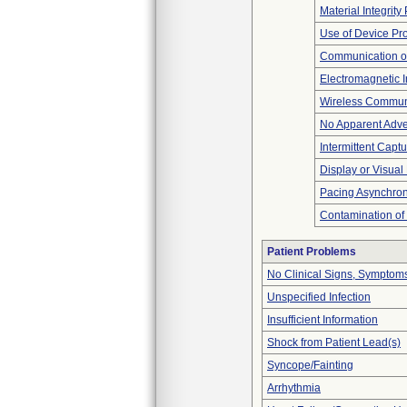
Material Integrit
Use of Device Pr
Communication o
Electromagnetic I
Wireless Commun
No Apparent Adve
Intermittent Capt
Display or Visua
Pacing Asynchro
Contamination of
Patient Problems
No Clinical Signs, Symptoms
Unspecified Infection
Insufficient Information
Shock from Patient Lead(s)
Syncope/Fainting
Arrhythmia