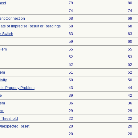
nect
79
80
74
74
tent Connection
68
69
uate or Imprecise Result or Readings
68
68
 Switch
63
63
59
60
blem
55
55
52
53
52
52
lem
51
52
vity
50
50
onic Property Problem
43
44
ve
39
42
lem
36
36
lem
29
29
 Threshold
22
22
 Unexpected Reset
20
20
20
20