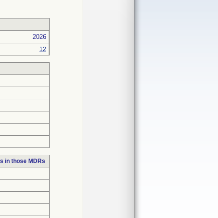
2026
12
s in those MDRs