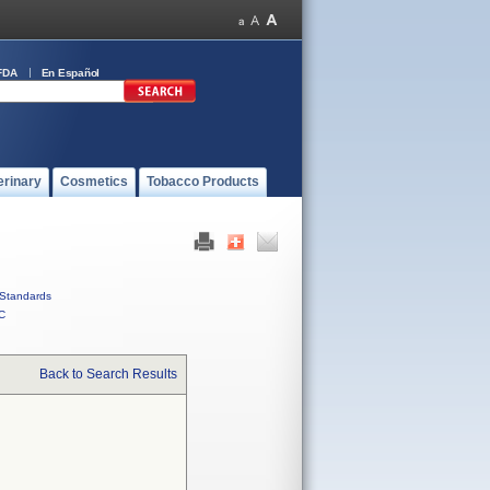
FDA
En Español
erinary
Cosmetics
Tobacco Products
Standards
C
Back to Search Results