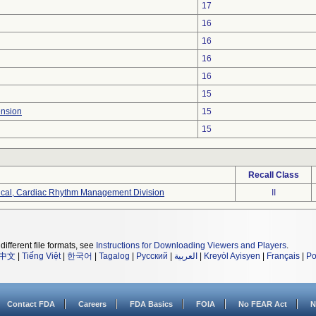
17
16
16
16
16
15
ension
15
15
Recall Class
ical, Cardiac Rhythm Management Division
II
different file formats, see
Instructions for Downloading Viewers and Players
.
中文
|
Tiếng Việt
|
한국어
|
Tagalog
|
Русский
|
العربية
|
Kreyòl Ayisyen
|
Français
|
Po
Contact FDA
Careers
FDA Basics
FOIA
No FEAR Act
N