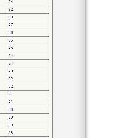
34
32
30
27
26
25
25
24
24
23
22
22
21
21
20
20
19
18