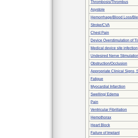
Thrombosis/Thrombus
Asystole
Hemorrhage/Blood Loss/Bl
Stroke/CVA
Chest Pain
Device Overstimulation of T
Medical device site infection
Undesired Nerve Stimulatio
Obstruction/Occlusion
Appropriate Clinical Signs
Fatigue
Myocardial Infarction
Swelling/ Edema
Pain
Ventricular Fibrillation
Hemothorax
Heart Block
Failure of Implant