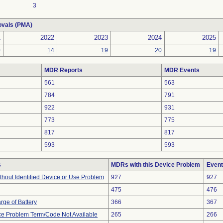
3
ovals (PMA)
1
2022
2023
2024
2025
0
14
19
20
19
MDR Reports
MDR Events
561
563
784
791
922
931
773
775
817
817
593
593
s
MDRs with this Device Problem
Event
thout Identified Device or Use Problem
927
927
475
476
rge of Battery
366
367
ce Problem Term/Code Not Available
265
266