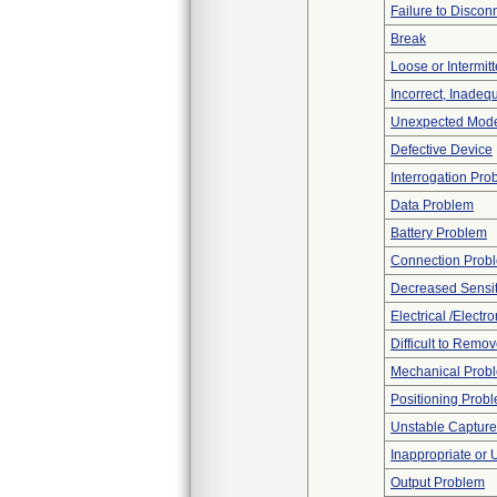
Failure to Discon
Break
Loose or Intermit
Incorrect, Inadeq
Unexpected Mode
Defective Device
Interrogation Pro
Data Problem
Battery Problem
Connection Prob
Decreased Sensiti
Electrical /Electr
Difficult to Remo
Mechanical Prob
Positioning Prob
Unstable Capture
Inappropriate or
Output Problem