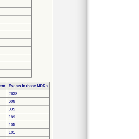
lem
Events in those MDRs
2638
608
335
189
105
101