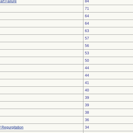
art Failure
84
71
64
64
63
57
56
53
50
44
44
41
40
39
39
38
36
/ Regurgitation
34