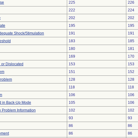
ise
225
226
222
224
e
202
202
gate
195
195
adequate Shock/Stimulation
191
191
eshold
183
185
180
181
169
170
 or Dislocated
153
153
lem
151
152
Problem
128
128
118
118
em
106
106
 in Back-Up Mode
105
106
ce Problem Information
102
102
93
93
86
86
ement
86
86