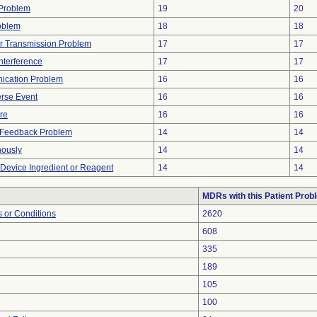
y Problem
19
20
oblem
18
18
r Transmission Problem
17
17
nterference
17
17
ication Problem
16
16
rse Event
16
16
ure
16
16
l Feedback Problem
14
14
nously
14
14
 Device Ingredient or Reagent
14
14
MDRs with this Patient Prob
 or Conditions
2620
608
335
189
105
100