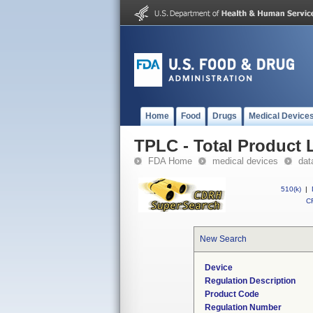
Home
Food
Drugs
Medical Device
TPLC - Total Product L
FDA Home
medical devices
dat
510(k)
|
CF
New Search
Device
Regulation Description
Product Code
Regulation Number