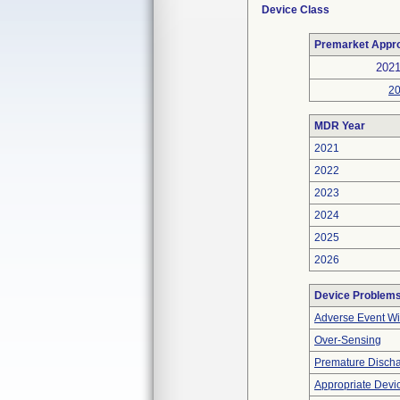
Device Class
Premarket Appr
202
2
MDR Year
2021
2022
2023
2024
2025
2026
Device Problem
Adverse Event Wi
Over-Sensing
Premature Discha
Appropriate Devi