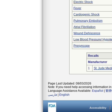
Electric Shock
Fever
Cardiogenic Shock
Pulmonary Embolism
Atrial Fibrillation
Wound Dehiscence
Low Blood Pressure/ Hypot
Presyncope
Recalls
Manufacturer
1
St. Jude Med
Page Last Updated: 08/03/2026
Note: If you need help accessing information in 
Language Assistance Available:
Español
|
繁體
فارسی
|
English
Accessibility