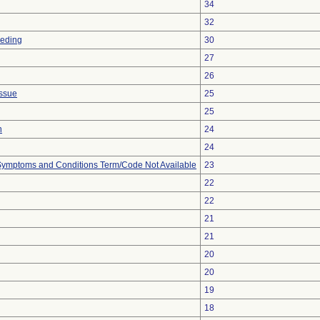
34
32
eeding
30
27
26
issue
25
25
n
24
24
, Symptoms and Conditions Term/Code Not Available
23
22
22
21
21
20
20
19
18