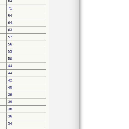
84
71
64
64
63
57
56
53
50
44
44
42
40
39
39
38
36
34