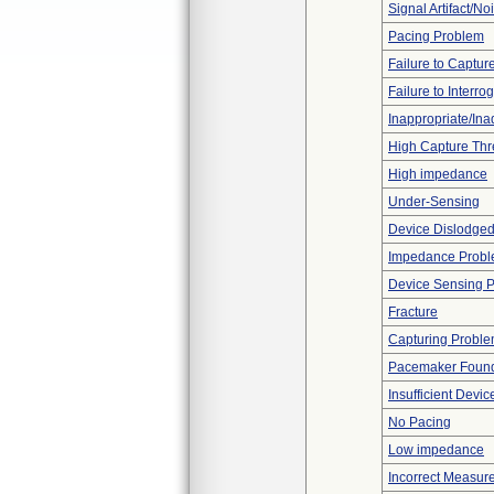
Signal Artifact/No
Pacing Problem
Failure to Captur
Failure to Interro
Inappropriate/In
High Capture Thr
High impedance
Under-Sensing
Device Dislodged
Impedance Prob
Device Sensing 
Fracture
Capturing Probl
Pacemaker Found
Insufficient Devi
No Pacing
Low impedance
Incorrect Measur