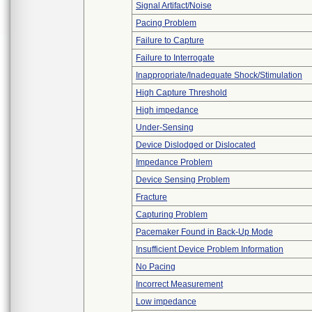
Signal Artifact/Noise
Pacing Problem
Failure to Capture
Failure to Interrogate
Inappropriate/Inadequate Shock/Stimulation
High Capture Threshold
High impedance
Under-Sensing
Device Dislodged or Dislocated
Impedance Problem
Device Sensing Problem
Fracture
Capturing Problem
Pacemaker Found in Back-Up Mode
Insufficient Device Problem Information
No Pacing
Incorrect Measurement
Low impedance