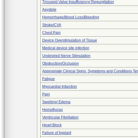
Tricuspid Valve Insufficiency/ Regurgitation
Asystole
Hemorrhage/Blood Loss/Bleeding
Stroke/CVA
Chest Pain
Device Overstimulation of Tissue
Medical device site infection
Undesired Nerve Stimulation
Obstruction/Occlusion
Appropriate Clinical Signs, Symptoms and Conditions Te
Fatigue
Myocardial Infarction
Pain
Swelling/ Edema
Hemothorax
Ventricular Fibrillation
Heart Block
Failure of Implant