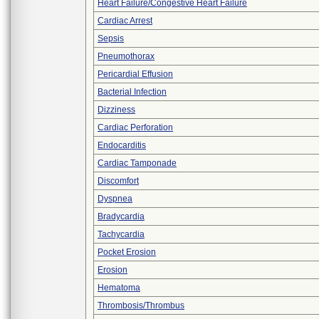
Heart Failure/Congestive Heart Failure
Cardiac Arrest
Sepsis
Pneumothorax
Pericardial Effusion
Bacterial Infection
Dizziness
Cardiac Perforation
Endocarditis
Cardiac Tamponade
Discomfort
Dyspnea
Bradycardia
Tachycardia
Pocket Erosion
Erosion
Hematoma
Thrombosis/Thrombus