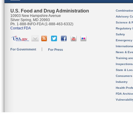
U.S. Food and Drug Administration
Combinatio
10903 New Hampshire Avenue
Advisory C
Silver Spring, MD 20993
Science & 
Ph. 1-888-INFO-FDA (1-888-463-6332)
Contact FDA
Regulatory 
Safety
Emergency
Internation
For Government
For Press
News & Eve
Training an
Inspection
State & Loca
Consumers
Industry
Health Prof
FDA Archiv
Vulnerabili