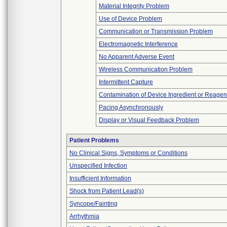
Material Integrity Problem
Use of Device Problem
Communication or Transmission Problem
Electromagnetic Interference
No Apparent Adverse Event
Wireless Communication Problem
Intermittent Capture
Contamination of Device Ingredient or Reagen
Pacing Asynchronously
Display or Visual Feedback Problem
Patient Problems
No Clinical Signs, Symptoms or Conditions
Unspecified Infection
Insufficient Information
Shock from Patient Lead(s)
Syncope/Fainting
Arrhythmia