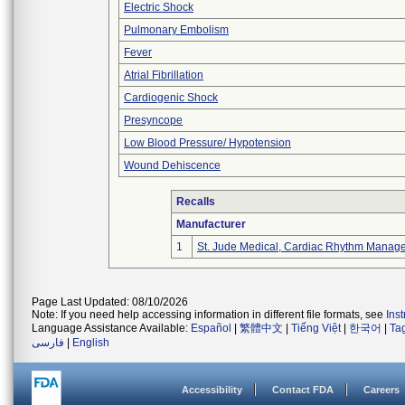
Electric Shock
Pulmonary Embolism
Fever
Atrial Fibrillation
Cardiogenic Shock
Presyncope
Low Blood Pressure/ Hypotension
Wound Dehiscence
Recalls
Manufacturer
1
St. Jude Medical, Cardiac Rhythm Manage
Page Last Updated: 08/10/2026
Note: If you need help accessing information in different file formats, see
Ins
Language Assistance Available:
Español
|
繁體中文
|
Tiếng Việt
|
한국어
|
Ta
فارسی
|
English
Accessibility
Contact FDA
Careers