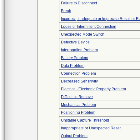
Failure to Disconnect
Break
Incorrect, Inadequate or Imprecise Result or 
Loose or Intermittent Connection
Unexpected Mode Switch
Defective Device
Interrogation Problem
Battery Problem
Data Problem
Connection Problem
Decreased Sensitivity
Electrical /Electronic Property Problem
Difficult to Remove
Mechanical Problem
Positioning Problem
Unstable Capture Threshold
Inappropriate or Unexpected Reset
Output Problem