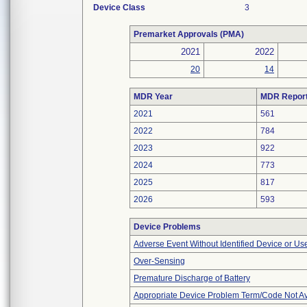
Device Class
3
Premarket Approvals (PMA)
2021
2022
20
14
MDR Year
MDR Repor
2021
561
2022
784
2023
922
2024
773
2025
817
2026
593
Device Problems
Adverse Event Without Identified Device or U
Over-Sensing
Premature Discharge of Battery
Appropriate Device Problem Term/Code Not Av