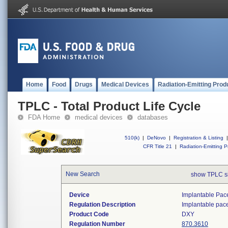
Home
Food
Drugs
Medical Devices
Radiation-Emitting Prod
TPLC - Total Product Life Cycle
FDA Home
medical devices
databases
510(k)
|
DeNovo
|
Registration & Listing
|
CFR Title 21
|
Radiation-Emitting P
New Search
show TPLC s
Device
Implantable Pac
Regulation Description
Implantable pac
Product Code
DXY
Regulation Number
870.3610