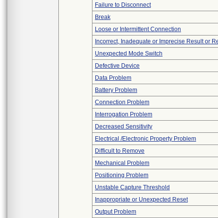
Failure to Disconnect
Break
Loose or Intermittent Connection
Incorrect, Inadequate or Imprecise Result or 
Unexpected Mode Switch
Defective Device
Data Problem
Battery Problem
Connection Problem
Interrogation Problem
Decreased Sensitivity
Electrical /Electronic Property Problem
Difficult to Remove
Mechanical Problem
Positioning Problem
Unstable Capture Threshold
Inappropriate or Unexpected Reset
Output Problem