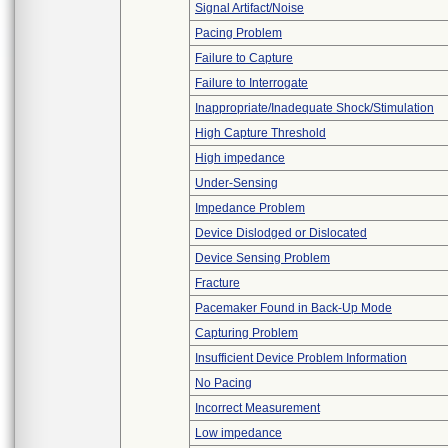
Signal Artifact/Noise
Pacing Problem
Failure to Capture
Failure to Interrogate
Inappropriate/Inadequate Shock/Stimulation
High Capture Threshold
High impedance
Under-Sensing
Impedance Problem
Device Dislodged or Dislocated
Device Sensing Problem
Fracture
Pacemaker Found in Back-Up Mode
Capturing Problem
Insufficient Device Problem Information
No Pacing
Incorrect Measurement
Low impedance