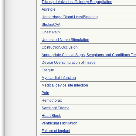
Tricuspid Valve Insufficiency/ Regurgitation
Asystole
Hemorrhage/Blood Loss/Bleeding
Stroke/CVA
Chest Pain
Undesired Nerve Stimulation
Obstruction/Occlusion
Appropriate Clinical Signs, Symptoms and Conditions Te
Device Overstimulation of Tissue
Fatigue
Myocardial Infarction
Medical device site infection
Pain
Hemothorax
Swelling/ Edema
Heart Block
Ventricular Fibrillation
Failure of Implant