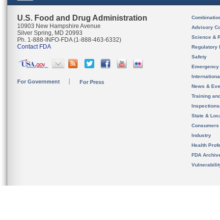
U.S. Food and Drug Administration
Combinatio
10903 New Hampshire Avenue
Advisory C
Silver Spring, MD 20993
Science & 
Ph. 1-888-INFO-FDA (1-888-463-6332)
Contact FDA
Regulatory 
Safety
Emergency
Internation
For Government
For Press
News & Eve
Training an
Inspection
State & Loca
Consumers
Industry
Health Prof
FDA Archiv
Vulnerabili