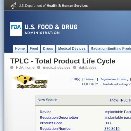
Home
Food
Drugs
Medical Devices
Radiation-Emitting Prod
TPLC - Total Product Life Cycle
FDA Home
medical devices
databases
510(k)
|
DeNovo
|
Registration & Listing
|
CFR Title 21
|
Radiation-Emitting P
New Search
show TPLC s
Device
Implantable Pac
Regulation Description
Implantable pac
Product Code
DXY
Regulation Number
870.3610