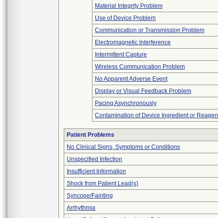
Material Integrity Problem
Use of Device Problem
Communication or Transmission Problem
Electromagnetic Interference
Intermittent Capture
Wireless Communication Problem
No Apparent Adverse Event
Display or Visual Feedback Problem
Pacing Asynchronously
Contamination of Device Ingredient or Reagen
Patient Problems
No Clinical Signs, Symptoms or Conditions
Unspecified Infection
Insufficient Information
Shock from Patient Lead(s)
Syncope/Fainting
Arrhythmia