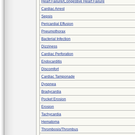
Heart Failure/Congestive Heart Failure
Cardiac Arrest
Sepsis
Pericardial Effusion
Pneumothorax
Bacterial Infection
Dizziness
Cardiac Perforation
Endocarditis
Discomfort
Cardiac Tamponade
Dyspnea
Bradycardia
Pocket Erosion
Erosion
Tachycardia
Hematoma
Thrombosis/Thrombus