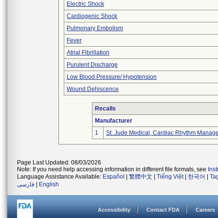
Electric Shock
Cardiogenic Shock
Pulmonary Embolism
Fever
Atrial Fibrillation
Purulent Discharge
Low Blood Pressure/ Hypotension
Wound Dehiscence
Recalls
Manufacturer
1
St. Jude Medical, Cardiac Rhythm Manage
Page Last Updated: 08/03/2026
Note: If you need help accessing information in different file formats, see
Ins
Language Assistance Available:
Español
|
繁體中文
|
Tiếng Việt
|
한국어
|
Ta
فارسی
|
English
Accessibility
Contact FDA
Careers