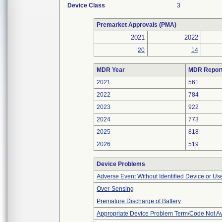
Device Class
3
Premarket Approvals (PMA)
2021
2022
20
14
MDR Year
MDR Repor
2021
561
2022
784
2023
922
2024
773
2025
818
2026
519
Device Problems
Adverse Event Without Identified Device or U
Over-Sensing
Premature Discharge of Battery
Appropriate Device Problem Term/Code Not Av