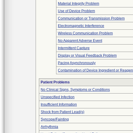
Material Integrity Problem
Use of Device Problem
Communication or Transmission Problem
Electromagnetic Interference
Wireless Communication Problem
No Apparent Adverse Event
Intermittent Capture
Display or Visual Feedback Problem
Pacing Asynchronously
Contamination of Device Ingredient or Reagen
Patient Problems
No Clinical Signs, Symptoms or Conditions
Unspecified Infection
Insufficient Information
Shock from Patient Lead(s)
Syncope/Fainting
Arrhythmia