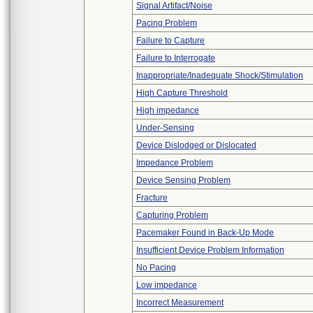
Signal Artifact/Noise
Pacing Problem
Failure to Capture
Failure to Interrogate
Inappropriate/Inadequate Shock/Stimulation
High Capture Threshold
High impedance
Under-Sensing
Device Dislodged or Dislocated
Impedance Problem
Device Sensing Problem
Fracture
Capturing Problem
Pacemaker Found in Back-Up Mode
Insufficient Device Problem Information
No Pacing
Low impedance
Incorrect Measurement