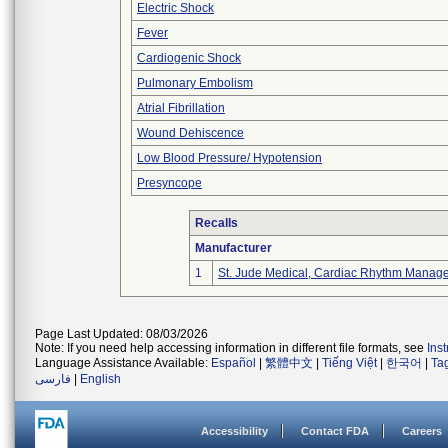
Electric Shock
Fever
Cardiogenic Shock
Pulmonary Embolism
Atrial Fibrillation
Wound Dehiscence
Low Blood Pressure/ Hypotension
Presyncope
Recalls
Manufacturer
1
St. Jude Medical, Cardiac Rhythm Manage
Page Last Updated: 08/03/2026
Note: If you need help accessing information in different file formats, see
Ins
Language Assistance Available:
Español
|
繁體中文
|
Tiếng Việt
|
한국어
|
Ta
فارسی
|
English
Accessibility
Contact FDA
Careers