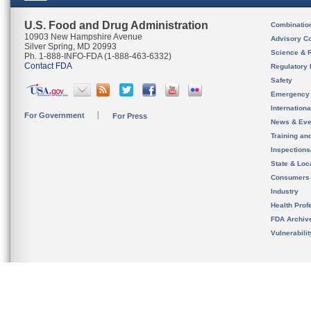
U.S. Food and Drug Administration
Combinatio
10903 New Hampshire Avenue
Advisory C
Silver Spring, MD 20993
Science & 
Ph. 1-888-INFO-FDA (1-888-463-6332)
Contact FDA
Regulatory 
Safety
Emergency
Internation
For Government
For Press
News & Eve
Training an
Inspection
State & Loca
Consumers
Industry
Health Prof
FDA Archiv
Vulnerabili