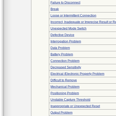
Failure to Disconnect
Break
Loose or Intermittent Connection
Incorrect, Inadequate or Imprecise Result or 
Unexpected Mode Switch
Defective Device
Interrogation Problem
Data Problem
Battery Problem
Connection Problem
Decreased Sensitivity
Electrical /Electronic Property Problem
Difficult to Remove
Mechanical Problem
Positioning Problem
Unstable Capture Threshold
Inappropriate or Unexpected Reset
Output Problem