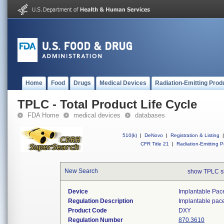
Home
Food
Drugs
Medical Devices
Radiation-Emitting Prod
TPLC - Total Product Life Cycle
FDA Home
medical devices
databases
510(k)
|
DeNovo
|
Registration & Listing
|
CFR Title 21
|
Radiation-Emitting P
New Search
show TPLC s
Device
Implantable Pac
Regulation Description
Implantable pac
Product Code
DXY
Regulation Number
870.3610