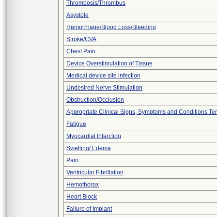
Thrombosis/Thrombus
Asystole
Hemorrhage/Blood Loss/Bleeding
Stroke/CVA
Chest Pain
Device Overstimulation of Tissue
Medical device site infection
Undesired Nerve Stimulation
Obstruction/Occlusion
Appropriate Clinical Signs, Symptoms and Conditions Te
Fatigue
Myocardial Infarction
Swelling/ Edema
Pain
Ventricular Fibrillation
Hemothorax
Heart Block
Failure of Implant