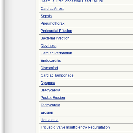
Heart Failure/Congestive Heart Failure
Cardiac Arrest
Sepsis
Pneumothorax
Pericardial Effusion
Bacterial Infection
Dizziness
Cardiac Perforation
Endocarditis
Discomfort
Cardiac Tamponade
Dyspnea
Bradycardia
Pocket Erosion
Tachycardia
Erosion
Hematoma
Tricuspid Valve Insufficiency/ Regurgitation