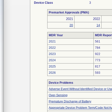
Device Class
3
Premarket Approvals (PMA)
2021
2022
20
14
MDR Year
MDR Repor
2021
561
2022
784
2023
922
2024
773
2025
817
2026
593
Device Problems
Adverse Event Without Identified Device or U
Over-Sensing
Premature Discharge of Battery
Appropriate Device Problem Term/Code Not Av