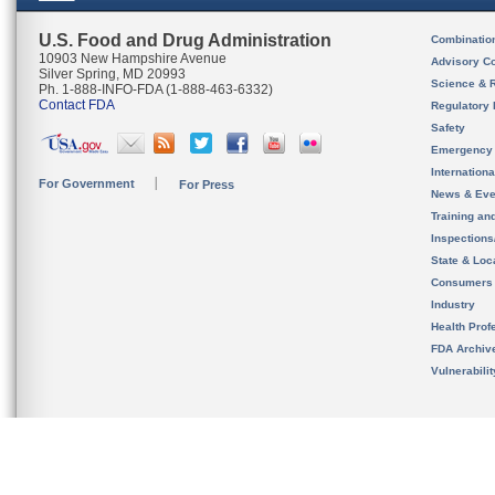
U.S. Food and Drug Administration
Combinatio
10903 New Hampshire Avenue
Advisory C
Silver Spring, MD 20993
Science & 
Ph. 1-888-INFO-FDA (1-888-463-6332)
Contact FDA
Regulatory 
Safety
Emergency
Internation
For Government
For Press
News & Eve
Training an
Inspection
State & Loca
Consumers
Industry
Health Prof
FDA Archiv
Vulnerabili