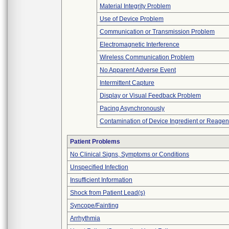
Material Integrity Problem
Use of Device Problem
Communication or Transmission Problem
Electromagnetic Interference
Wireless Communication Problem
No Apparent Adverse Event
Intermittent Capture
Display or Visual Feedback Problem
Pacing Asynchronously
Contamination of Device Ingredient or Reagen
Patient Problems
No Clinical Signs, Symptoms or Conditions
Unspecified Infection
Insufficient Information
Shock from Patient Lead(s)
Syncope/Fainting
Arrhythmia