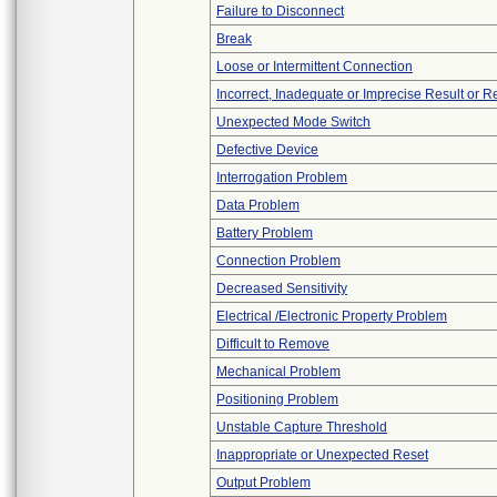
Failure to Disconnect
Break
Loose or Intermittent Connection
Incorrect, Inadequate or Imprecise Result or 
Unexpected Mode Switch
Defective Device
Interrogation Problem
Data Problem
Battery Problem
Connection Problem
Decreased Sensitivity
Electrical /Electronic Property Problem
Difficult to Remove
Mechanical Problem
Positioning Problem
Unstable Capture Threshold
Inappropriate or Unexpected Reset
Output Problem