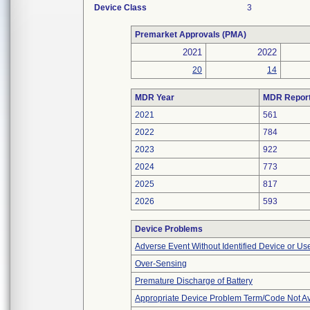
Device Class
3
Premarket Approvals (PMA)
2021
2022
20
14
MDR Year
MDR Repor
2021
561
2022
784
2023
922
2024
773
2025
817
2026
593
Device Problems
Adverse Event Without Identified Device or U
Over-Sensing
Premature Discharge of Battery
Appropriate Device Problem Term/Code Not Av