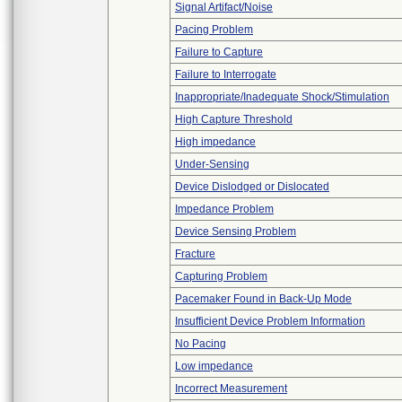
Signal Artifact/Noise
Pacing Problem
Failure to Capture
Failure to Interrogate
Inappropriate/Inadequate Shock/Stimulation
High Capture Threshold
High impedance
Under-Sensing
Device Dislodged or Dislocated
Impedance Problem
Device Sensing Problem
Fracture
Capturing Problem
Pacemaker Found in Back-Up Mode
Insufficient Device Problem Information
No Pacing
Low impedance
Incorrect Measurement