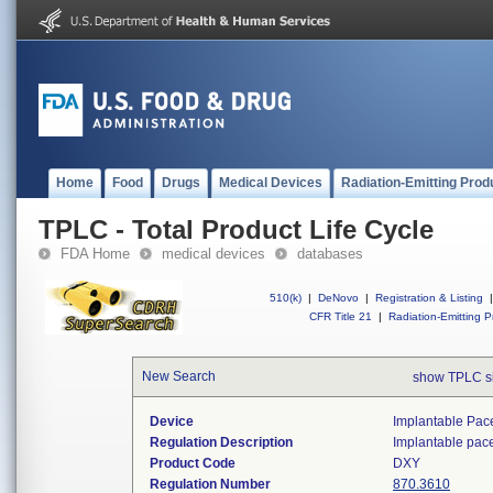
Home
Food
Drugs
Medical Devices
Radiation-Emitting Prod
TPLC - Total Product Life Cycle
FDA Home
medical devices
databases
510(k)
|
DeNovo
|
Registration & Listing
|
CFR Title 21
|
Radiation-Emitting P
New Search
show TPLC s
Device
Implantable Pac
Regulation Description
Implantable pac
Product Code
DXY
Regulation Number
870.3610