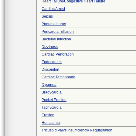
Heart Failure/Congestive Heart Failure
Cardiac Arrest
Sepsis
Pneumothorax
Pericardial Effusion
Bacterial Infection
Dizziness
Cardiac Perforation
Endocarditis
Discomfort
Cardiac Tamponade
Dyspnea
Bradycardia
Pocket Erosion
Tachycardia
Erosion
Hematoma
Tricuspid Valve Insufficiency/ Regurgitation