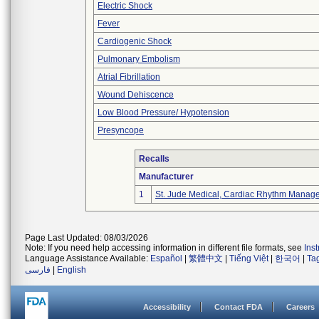
Electric Shock
Fever
Cardiogenic Shock
Pulmonary Embolism
Atrial Fibrillation
Wound Dehiscence
Low Blood Pressure/ Hypotension
Presyncope
Recalls
Manufacturer
1
St. Jude Medical, Cardiac Rhythm Manage
Page Last Updated: 08/03/2026
Note: If you need help accessing information in different file formats, see
Ins
Language Assistance Available:
Español
|
繁體中文
|
Tiếng Việt
|
한국어
|
Ta
فارسی
|
English
Accessibility
Contact FDA
Careers