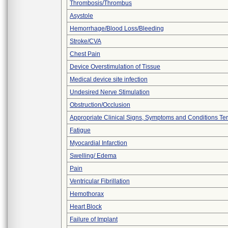
Thrombosis/Thrombus
Asystole
Hemorrhage/Blood Loss/Bleeding
Stroke/CVA
Chest Pain
Device Overstimulation of Tissue
Medical device site infection
Undesired Nerve Stimulation
Obstruction/Occlusion
Appropriate Clinical Signs, Symptoms and Conditions Te
Fatigue
Myocardial Infarction
Swelling/ Edema
Pain
Ventricular Fibrillation
Hemothorax
Heart Block
Failure of Implant