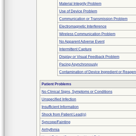
Material Integrity Problem
Use of Device Problem
Communication or Transmission Problem
Electromagnetic Interference
Wireless Communication Problem
No Apparent Adverse Event
Intermittent Capture
Display or Visual Feedback Problem
Pacing Asynchronously
Contamination of Device Ingredient or Reagen
Patient Problems
No Clinical Signs, Symptoms or Conditions
Unspecified Infection
Insufficient Information
Shock from Patient Lead(s)
Syncope/Fainting
Arrhythmia