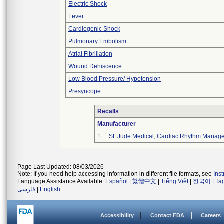
Electric Shock
Fever
Cardiogenic Shock
Pulmonary Embolism
Atrial Fibrillation
Wound Dehiscence
Low Blood Pressure/ Hypotension
Presyncope
Recalls
Manufacturer
1
St. Jude Medical, Cardiac Rhythm Manage
Page Last Updated: 08/03/2026
Note: If you need help accessing information in different file formats, see
Ins
Language Assistance Available:
Español
|
繁體中文
|
Tiếng Việt
|
한국어
|
Ta
فارسی
|
English
Accessibility
Contact FDA
Careers