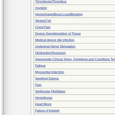
Thrombosis/Thrombus
Asystole
Hemorrhage/Blood Loss/Bleeding
Stroke/CVA
Chest Pain
Device Overstimulation of Tissue
Medical device site infection
Undesired Nerve Stimulation
Obstruction/Occlusion
Appropriate Clinical Signs, Symptoms and Conditions Te
Fatigue
Myocardial Infarction
Swelling/ Edema
Pain
Ventricular Fibrillation
Hemothorax
Heart Block
Failure of Implant