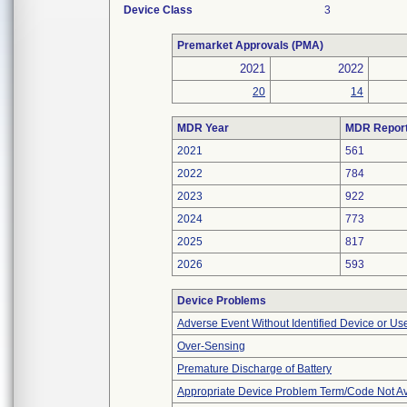
Device Class
3
Premarket Approvals (PMA)
2021
2022
20
14
MDR Year
MDR Repor
2021
561
2022
784
2023
922
2024
773
2025
817
2026
593
Device Problems
Adverse Event Without Identified Device or U
Over-Sensing
Premature Discharge of Battery
Appropriate Device Problem Term/Code Not Av