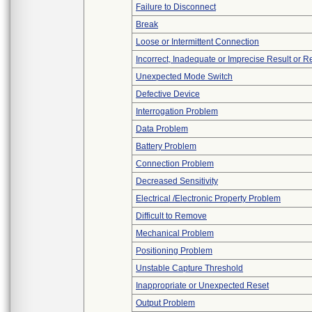
Failure to Disconnect
Break
Loose or Intermittent Connection
Incorrect, Inadequate or Imprecise Result or 
Unexpected Mode Switch
Defective Device
Interrogation Problem
Data Problem
Battery Problem
Connection Problem
Decreased Sensitivity
Electrical /Electronic Property Problem
Difficult to Remove
Mechanical Problem
Positioning Problem
Unstable Capture Threshold
Inappropriate or Unexpected Reset
Output Problem