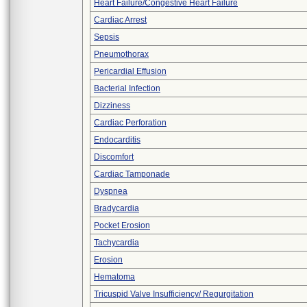
Heart Failure/Congestive Heart Failure
Cardiac Arrest
Sepsis
Pneumothorax
Pericardial Effusion
Bacterial Infection
Dizziness
Cardiac Perforation
Endocarditis
Discomfort
Cardiac Tamponade
Dyspnea
Bradycardia
Pocket Erosion
Tachycardia
Erosion
Hematoma
Tricuspid Valve Insufficiency/ Regurgitation