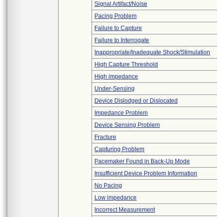
Signal Artifact/Noise
Pacing Problem
Failure to Capture
Failure to Interrogate
Inappropriate/Inadequate Shock/Stimulation
High Capture Threshold
High impedance
Under-Sensing
Device Dislodged or Dislocated
Impedance Problem
Device Sensing Problem
Fracture
Capturing Problem
Pacemaker Found in Back-Up Mode
Insufficient Device Problem Information
No Pacing
Low impedance
Incorrect Measurement