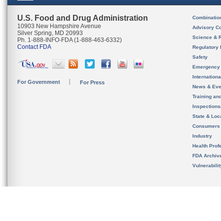
U.S. Food and Drug Administration
Combinatio
10903 New Hampshire Avenue
Advisory C
Silver Spring, MD 20993
Science & 
Ph. 1-888-INFO-FDA (1-888-463-6332)
Contact FDA
Regulatory 
Safety
Emergency
Internation
For Government
For Press
News & Eve
Training an
Inspection
State & Loca
Consumers
Industry
Health Prof
FDA Archiv
Vulnerabili