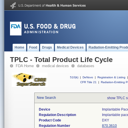
Home
Food
Drugs
Medical Devices
Radiation-Emitting Prod
TPLC - Total Product Life Cycle
FDA Home
medical devices
databases
510(k)
|
DeNovo
|
Registration & Listing
|
CFR Title 21
|
Radiation-Emitting P
New Search
show TPLC s
Device
Implantable Pac
Regulation Description
Implantable pac
Product Code
DXY
Regulation Number
870.3610