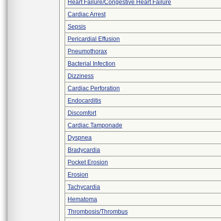
Heart Failure/Congestive Heart Failure
Cardiac Arrest
Sepsis
Pericardial Effusion
Pneumothorax
Bacterial Infection
Dizziness
Cardiac Perforation
Endocarditis
Discomfort
Cardiac Tamponade
Dyspnea
Bradycardia
Pocket Erosion
Erosion
Tachycardia
Hematoma
Thrombosis/Thrombus