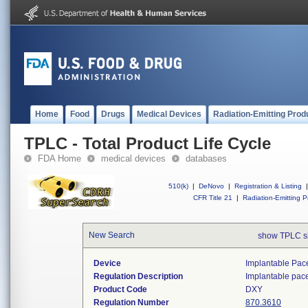
Home
Food
Drugs
Medical Devices
Radiation-Emitting Prod
TPLC - Total Product Life Cycle
FDA Home
medical devices
databases
510(k)
|
DeNovo
|
Registration & Listing
|
CFR Title 21
|
Radiation-Emitting P
New Search
show TPLC s
Device
Implantable Pac
Regulation Description
Implantable pac
Product Code
DXY
Regulation Number
870.3610