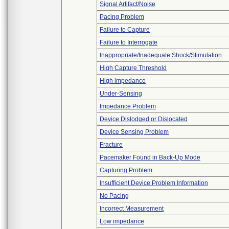
Signal Artifact/Noise
Pacing Problem
Failure to Capture
Failure to Interrogate
Inappropriate/Inadequate Shock/Stimulation
High Capture Threshold
High impedance
Under-Sensing
Impedance Problem
Device Dislodged or Dislocated
Device Sensing Problem
Fracture
Pacemaker Found in Back-Up Mode
Capturing Problem
Insufficient Device Problem Information
No Pacing
Incorrect Measurement
Low impedance