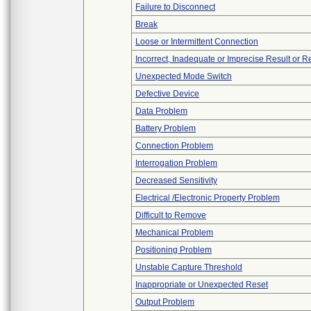
Failure to Disconnect
Break
Loose or Intermittent Connection
Incorrect, Inadequate or Imprecise Result or 
Unexpected Mode Switch
Defective Device
Data Problem
Battery Problem
Connection Problem
Interrogation Problem
Decreased Sensitivity
Electrical /Electronic Property Problem
Difficult to Remove
Mechanical Problem
Positioning Problem
Unstable Capture Threshold
Inappropriate or Unexpected Reset
Output Problem