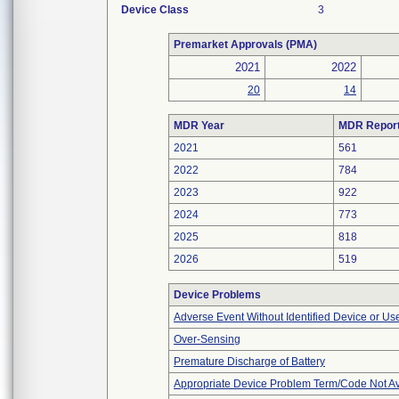
Device Class
3
Premarket Approvals (PMA)
2021
2022
20
14
MDR Year
MDR Repor
2021
561
2022
784
2023
922
2024
773
2025
818
2026
519
Device Problems
Adverse Event Without Identified Device or U
Over-Sensing
Premature Discharge of Battery
Appropriate Device Problem Term/Code Not Av