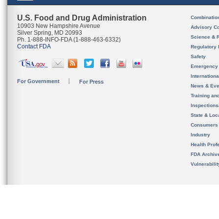
U.S. Food and Drug Administration
Combinatio
10903 New Hampshire Avenue
Advisory C
Silver Spring, MD 20993
Science & 
Ph. 1-888-INFO-FDA (1-888-463-6332)
Contact FDA
Regulatory 
Safety
Emergency
Internation
For Government
For Press
News & Eve
Training an
Inspection
State & Loca
Consumers
Industry
Health Prof
FDA Archiv
Vulnerabili