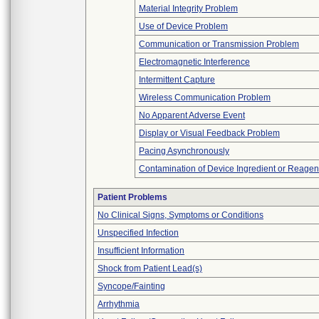
Material Integrity Problem
Use of Device Problem
Communication or Transmission Problem
Electromagnetic Interference
Intermittent Capture
Wireless Communication Problem
No Apparent Adverse Event
Display or Visual Feedback Problem
Pacing Asynchronously
Contamination of Device Ingredient or Reagen
Patient Problems
No Clinical Signs, Symptoms or Conditions
Unspecified Infection
Insufficient Information
Shock from Patient Lead(s)
Syncope/Fainting
Arrhythmia