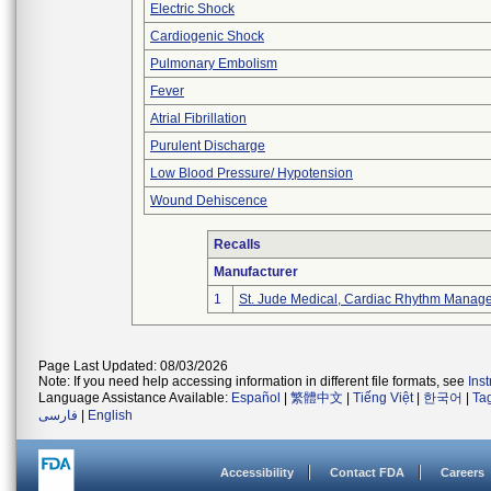
Electric Shock
Cardiogenic Shock
Pulmonary Embolism
Fever
Atrial Fibrillation
Purulent Discharge
Low Blood Pressure/ Hypotension
Wound Dehiscence
Recalls
Manufacturer
1
St. Jude Medical, Cardiac Rhythm Manage
Page Last Updated: 08/03/2026
Note: If you need help accessing information in different file formats, see
Ins
Language Assistance Available:
Español
|
繁體中文
|
Tiếng Việt
|
한국어
|
Ta
فارسی
|
English
Accessibility
Contact FDA
Careers