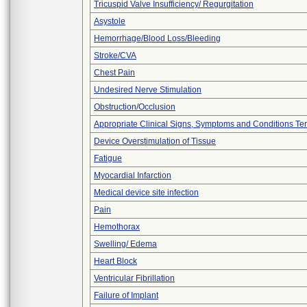
Tricuspid Valve Insufficiency/ Regurgitation
Asystole
Hemorrhage/Blood Loss/Bleeding
Stroke/CVA
Chest Pain
Undesired Nerve Stimulation
Obstruction/Occlusion
Appropriate Clinical Signs, Symptoms and Conditions Te
Device Overstimulation of Tissue
Fatigue
Myocardial Infarction
Medical device site infection
Pain
Hemothorax
Swelling/ Edema
Heart Block
Ventricular Fibrillation
Failure of Implant