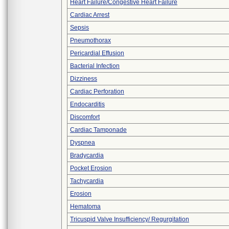
Heart Failure/Congestive Heart Failure
Cardiac Arrest
Sepsis
Pneumothorax
Pericardial Effusion
Bacterial Infection
Dizziness
Cardiac Perforation
Endocarditis
Discomfort
Cardiac Tamponade
Dyspnea
Bradycardia
Pocket Erosion
Tachycardia
Erosion
Hematoma
Tricuspid Valve Insufficiency/ Regurgitation