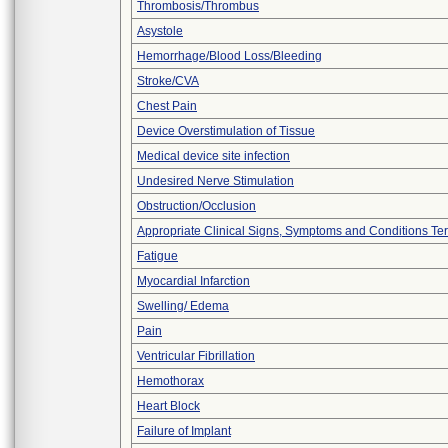
Thrombosis/Thrombus
Asystole
Hemorrhage/Blood Loss/Bleeding
Stroke/CVA
Chest Pain
Device Overstimulation of Tissue
Medical device site infection
Undesired Nerve Stimulation
Obstruction/Occlusion
Appropriate Clinical Signs, Symptoms and Conditions Te
Fatigue
Myocardial Infarction
Swelling/ Edema
Pain
Ventricular Fibrillation
Hemothorax
Heart Block
Failure of Implant