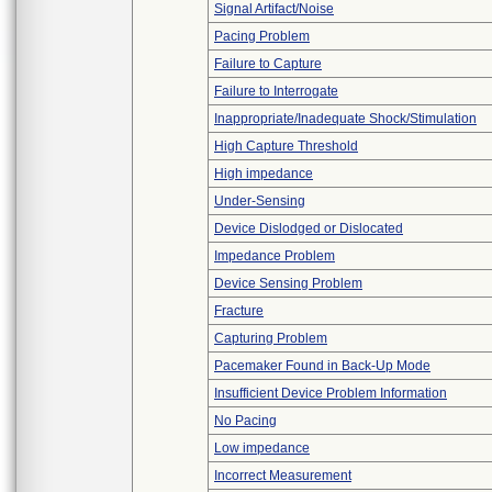
Signal Artifact/Noise
Pacing Problem
Failure to Capture
Failure to Interrogate
Inappropriate/Inadequate Shock/Stimulation
High Capture Threshold
High impedance
Under-Sensing
Device Dislodged or Dislocated
Impedance Problem
Device Sensing Problem
Fracture
Capturing Problem
Pacemaker Found in Back-Up Mode
Insufficient Device Problem Information
No Pacing
Low impedance
Incorrect Measurement