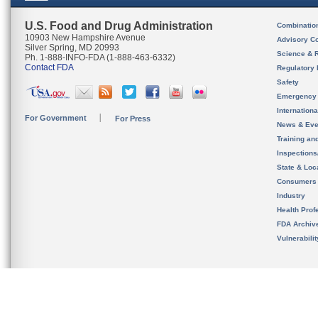
U.S. Food and Drug Administration
Combinatio
10903 New Hampshire Avenue
Advisory C
Silver Spring, MD 20993
Science & 
Ph. 1-888-INFO-FDA (1-888-463-6332)
Contact FDA
Regulatory 
Safety
Emergency
Internation
For Government
For Press
News & Eve
Training an
Inspection
State & Loca
Consumers
Industry
Health Prof
FDA Archiv
Vulnerabili