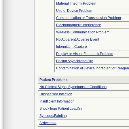
Material Integrity Problem
Use of Device Problem
Communication or Transmission Problem
Electromagnetic Interference
Wireless Communication Problem
No Apparent Adverse Event
Intermittent Capture
Display or Visual Feedback Problem
Pacing Asynchronously
Contamination of Device Ingredient or Reagen
Patient Problems
No Clinical Signs, Symptoms or Conditions
Unspecified Infection
Insufficient Information
Shock from Patient Lead(s)
Syncope/Fainting
Arrhythmia