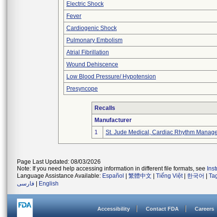
Electric Shock
Fever
Cardiogenic Shock
Pulmonary Embolism
Atrial Fibrillation
Wound Dehiscence
Low Blood Pressure/ Hypotension
Presyncope
Recalls
Manufacturer
1
St. Jude Medical, Cardiac Rhythm Manage
Page Last Updated: 08/03/2026
Note: If you need help accessing information in different file formats, see
Ins
Language Assistance Available:
Español
|
繁體中文
|
Tiếng Việt
|
한국어
|
Ta
فارسی
|
English
Accessibility
Contact FDA
Careers