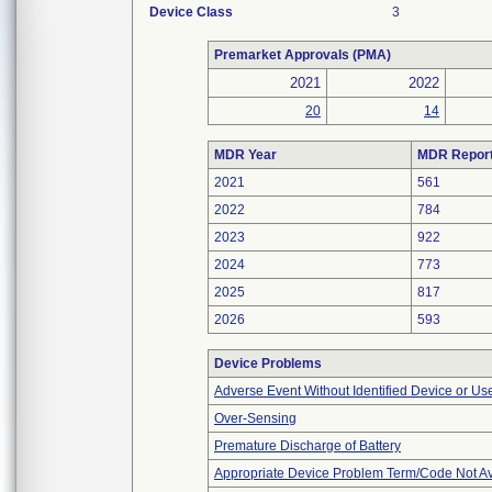
Device Class
3
Premarket Approvals (PMA)
2021
2022
20
14
MDR Year
MDR Repor
2021
561
2022
784
2023
922
2024
773
2025
817
2026
593
Device Problems
Adverse Event Without Identified Device or U
Over-Sensing
Premature Discharge of Battery
Appropriate Device Problem Term/Code Not Av