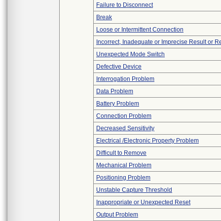
Failure to Disconnect
Break
Loose or Intermittent Connection
Incorrect, Inadequate or Imprecise Result or 
Unexpected Mode Switch
Defective Device
Interrogation Problem
Data Problem
Battery Problem
Connection Problem
Decreased Sensitivity
Electrical /Electronic Property Problem
Difficult to Remove
Mechanical Problem
Positioning Problem
Unstable Capture Threshold
Inappropriate or Unexpected Reset
Output Problem