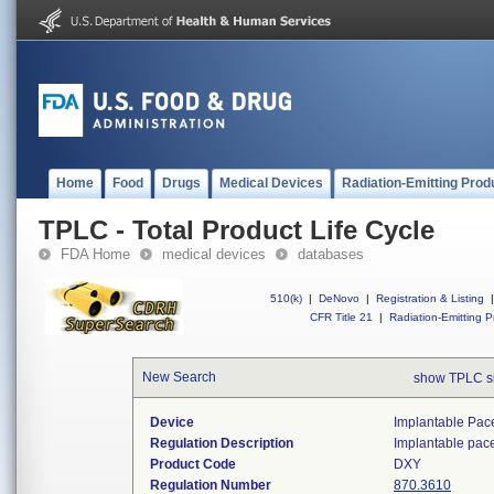
Home
Food
Drugs
Medical Devices
Radiation-Emitting Prod
TPLC - Total Product Life Cycle
FDA Home
medical devices
databases
510(k)
|
DeNovo
|
Registration & Listing
|
CFR Title 21
|
Radiation-Emitting P
New Search
show TPLC s
Device
Implantable Pac
Regulation Description
Implantable pac
Product Code
DXY
Regulation Number
870.3610