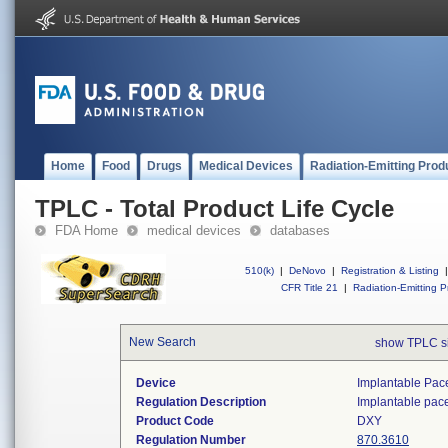
Home
Food
Drugs
Medical Devices
Radiation-Emitting Prod
TPLC - Total Product Life Cycle
FDA Home
medical devices
databases
510(k)
|
DeNovo
|
Registration & Listing
|
CFR Title 21
|
Radiation-Emitting P
New Search
show TPLC s
Device
Implantable Pac
Regulation Description
Implantable pac
Product Code
DXY
Regulation Number
870.3610