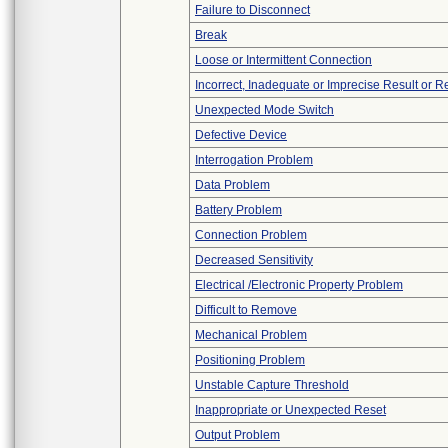
Failure to Disconnect
Break
Loose or Intermittent Connection
Incorrect, Inadequate or Imprecise Result or 
Unexpected Mode Switch
Defective Device
Interrogation Problem
Data Problem
Battery Problem
Connection Problem
Decreased Sensitivity
Electrical /Electronic Property Problem
Difficult to Remove
Mechanical Problem
Positioning Problem
Unstable Capture Threshold
Inappropriate or Unexpected Reset
Output Problem