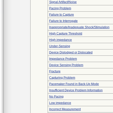
Signal Artifact/Noise
Pacing Problem
Failure to Capture
Failure to Interrogate
Inappropriate/Inadequate Shock/Stimulation
High Capture Threshold
High impedance
Under-Sensing
Device Dislodged or Dislocated
Impedance Problem
Device Sensing Problem
Fracture
Capturing Problem
Pacemaker Found in Back-Up Mode
Insufficient Device Problem Information
No Pacing
Low impedance
Incorrect Measurement