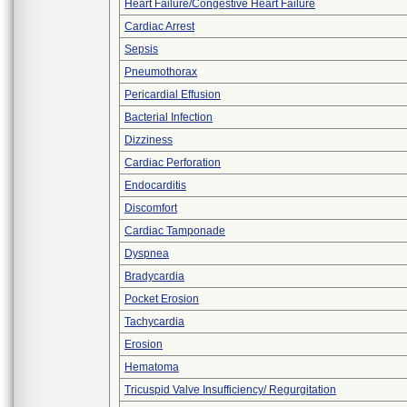
Heart Failure/Congestive Heart Failure
Cardiac Arrest
Sepsis
Pneumothorax
Pericardial Effusion
Bacterial Infection
Dizziness
Cardiac Perforation
Endocarditis
Discomfort
Cardiac Tamponade
Dyspnea
Bradycardia
Pocket Erosion
Tachycardia
Erosion
Hematoma
Tricuspid Valve Insufficiency/ Regurgitation