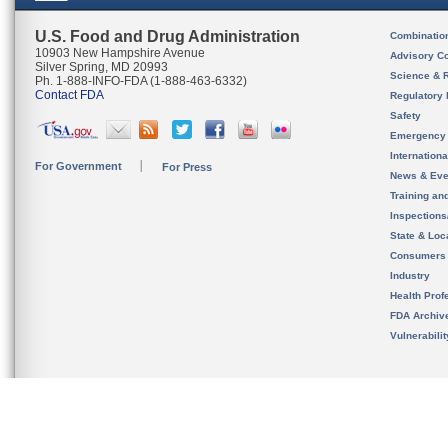
U.S. Food and Drug Administration
Combinatio
10903 New Hampshire Avenue
Advisory C
Silver Spring, MD 20993
Science & 
Ph. 1-888-INFO-FDA (1-888-463-6332)
Contact FDA
Regulatory 
Safety
Emergency
Internation
For Government
For Press
News & Eve
Training an
Inspection
State & Loca
Consumers
Industry
Health Prof
FDA Archiv
Vulnerabili