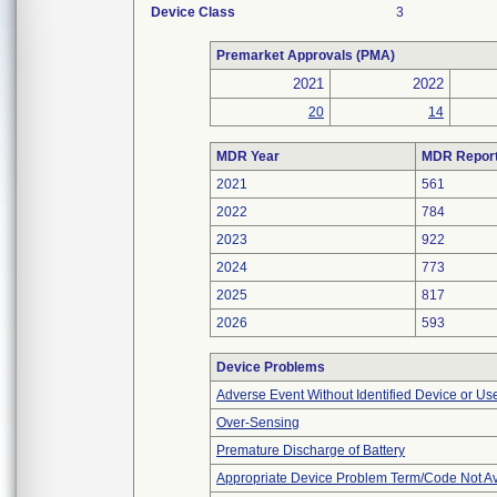
Device Class
3
Premarket Approvals (PMA)
2021
2022
20
14
MDR Year
MDR Repor
2021
561
2022
784
2023
922
2024
773
2025
817
2026
593
Device Problems
Adverse Event Without Identified Device or U
Over-Sensing
Premature Discharge of Battery
Appropriate Device Problem Term/Code Not Av