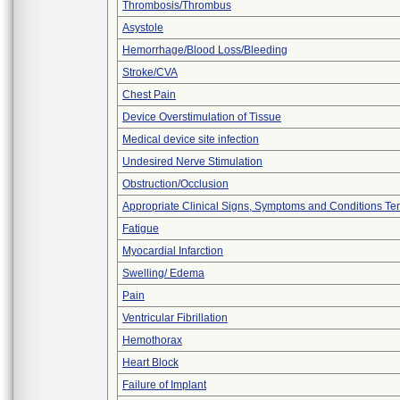
Thrombosis/Thrombus
Asystole
Hemorrhage/Blood Loss/Bleeding
Stroke/CVA
Chest Pain
Device Overstimulation of Tissue
Medical device site infection
Undesired Nerve Stimulation
Obstruction/Occlusion
Appropriate Clinical Signs, Symptoms and Conditions Te
Fatigue
Myocardial Infarction
Swelling/ Edema
Pain
Ventricular Fibrillation
Hemothorax
Heart Block
Failure of Implant