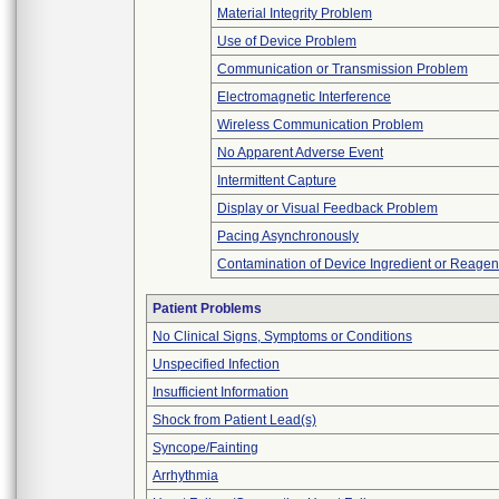
Material Integrity Problem
Use of Device Problem
Communication or Transmission Problem
Electromagnetic Interference
Wireless Communication Problem
No Apparent Adverse Event
Intermittent Capture
Display or Visual Feedback Problem
Pacing Asynchronously
Contamination of Device Ingredient or Reagen
Patient Problems
No Clinical Signs, Symptoms or Conditions
Unspecified Infection
Insufficient Information
Shock from Patient Lead(s)
Syncope/Fainting
Arrhythmia