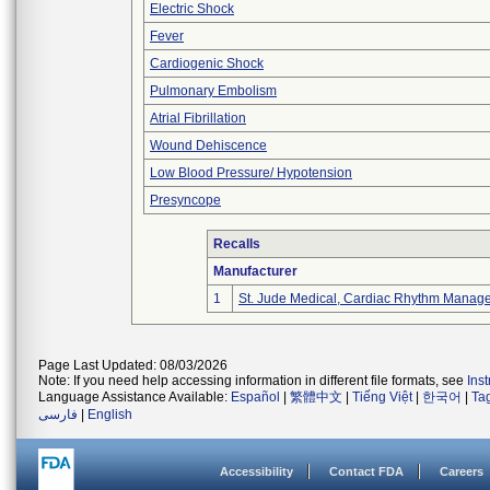
Electric Shock
Fever
Cardiogenic Shock
Pulmonary Embolism
Atrial Fibrillation
Wound Dehiscence
Low Blood Pressure/ Hypotension
Presyncope
Recalls
Manufacturer
1
St. Jude Medical, Cardiac Rhythm Manage
Page Last Updated: 08/03/2026
Note: If you need help accessing information in different file formats, see
Ins
Language Assistance Available:
Español
|
繁體中文
|
Tiếng Việt
|
한국어
|
Ta
فارسی
|
English
Accessibility
Contact FDA
Careers