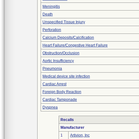
Meningitis
Death
Unspecified Tissue Injury
Perforation
Calcium Deposits/Calcification
Heart Failure/Congestive Heart Failure
Obstruction/Occlusion
Aortic Insufficiency
Pneumonia
Medical device site infection
Cardiac Arrest
Foreign Body Reaction
Cardiac Tamponade
Dyspnea
Recalls
Manufacturer
1
Artivion, Inc