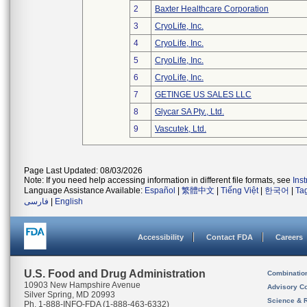
2
Baxter Healthcare Corporation
3
CryoLife, Inc.
4
CryoLife, Inc.
5
CryoLife, Inc.
6
CryoLife, Inc.
7
GETINGE US SALES LLC
8
Glycar SA Pty., Ltd.
9
Vascutek, Ltd.
Page Last Updated: 08/03/2026
Note: If you need help accessing information in different file formats, see
Ins
Language Assistance Available:
Español
|
繁體中文
|
Tiếng Việt
|
한국어
|
Ta
فارسی
|
English
Accessibility
Contact FDA
Careers
U.S. Food and Drug Administration
Combinatio
10903 New Hampshire Avenue
Advisory C
Silver Spring, MD 20993
Science & 
Ph. 1-888-INFO-FDA (1-888-463-6332)