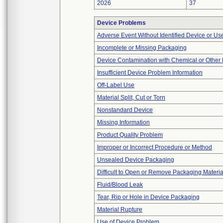
2026
37
Device Problems
Adverse Event Without Identified Device or U
Incomplete or Missing Packaging
Device Contamination with Chemical or Other 
Insufficient Device Problem Information
Off-Label Use
Material Split, Cut or Torn
Nonstandard Device
Missing Information
Product Quality Problem
Improper or Incorrect Procedure or Method
Unsealed Device Packaging
Difficult to Open or Remove Packaging Materia
Fluid/Blood Leak
Tear, Rip or Hole in Device Packaging
Material Rupture
Use of Device Problem