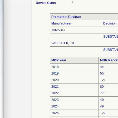
Device Class
2
Premarket Reviews
Manufacturer
Decision
TAMABIO
SUBSTAN
VASCUTEK, LTD.
SUBSTAN
MDR Year
MDR Repor
2018
44
2019
55
2020
121
2021
80
2022
77
2023
40
2024
49
2025
122