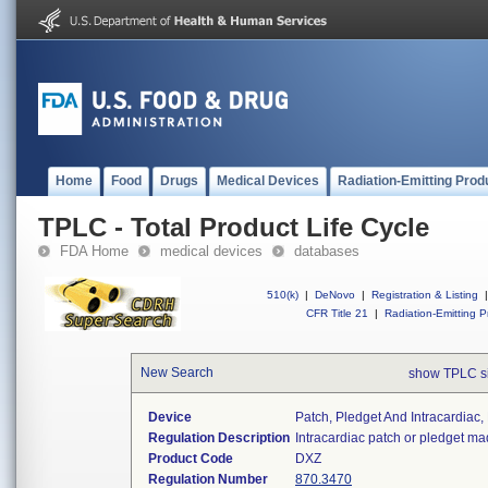
Home
Food
Drugs
Medical Devices
Radiation-Emitting Prod
TPLC - Total Product Life Cycle
FDA Home
medical devices
databases
510(k)
|
DeNovo
|
Registration & Listing
|
CFR Title 21
|
Radiation-Emitting P
New Search
show TPLC s
Device
Patch, Pledget And Intracardiac,
Regulation Description
Intracardiac patch or pledget ma
Product Code
DXZ
Regulation Number
870.3470