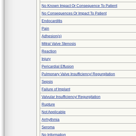
No Known Impact Or Consequence To Patient
No Consequences Or Impact To Patient
Endocarditis
Pain
Adhesion(s)
Mitral Valve Stenosis
Reaction
Injury
Pericardial Effusion
Pulmonary Valve Insufficiency/ Regurgitation
Sepsis
Failure of Implant
Valvular Insufficiency/ Regurgitation
Rupture
Not Applicable
Arrhythmia
Seroma
No Information