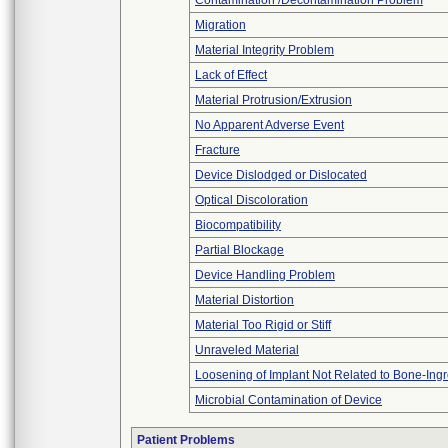
Contamination /Decontamination Problem
Migration
Material Integrity Problem
Lack of Effect
Material Protrusion/Extrusion
No Apparent Adverse Event
Fracture
Device Dislodged or Dislocated
Optical Discoloration
Biocompatibility
Partial Blockage
Device Handling Problem
Material Distortion
Material Too Rigid or Stiff
Unraveled Material
Loosening of Implant Not Related to Bone-Ing
Microbial Contamination of Device
Patient Problems