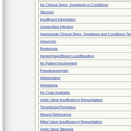
No Clinical Signs, Symptoms or Conditions
Stenosis
Insufficient Information
Unspecified Infection
Appropriate Clinical Signs, Symptoms and Conditions Te
Aneurysm
Restenosis
Hemorrhage/Blood Loss/Bleeding
No Patient Involvement
Pseudoaneurysm
Inflammation
Hematoma
No Code Available
Aortic Valve Insufficiency/ Regurgitation
Thrombosis/Thrombus
Wound Dehiscence
Mitral Valve Insufficiency/ Regurgitation
Aortic Valve Stenosis