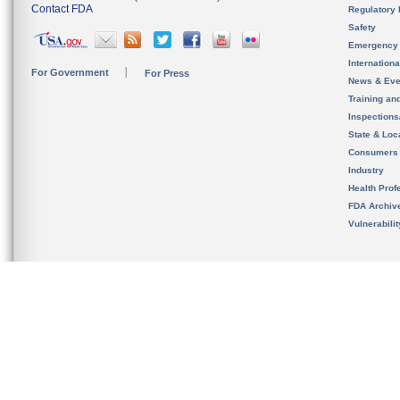
Contact FDA
Regulatory 
Safety
Emergency
Internation
For Government
For Press
News & Eve
Training an
Inspection
State & Loca
Consumers
Industry
Health Prof
FDA Archiv
Vulnerabili