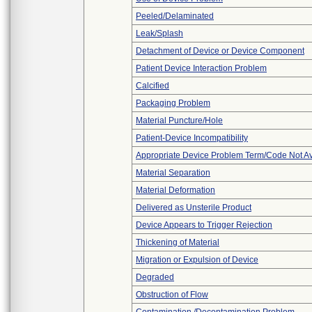
Peeled/Delaminated
Leak/Splash
Detachment of Device or Device Component
Patient Device Interaction Problem
Calcified
Packaging Problem
Material Puncture/Hole
Patient-Device Incompatibility
Appropriate Device Problem Term/Code Not Av
Material Separation
Material Deformation
Delivered as Unsterile Product
Device Appears to Trigger Rejection
Thickening of Material
Migration or Expulsion of Device
Degraded
Obstruction of Flow