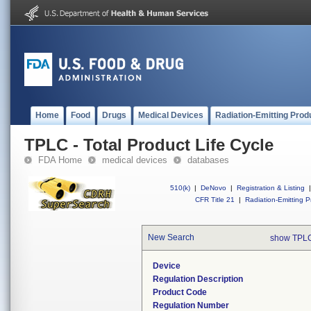
Home
Food
Drugs
Medical Devices
Radiation-Emitting Prod
TPLC - Total Product Life Cycle
FDA Home
medical devices
databases
510(k)
|
DeNovo
|
Registration & Listing
|
CFR Title 21
|
Radiation-Emitting P
New Search
show TPLC
Device
Regulation Description
Product Code
Regulation Number