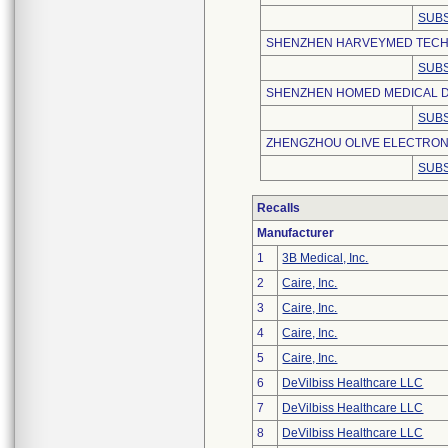
SUBS
SHENZHEN HARVEYMED TECHN
SUBS
SHENZHEN HOMED MEDICAL DE
SUBS
ZHENGZHOU OLIVE ELECTRONI
SUBS
Recalls
Manufacturer
1
3B Medical, Inc.
2
Caire, Inc.
3
Caire, Inc.
4
Caire, Inc.
5
Caire, Inc.
6
DeVilbiss Healthcare LLC
7
DeVilbiss Healthcare LLC
8
DeVilbiss Healthcare LLC