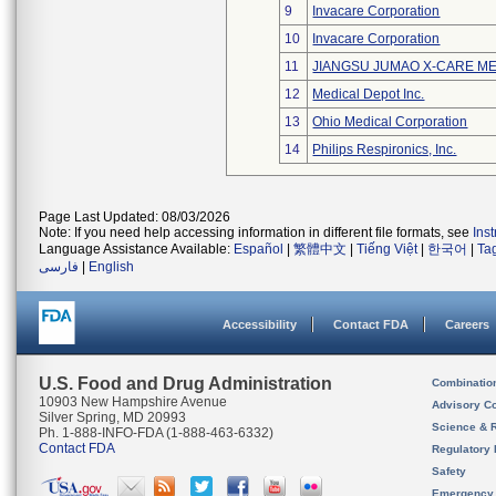
9
Invacare Corporation
10
Invacare Corporation
11
JIANGSU JUMAO X-CARE ME
12
Medical Depot Inc.
13
Ohio Medical Corporation
14
Philips Respironics, Inc.
Page Last Updated: 08/03/2026
Note: If you need help accessing information in different file formats, see
Ins
Language Assistance Available:
Español
|
繁體中文
|
Tiếng Việt
|
한국어
|
Ta
فارسی
|
English
Accessibility
Contact FDA
Careers
U.S. Food and Drug Administration
Combinatio
10903 New Hampshire Avenue
Advisory C
Silver Spring, MD 20993
Science & 
Ph. 1-888-INFO-FDA (1-888-463-6332)
Contact FDA
Regulatory 
Safety
Emergency