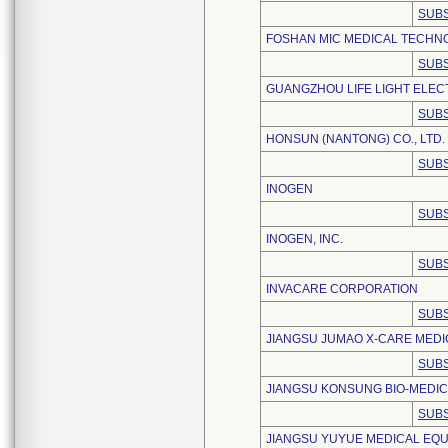
SUBS
FOSHAN MIC MEDICAL TECHNO
SUBS
GUANGZHOU LIFE LIGHT ELEC
SUBS
HONSUN (NANTONG) CO., LTD.
SUBS
INOGEN
SUBS
INOGEN, INC.
SUBS
INVACARE CORPORATION
SUBS
JIANGSU JUMAO X-CARE MEDIC
SUBS
JIANGSU KONSUNG BIO-MEDIC
SUBS
JIANGSU YUYUE MEDICAL EQUI