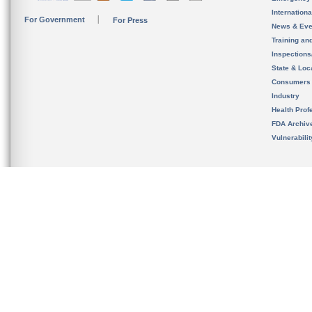
Internation
For Government
For Press
News & Eve
Training an
Inspection
State & Loca
Consumers
Industry
Health Prof
FDA Archiv
Vulnerabili