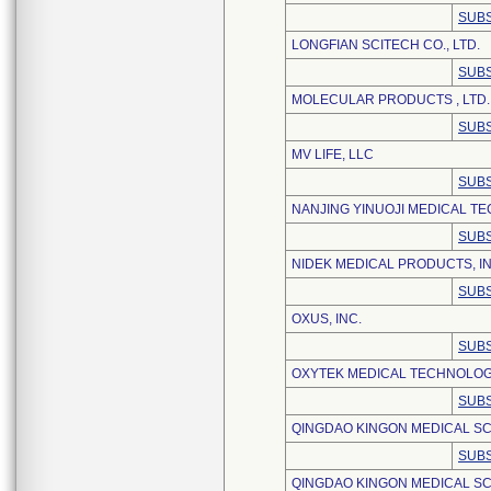
SUBS
LONGFIAN SCITECH CO., LTD.
SUBS
MOLECULAR PRODUCTS , LTD.
SUBS
MV LIFE, LLC
SUBS
NANJING YINUOJI MEDICAL TE
SUBS
NIDEK MEDICAL PRODUCTS, IN
SUBS
OXUS, INC.
SUBS
OXYTEK MEDICAL TECHNOLOGY
SUBS
QINGDAO KINGON MEDICAL S
SUBS
QINGDAO KINGON MEDICAL SC