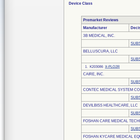
Device Class
Premarket Reviews
Manufacturer
Deci
3B MEDICAL, INC.
SUBS
BELLUSCURA, LLC
SUBS
1. K203086
X-PLO2R
CAIRE, INC.
SUBS
CONTEC MEDICAL SYSTEM CO.,
SUBS
DEVILBISS HEALTHCARE, LLC
SUBS
FOSHAN CARE MEDICAL TECHN
SUBS
FOSHAN KYCARE MEDICAL EQU