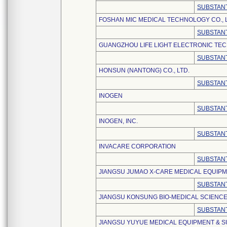
SUBSTANT
FOSHAN MIC MEDICAL TECHNOLOGY CO., L
SUBSTANT
GUANGZHOU LIFE LIGHT ELECTRONIC TEC
SUBSTANT
HONSUN (NANTONG) CO., LTD.
SUBSTANT
INOGEN
SUBSTANT
INOGEN, INC.
SUBSTANT
INVACARE CORPORATION
SUBSTANT
JIANGSU JUMAO X-CARE MEDICAL EQUIPME
SUBSTANT
JIANGSU KONSUNG BIO-MEDICAL SCIENCE
SUBSTANT
JIANGSU YUYUE MEDICAL EQUIPMENT & SU