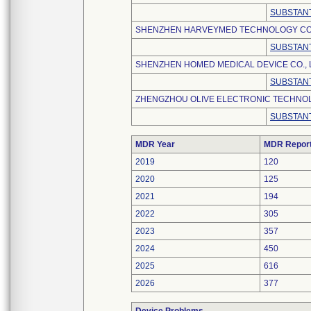
SUBSTANT
SHENZHEN HARVEYMED TECHNOLOGY CO.,
SUBSTANT
SHENZHEN HOMED MEDICAL DEVICE CO., 
SUBSTANT
ZHENGZHOU OLIVE ELECTRONIC TECHNOLO
SUBSTANT
MDR Year
MDR Repor
2019
120
2020
125
2021
194
2022
305
2023
357
2024
450
2025
616
2026
377