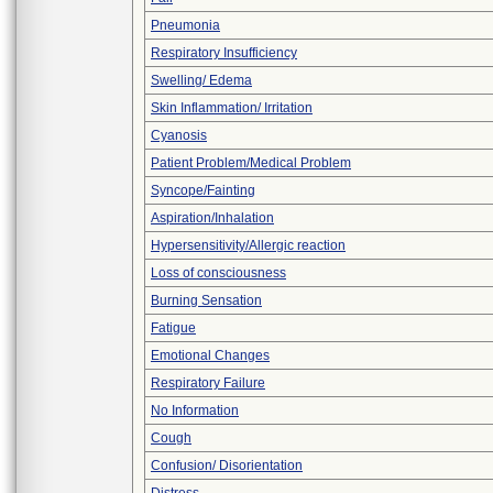
Pneumonia
Respiratory Insufficiency
Swelling/ Edema
Skin Inflammation/ Irritation
Cyanosis
Patient Problem/Medical Problem
Syncope/Fainting
Aspiration/Inhalation
Hypersensitivity/Allergic reaction
Loss of consciousness
Burning Sensation
Fatigue
Emotional Changes
Respiratory Failure
No Information
Cough
Confusion/ Disorientation