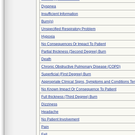
Dyspnea
Insufficient Information
Burn(s)
Unspecified Respiratory Problem
Hypoxia
No Consequences Or Impact To Patient
Partial thickness (Second Degree) Burn
Death
Chronic Obstructive Pulmonary Disease (COPD)
Superficial (First Degree) Burn
Appropriate Clinical Signs, Symptoms and Conditions Te
No Known Impact Or Consequence To Patient
Full thickness (Third Degree) Burn
Dizziness
Headache
No Patient Involvement
Pain
Fall