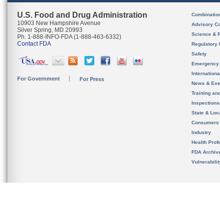
U.S. Food and Drug Administration
Combinatio
10903 New Hampshire Avenue
Advisory C
Silver Spring, MD 20993
Science & 
Ph. 1-888-INFO-FDA (1-888-463-6332)
Contact FDA
Regulatory 
Safety
Emergency
Internation
For Government
For Press
News & Eve
Training an
Inspection
State & Loca
Consumers
Industry
Health Prof
FDA Archiv
Vulnerabili