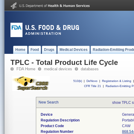
Home
Food
Drugs
Medical Devices
Radiation-Emitting Prod
TPLC - Total Product Life Cycle
FDA Home
medical devices
databases
510(k)
|
DeNovo
|
Registration & Listing
|
CFR Title 21
|
Radiation-Emitting P
New Search
show TPLC s
Device
Generat
Regulation Description
Portabl
Product Code
CAW
Regulation Number
868.54