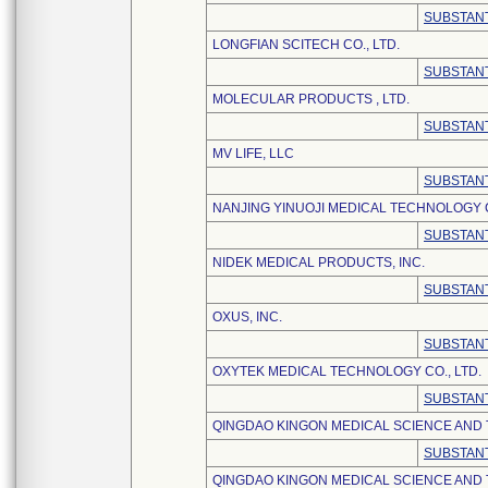
SUBSTANT
LONGFIAN SCITECH CO., LTD.
SUBSTANT
MOLECULAR PRODUCTS , LTD.
SUBSTANT
MV LIFE, LLC
SUBSTANT
NANJING YINUOJI MEDICAL TECHNOLOGY C
SUBSTANT
NIDEK MEDICAL PRODUCTS, INC.
SUBSTANT
OXUS, INC.
SUBSTANT
OXYTEK MEDICAL TECHNOLOGY CO., LTD.
SUBSTANT
QINGDAO KINGON MEDICAL SCIENCE AND
SUBSTANT
QINGDAO KINGON MEDICAL SCIENCE AND 