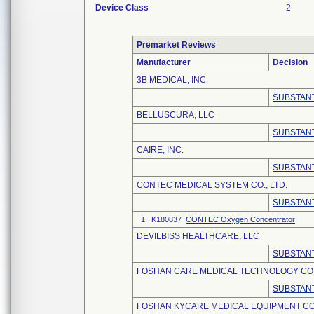
Device Class
2
Premarket Reviews
Manufacturer
Decision
3B MEDICAL, INC.
SUBSTANT
BELLUSCURA, LLC
SUBSTANT
CAIRE, INC.
SUBSTANT
CONTEC MEDICAL SYSTEM CO., LTD.
SUBSTANT
1. K180837
CONTEC Oxygen Concentrator
DEVILBISS HEALTHCARE, LLC
SUBSTANT
FOSHAN CARE MEDICAL TECHNOLOGY CO.,
SUBSTANT
FOSHAN KYCARE MEDICAL EQUIPMENT CO.