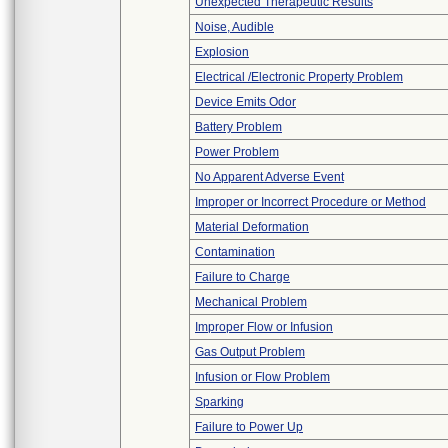
Unexpected Therapeutic Results
Noise, Audible
Explosion
Electrical /Electronic Property Problem
Device Emits Odor
Battery Problem
Power Problem
No Apparent Adverse Event
Improper or Incorrect Procedure or Method
Material Deformation
Contamination
Failure to Charge
Mechanical Problem
Improper Flow or Infusion
Gas Output Problem
Infusion or Flow Problem
Sparking
Failure to Power Up