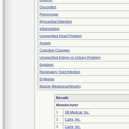
Distress
Discomfort
Presyncope
Myocardial Infarction
Inflammation
Unspecified Heart Problem
Anxiety
Cognitive Changes
Unspecified Kidney or Urinary Problem
Epistaxis
Respiratory Tract Infection
Erythema
Muscle Weakness/Atrophy
Recalls
Manufacturer
1
3B Medical, Inc.
2
Caire, Inc.
3
Caire, Inc.