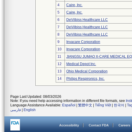
4
Caire, Inc.
5
Caire, Inc.
6
DeVilbiss Healthcare LLC
7
DeVilbiss Healthcare LLC
8
DeVilbiss Healthcare LLC
9
Invacare Corporation
10
Invacare Corporation
11
JIANGSU JUMAO X-CARE MEDICAL EQ
12
Medical Depot Inc.
13
Ohio Medical Corporation
14
Philips Respironics, Inc.
Page Last Updated: 08/03/2026
Note: If you need help accessing information in different file formats, see
Ins
Language Assistance Available:
Español
|
繁體中文
|
Tiếng Việt
|
한국어
|
Ta
فارسی
|
English
Accessibility
Contact FDA
Careers