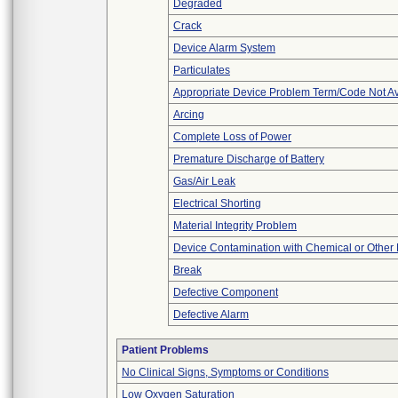
Degraded
Crack
Device Alarm System
Particulates
Appropriate Device Problem Term/Code Not Av
Arcing
Complete Loss of Power
Premature Discharge of Battery
Gas/Air Leak
Electrical Shorting
Material Integrity Problem
Device Contamination with Chemical or Other 
Break
Defective Component
Defective Alarm
Patient Problems
No Clinical Signs, Symptoms or Conditions
Low Oxygen Saturation