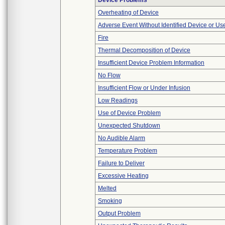
Device Problems
Overheating of Device
Adverse Event Without Identified Device or U
Fire
Thermal Decomposition of Device
Insufficient Device Problem Information
No Flow
Insufficient Flow or Under Infusion
Low Readings
Use of Device Problem
Unexpected Shutdown
No Audible Alarm
Temperature Problem
Failure to Deliver
Excessive Heating
Melted
Smoking
Output Problem