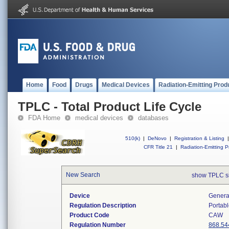
Home
Food
Drugs
Medical Devices
Radiation-Emitting Prod
TPLC - Total Product Life Cycle
FDA Home
medical devices
databases
510(k)
|
DeNovo
|
Registration & Listing
|
CFR Title 21
|
Radiation-Emitting P
New Search
show TPLC s
Device
Generat
Regulation Description
Portabl
Product Code
CAW
Regulation Number
868.54