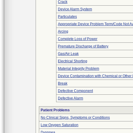
Crack
Device Alarm System
Particulates
Appropriate Device Problem Term/Code Not Av
Arcing
Complete Loss of Power
Premature Discharge of Battery
Gas/Air Leak
Electrical Shorting
Material Integrity Problem
Device Contamination with Chemical or Other 
Break
Defective Component
Defective Alarm
Patient Problems
No Clinical Signs, Symptoms or Conditions
Low Oxygen Saturation
Dyspnea