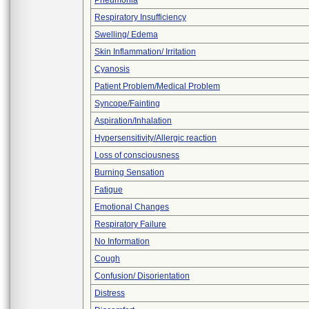
Pneumonia
Respiratory Insufficiency
Swelling/ Edema
Skin Inflammation/ Irritation
Cyanosis
Patient Problem/Medical Problem
Syncope/Fainting
Aspiration/Inhalation
Hypersensitivity/Allergic reaction
Loss of consciousness
Burning Sensation
Fatigue
Emotional Changes
Respiratory Failure
No Information
Cough
Confusion/ Disorientation
Distress