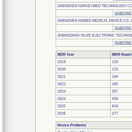
SHENZHEN HARVEYMED TECHNOLOGY CO.,
SUBSTANT
SHENZHEN HOMED MEDICAL DEVICE CO., 
SUBSTANT
ZHENGZHOU OLIVE ELECTRONIC TECHNOLO
SUBSTANT
MDR Year
MDR Repor
2019
120
2020
125
2021
194
2022
305
2023
357
2024
450
2025
616
2026
377
Device Problems