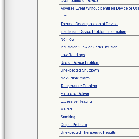
Overheating of Device
Adverse Event Without Identified Device or U
Fire
Thermal Decomposition of Device
Insufficient Device Problem Information
No Flow
Insufficient Flow or Under Infusion
Low Readings
Use of Device Problem
Unexpected Shutdown
No Audible Alarm
Temperature Problem
Failure to Deliver
Excessive Heating
Melted
Smoking
Output Problem
Unexpected Therapeutic Results