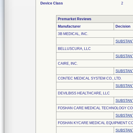
Device Class
2
Premarket Reviews
Manufacturer
Decision
3B MEDICAL, INC.
SUBSTANT
BELLUSCURA, LLC
SUBSTANT
CAIRE, INC.
SUBSTANT
CONTEC MEDICAL SYSTEM CO., LTD.
SUBSTANT
DEVILBISS HEALTHCARE, LLC
SUBSTANT
FOSHAN CARE MEDICAL TECHNOLOGY CO.,
SUBSTANT
FOSHAN KYCARE MEDICAL EQUIPMENT CO.
SUBSTANT