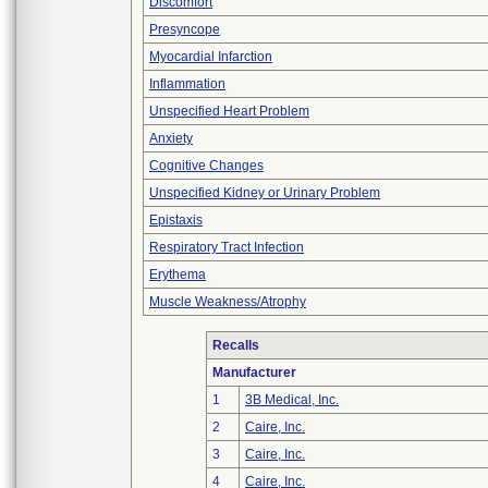
Discomfort
Presyncope
Myocardial Infarction
Inflammation
Unspecified Heart Problem
Anxiety
Cognitive Changes
Unspecified Kidney or Urinary Problem
Epistaxis
Respiratory Tract Infection
Erythema
Muscle Weakness/Atrophy
Recalls
Manufacturer
1
3B Medical, Inc.
2
Caire, Inc.
3
Caire, Inc.
4
Caire, Inc.