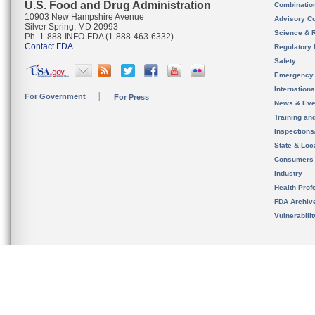
U.S. Food and Drug Administration
Combinatio
10903 New Hampshire Avenue
Advisory C
Silver Spring, MD 20993
Science & 
Ph. 1-888-INFO-FDA (1-888-463-6332)
Contact FDA
Regulatory 
Safety
Emergency
Internation
For Government
For Press
News & Eve
Training an
Inspection
State & Loca
Consumers
Industry
Health Prof
FDA Archiv
Vulnerabili