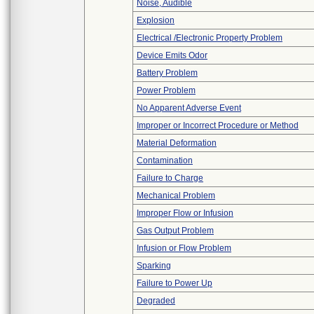
Noise, Audible
Explosion
Electrical /Electronic Property Problem
Device Emits Odor
Battery Problem
Power Problem
No Apparent Adverse Event
Improper or Incorrect Procedure or Method
Material Deformation
Contamination
Failure to Charge
Mechanical Problem
Improper Flow or Infusion
Gas Output Problem
Infusion or Flow Problem
Sparking
Failure to Power Up
Degraded