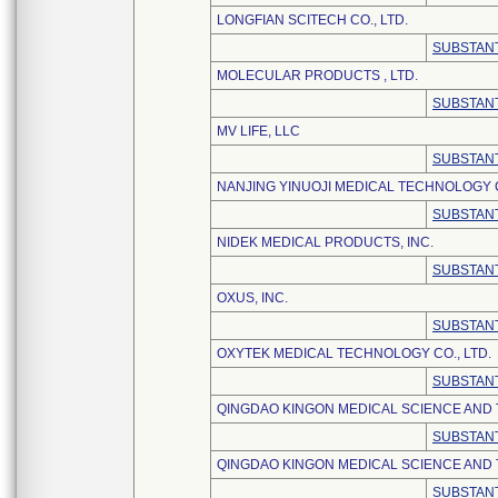
LONGFIAN SCITECH CO., LTD.
SUBSTANT
MOLECULAR PRODUCTS , LTD.
SUBSTANT
MV LIFE, LLC
SUBSTANT
NANJING YINUOJI MEDICAL TECHNOLOGY C
SUBSTANT
NIDEK MEDICAL PRODUCTS, INC.
SUBSTANT
OXUS, INC.
SUBSTANT
OXYTEK MEDICAL TECHNOLOGY CO., LTD.
SUBSTANT
QINGDAO KINGON MEDICAL SCIENCE AND
SUBSTANT
QINGDAO KINGON MEDICAL SCIENCE AND 
SUBSTANT