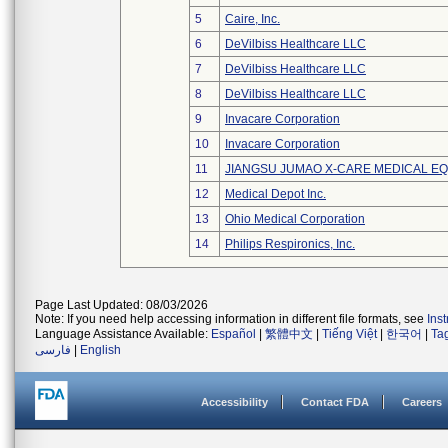
5
Caire, Inc.
6
DeVilbiss Healthcare LLC
7
DeVilbiss Healthcare LLC
8
DeVilbiss Healthcare LLC
9
Invacare Corporation
10
Invacare Corporation
11
JIANGSU JUMAO X-CARE MEDICAL EQ
12
Medical Depot Inc.
13
Ohio Medical Corporation
14
Philips Respironics, Inc.
Page Last Updated: 08/03/2026
Note: If you need help accessing information in different file formats, see
Ins
Language Assistance Available:
Español
|
繁體中文
|
Tiếng Việt
|
한국어
|
Ta
فارسی
|
English
Accessibility
Contact FDA
Careers