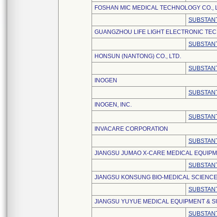
FOSHAN MIC MEDICAL TECHNOLOGY CO., L
SUBSTANT
GUANGZHOU LIFE LIGHT ELECTRONIC TEC
SUBSTANT
HONSUN (NANTONG) CO., LTD.
SUBSTANT
INOGEN
SUBSTANT
INOGEN, INC.
SUBSTANT
INVACARE CORPORATION
SUBSTANT
JIANGSU JUMAO X-CARE MEDICAL EQUIPME
SUBSTANT
JIANGSU KONSUNG BIO-MEDICAL SCIENCE
SUBSTANT
JIANGSU YUYUE MEDICAL EQUIPMENT & SU
SUBSTANT