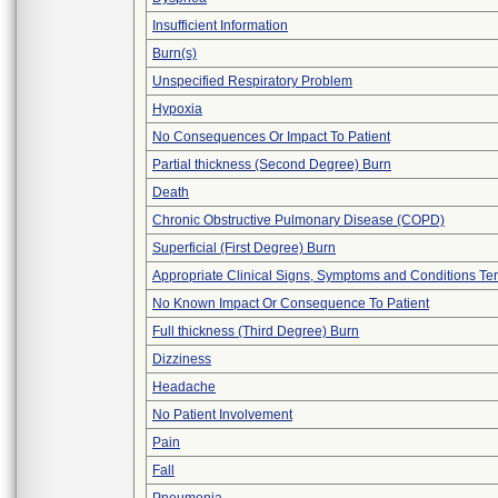
Insufficient Information
Burn(s)
Unspecified Respiratory Problem
Hypoxia
No Consequences Or Impact To Patient
Partial thickness (Second Degree) Burn
Death
Chronic Obstructive Pulmonary Disease (COPD)
Superficial (First Degree) Burn
Appropriate Clinical Signs, Symptoms and Conditions Te
No Known Impact Or Consequence To Patient
Full thickness (Third Degree) Burn
Dizziness
Headache
No Patient Involvement
Pain
Fall